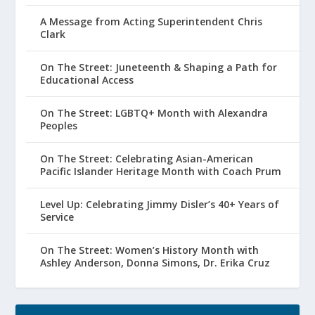
A Message from Acting Superintendent Chris
Clark
On The Street: Juneteenth & Shaping a Path for
Educational Access
On The Street: LGBTQ+ Month with Alexandra
Peoples
On The Street: Celebrating Asian-American
Pacific Islander Heritage Month with Coach Prum
Level Up: Celebrating Jimmy Disler’s 40+ Years of
Service
On The Street: Women’s History Month with
Ashley Anderson, Donna Simons, Dr. Erika Cruz