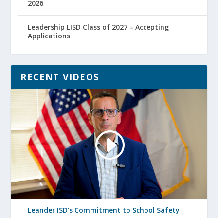
2026
Leadership LISD Class of 2027 – Accepting
Applications
RECENT VIDEOS
Leander ISD’s Commitment to School Safety