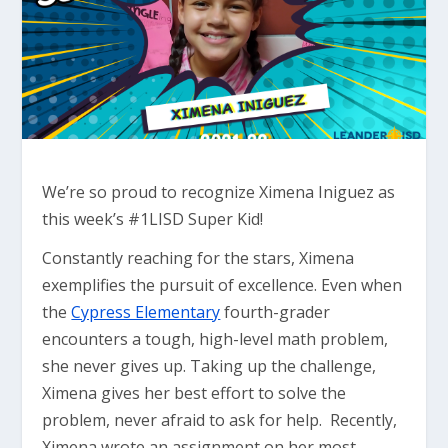
We’re so proud to recognize Ximena Iniguez as
this week’s #1LISD Super Kid!
Constantly reaching for the stars, Ximena
exemplifies the pursuit of excellence. Even when
the
Cypress Elementary
fourth-grader
encounters a tough, high-level math problem,
she never gives up. Taking up the challenge,
Ximena gives her best effort to solve the
problem, never afraid to ask for help. Recently,
Ximena wrote an assignment on her most