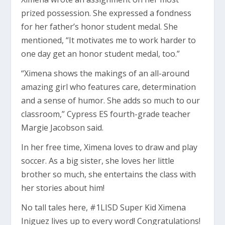
prized possession. She expressed a fondness
for her father’s honor student medal. She
mentioned, “It motivates me to work harder to
one day get an honor student medal, too.”
“Ximena shows the makings of an all-around
amazing girl who features care, determination
and a sense of humor. She adds so much to our
classroom,” Cypress ES fourth-grade teacher
Margie Jacobson said.
In her free time, Ximena loves to draw and play
soccer. As a big sister, she loves her little
brother so much, she entertains the class with
her stories about him!
No tall tales here, #1LISD Super Kid Ximena
Iniguez lives up to every word! Congratulations!