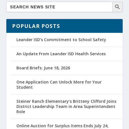
POPULAR POSTS
Leander ISD’s Commitment to School Safety
An Update From Leander ISD Health Services
Board Briefs: June 18, 2026
One Application Can Unlock More for Your
Student
Steiner Ranch Elementary’s Britteny Clifford Joins
District Leadership Team in Area Superintendent
Role
Online Auction for Surplus Items Ends July 24,