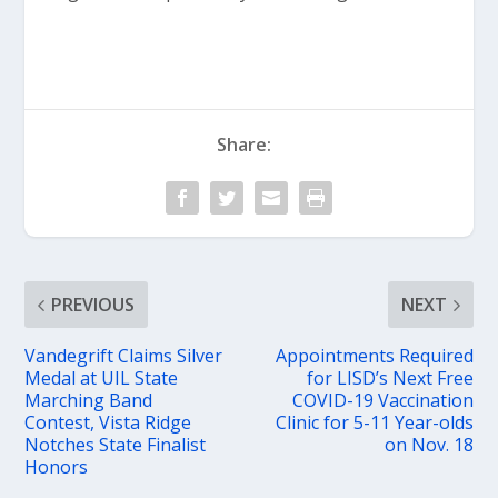
Share:
PREVIOUS
NEXT
Vandegrift Claims Silver
Appointments Required
Medal at UIL State
for LISD’s Next Free
Marching Band
COVID-19 Vaccination
Contest, Vista Ridge
Clinic for 5-11 Year-olds
Notches State Finalist
on Nov. 18
Honors