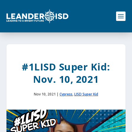
S
k
i
p
t
o
c
o
n
t
e
#1LISD Super Kid:
n
t
Nov. 10, 2021
Nov 10, 2021
|
Cypress
,
LISD Super Kid