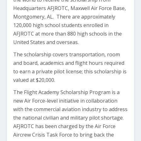
Headquarters AFJROTC, Maxwell Air Force Base,
Montgomery, AL. There are approximately
120,000 high school students enrolled in
AFJROTC at more than 880 high schools in the
United States and overseas.
The scholarship covers transportation, room
and board, academics and flight hours required
to earn a private pilot license; this scholarship is
valued at $20,000.
The Flight Academy Scholarship Program is a
new Air Force-level initiative in collaboration
with the commercial aviation industry to address
the national civilian and military pilot shortage.
AFJROTC has been charged by the Air Force
Aircrew Crisis Task Force to bring back the