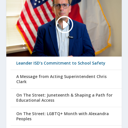
Leander ISD’s Commitment to School Safety
A Message from Acting Superintendent Chris
Clark
On The Street: Juneteenth & Shaping a Path for
Educational Access
On The Street: LGBTQ+ Month with Alexandra
Peoples