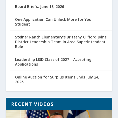
Board Briefs: June 18, 2026
One Application Can Unlock More for Your
Student
Steiner Ranch Elementary’s Britteny Clifford Joins
District Leadership Team in Area Superintendent
Role
Leadership LISD Class of 2027 – Accepting
Applications
Online Auction for Surplus Items Ends July 24,
2026
RECENT VIDEOS