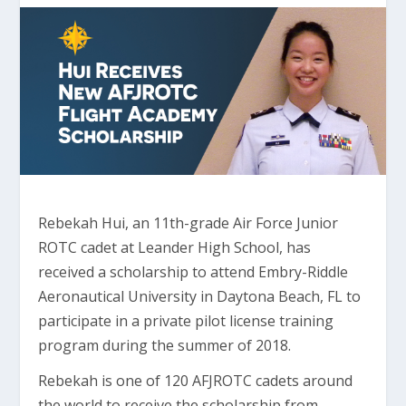
Rebekah Hui, an 11th-grade Air Force Junior
ROTC cadet at Leander High School, has
received a scholarship to attend Embry-Riddle
Aeronautical University in Daytona Beach, FL to
participate in a private pilot license training
program during the summer of 2018.
Rebekah is one of 120 AFJROTC cadets around
the world to receive the scholarship from