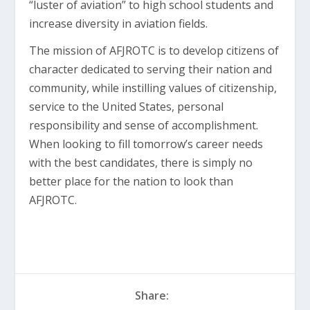
“luster of aviation” to high school students and
increase diversity in aviation fields.
The mission of AFJROTC is to develop citizens of
character dedicated to serving their nation and
community, while instilling values of citizenship,
service to the United States, personal
responsibility and sense of accomplishment.
When looking to fill tomorrow’s career needs
with the best candidates, there is simply no
better place for the nation to look than
AFJROTC.
Share: