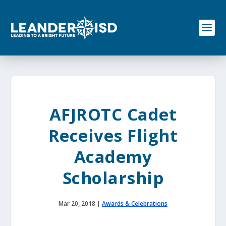
S
k
i
p
t
o
c
o
n
t
e
AFJROTC Cadet
n
t
Receives Flight
Academy
Scholarship
Mar 20, 2018
|
Awards & Celebrations