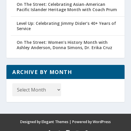
On The Street: Celebrating Asian-American
Pacific Islander Heritage Month with Coach Prum
Level Up: Celebrating Jimmy Disler’s 40+ Years of
Service
On The Street: Women’s History Month with
Ashley Anderson, Donna Simons, Dr. Erika Cruz
ARCHIVE BY MONTH
Archive
by
Month
Designed by
Elegant Themes
| Powered by
WordPress