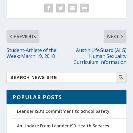
PREVIOUS
NEXT
Student-Athlete of the
Austin LifeGuard (ALG)
Week: March 19, 2018
Human Sexuality
Curriculum Information
POPULAR POSTS
Leander ISD’s Commitment to School Safety
An Update From Leander ISD Health Services