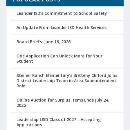
Leander ISD’s Commitment to School Safety
An Update From Leander ISD Health Services
Board Briefs: June 18, 2026
One Application Can Unlock More for Your
Student
Steiner Ranch Elementary’s Britteny Clifford Joins
District Leadership Team in Area Superintendent
Role
Online Auction for Surplus Items Ends July 24,
2026
Leadership LISD Class of 2027 – Accepting
Applications