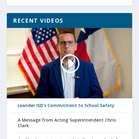
RECENT VIDEOS
Leander ISD’s Commitment to School Safety
A Message from Acting Superintendent Chris
Clark