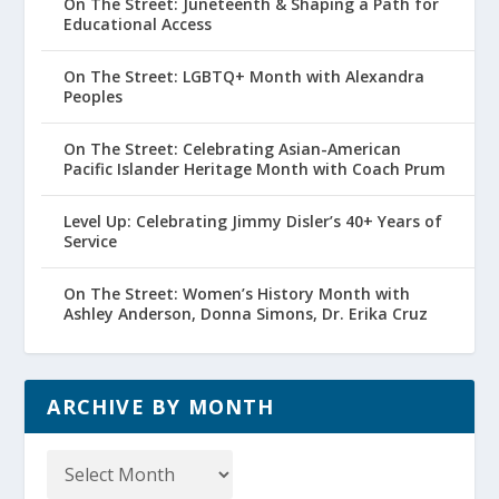
On The Street: Juneteenth & Shaping a Path for
Educational Access
On The Street: LGBTQ+ Month with Alexandra
Peoples
On The Street: Celebrating Asian-American
Pacific Islander Heritage Month with Coach Prum
Level Up: Celebrating Jimmy Disler’s 40+ Years of
Service
On The Street: Women’s History Month with
Ashley Anderson, Donna Simons, Dr. Erika Cruz
ARCHIVE BY MONTH
Archive
by