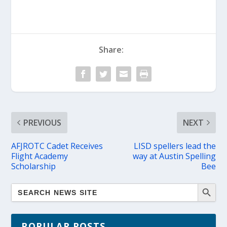
Share:
PREVIOUS
NEXT
AFJROTC Cadet Receives
LISD spellers lead the
Flight Academy
way at Austin Spelling
Scholarship
Bee
POPULAR POSTS