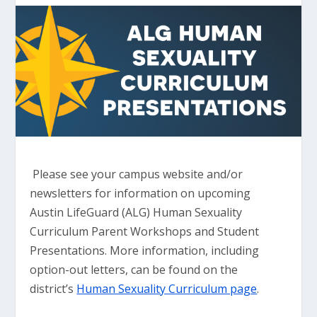
Please see your campus website and/or
newsletters for information on upcoming
Austin LifeGuard (ALG) Human Sexuality
Curriculum Parent Workshops and Student
Presentations. More information, including
option-out letters, can be found on the
district’s
Human Sexuality Curriculum page
.