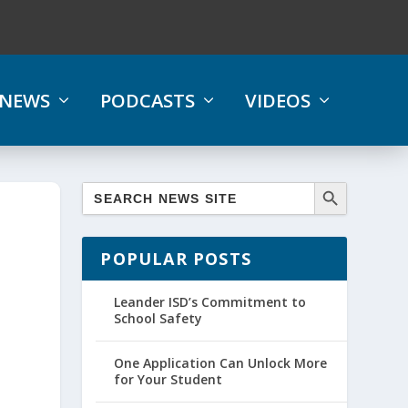
NEWS
PODCASTS
VIDEOS
POPULAR POSTS
Leander ISD’s Commitment to
School Safety
One Application Can Unlock More
for Your Student