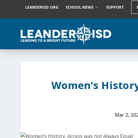
S
LEANDERISD.ORG
SCHOOL NEWS
SUPPORT
k
i
p
t
o
c
o
n
t
e
n
t
Women’s History
Mar 2, 20