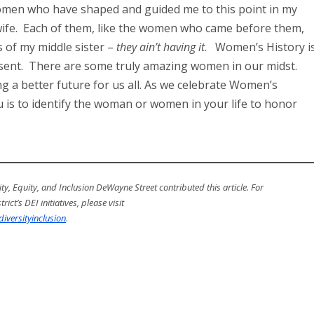
men who have shaped and guided me to this point in my
 wife. Each of them, like the women who came before them,
s of my middle sister –
they ain’t having it
. Women’s History i
present. There are some truly amazing women in our midst.
 a better future for us all. As we celebrate Women’s
 is to identify the woman or women in your life to honor
ty, Equity, and Inclusion DeWayne Street contributed this article.
For
ict’s DEI initiatives, please visit
iversityinclusion
.