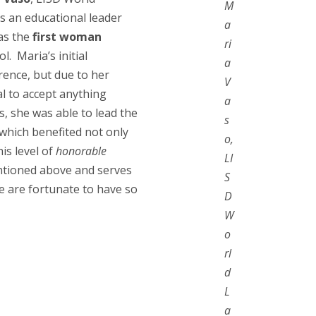
M
s an educational leader
a
was the
first woman
ri
. Maria’s initial
a
rence, but due to her
V
al to accept anything
a
s, she was able to lead the
s
 which benefited not only
o,
is level of
honorable
LI
ntioned above and serves
S
e are fortunate to have so
D
W
o
rl
d
L
a