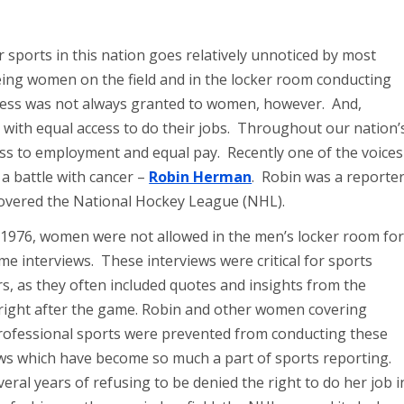
 sports in this nation goes relatively unnoticed by most
ng women on the field and in the locker room conducting
ccess was not always granted to women, however. And,
with equal access to do their jobs. Throughout our nation’
ss to employment and equal pay. Recently one of the voices
r a battle with cancer –
Robin Herman
. Robin was a reporte
covered the National Hockey League (NHL).
 1976, women were not allowed in the men’s locker room for
e interviews. These interviews were critical for sports
s, as they often included quotes and insights from the
 right after the game. Robin and other women covering
rofessional sports were prevented from conducting these
ews which have become so much a part of sports reporting.
veral years of refusing to be denied the right to do her job i