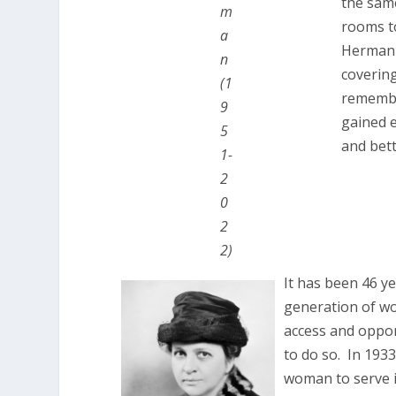
the same
m
rooms to
a
Herman 
n
coverin
(1
remembe
9
gained e
5
and bette
1-
2
0
2
2)
It has been 46 y
generation of wo
access and opport
to do so. In 193
woman to serve i