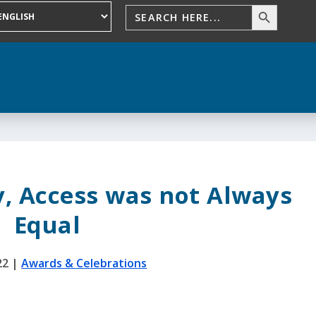
, Access was not Always
Equal
22
|
Awards & Celebrations