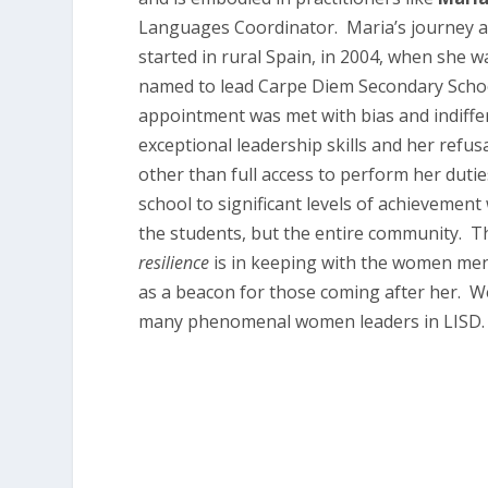
Languages Coordinator. Maria’s journey a
started in rural Spain, in 2004, when she 
named to lead Carpe Diem Secondary School
appointment was met with bias and indiffe
exceptional leadership skills and her refus
other than full access to perform her dutie
school to significant levels of achievement
the students, but the entire community. Th
resilience
is in keeping with the women me
as a beacon for those coming after her. W
many phenomenal women leaders in LISD.