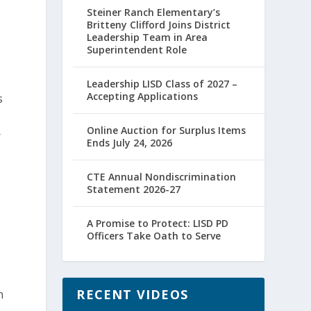
Steiner Ranch Elementary’s
Britteny Clifford Joins District
Leadership Team in Area
Superintendent Role
Leadership LISD Class of 2027 –
Accepting Applications
s
Online Auction for Surplus Items
r
Ends July 24, 2026
CTE Annual Nondiscrimination
Statement 2026-27
A Promise to Protect: LISD PD
Officers Take Oath to Serve
RECENT VIDEOS
n