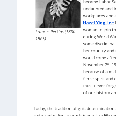
became Labor Sec
undaunted and i
workplaces and e
Hazel Ying Lee
b
woman to join th
Frances Perkins (1880-
during World War
1965)
some discriminat
her country and 
would come after
November 25, 19
because of a mid-
fierce spirit an
must never forg
of our history an
Today, the tradition of grit, determination
and is embodied in practitioners like
Maria