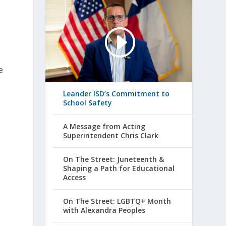
e
Leander ISD’s Commitment to
School Safety
A Message from Acting
Superintendent Chris Clark
On The Street: Juneteenth &
Shaping a Path for Educational
Access
On The Street: LGBTQ+ Month
with Alexandra Peoples