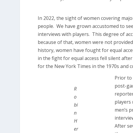
In 2022, the sight of women covering major
people. We have grown accustomed to seei
interviews with players. This degree of a
because of that, women were not provided 
history, women have fought for equal acce
in the fight for equal access fell silent afte
for the New York Times in the 1970s and 
Prior to
post-gam
R
reporter
o
players
bi
men’s p
n
intervi
H
After se
er