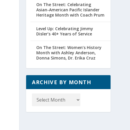
On The Street: Celebrating
Asian-American Pacific Islander
Heritage Month with Coach Prum
Level Up: Celebrating Jimmy
Disler’s 40+ Years of Service
On The Street: Women’s History
Month with Ashley Anderson,
Donna Simons, Dr. Erika Cruz
ARCHIVE BY MONTH
Archive
by
Month