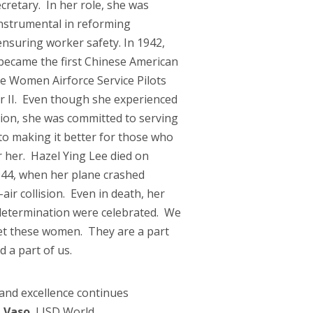
retary. In her role, she was
nstrumental in reforming
nsuring worker safety. In 1942,
ecame the first Chinese American
e Women Airforce Service Pilots
 II. Even though she experienced
ion, she was committed to serving
to making it better for those who
 her. Hazel Ying Lee died on
44, when her plane crashed
air collision. Even in death, her
d determination were celebrated. We
et these women. They are a part
d a part of us.
 and excellence continues
 Vaso
, LISD World