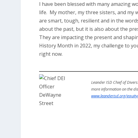
I have been blessed with many amazing wo
life. My mother, my three sisters, and my
are smart, tough, resilient and in the word
about the past, but it is also about the 
They are impacting the present and shaping
History Month in 2022, my challenge to you
right now.
Leander ISD Chief of Diversi
more information on the distr
www.leanderisd.org/equityd