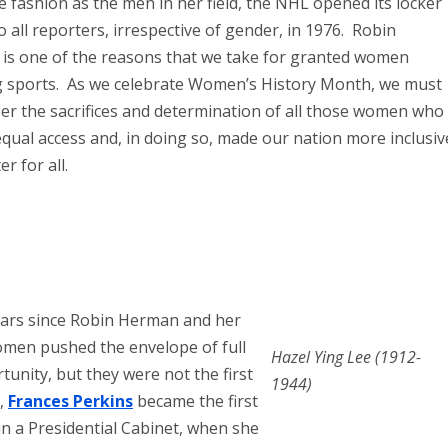
 fashion as the men in her field, the NHL opened its locker
 all reporters, irrespective of gender, in 1976. Robin
is one of the reasons that we take for granted women
g sports. As we celebrate Women’s History Month, we must
r the sacrifices and determination of all those women who
qual access and, in doing so, made our nation more inclusiv
r for all.
ears since Robin Herman and her
men pushed the envelope of full
Hazel Ying Lee (1912-
unity, but they were not the first
1944)
3,
Frances Perkins
became the first
n a Presidential Cabinet, when she