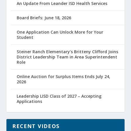
An Update From Leander ISD Health Services
Board Briefs: June 18, 2026
One Application Can Unlock More for Your
Student
Steiner Ranch Elementary’s Britteny Clifford Joins
District Leadership Team in Area Superintendent
Role
Online Auction for Surplus Items Ends July 24,
2026
Leadership LISD Class of 2027 – Accepting
Applications
RECENT VIDEOS