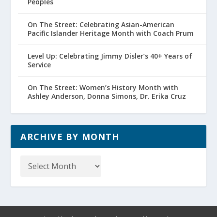
Peoples
On The Street: Celebrating Asian-American
Pacific Islander Heritage Month with Coach Prum
Level Up: Celebrating Jimmy Disler’s 40+ Years of
Service
On The Street: Women’s History Month with
Ashley Anderson, Donna Simons, Dr. Erika Cruz
ARCHIVE BY MONTH
Archive
by
Month