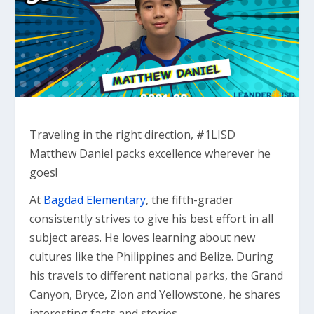
Traveling in the right direction, #1LISD
Matthew Daniel packs excellence wherever he
goes!
At
Bagdad Elementary
, the fifth-grader
consistently strives to give his best effort in all
subject areas. He loves learning about new
cultures like the Philippines and Belize. During
his travels to different national parks, the Grand
Canyon, Bryce, Zion and Yellowstone, he shares
interesting facts and stories.