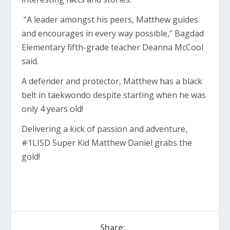
“A leader amongst his peers, Matthew guides
and encourages in every way possible,” Bagdad
Elementary fifth-grade teacher Deanna McCool
said.
A defender and protector, Matthew has a black
belt in taekwondo despite starting when he was
only 4 years old!
Delivering a kick of passion and adventure,
#1LISD Super Kid Matthew Daniel grabs the
gold!
Share: