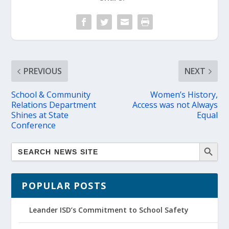
PREVIOUS
NEXT
School & Community
Women’s History,
Relations Department
Access was not Always
Shines at State
Equal
Conference
POPULAR POSTS
Leander ISD’s Commitment to School Safety