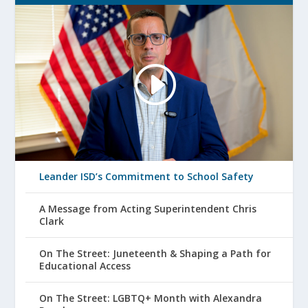
Leander ISD’s Commitment to School Safety
A Message from Acting Superintendent Chris
Clark
On The Street: Juneteenth & Shaping a Path for
Educational Access
On The Street: LGBTQ+ Month with Alexandra