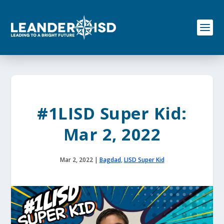
S
k
i
p
t
o
c
o
n
t
e
#1LISD Super Kid:
n
t
Mar 2, 2022
Mar 2, 2022
|
Bagdad
,
LISD Super Kid