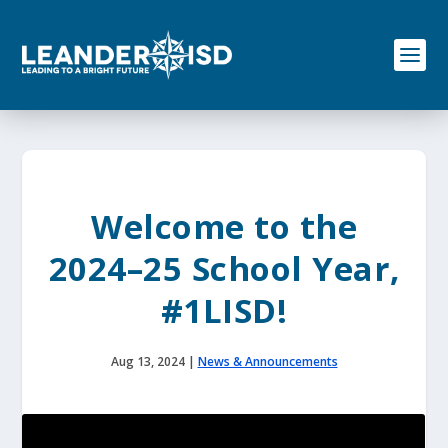
S
k
i
p
t
o
c
o
n
t
e
Welcome to the
n
t
2024–25 School Year,
#1LISD!
Aug 13, 2024
|
News & Announcements