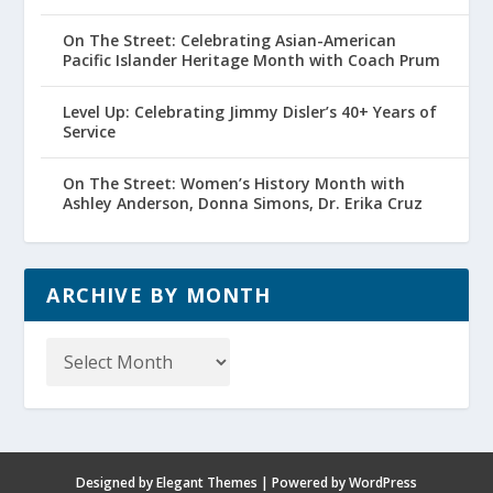
On The Street: Celebrating Asian-American
Pacific Islander Heritage Month with Coach Prum
Level Up: Celebrating Jimmy Disler’s 40+ Years of
Service
On The Street: Women’s History Month with
Ashley Anderson, Donna Simons, Dr. Erika Cruz
ARCHIVE BY MONTH
Archive
by
Month
Designed by
Elegant Themes
| Powered by
WordPress