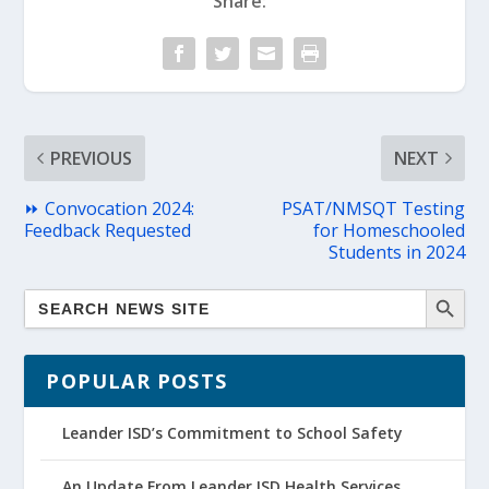
Share:
PREVIOUS
NEXT
⏩ Convocation 2024:
PSAT/NMSQT Testing
Feedback Requested
for Homeschooled
Students in 2024
POPULAR POSTS
Leander ISD’s Commitment to School Safety
An Update From Leander ISD Health Services