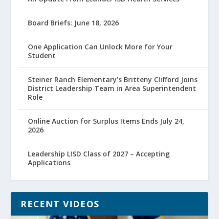
Board Briefs: June 18, 2026
One Application Can Unlock More for Your
Student
Steiner Ranch Elementary’s Britteny Clifford Joins
District Leadership Team in Area Superintendent
Role
Online Auction for Surplus Items Ends July 24,
2026
Leadership LISD Class of 2027 – Accepting
Applications
RECENT VIDEOS