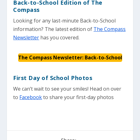
Back-to-School Edition of The
Compass
Looking for any last-minute Back-to-School
information? The latest edition of
The Compass
Newsletter
has you covered.
The Compass Newsletter: Back-to-School
First Day of School Photos
We can’t wait to see your smiles! Head on over
to
Facebook
to share your first-day photos