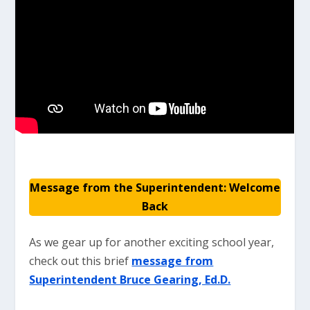
Message from the Superintendent: Welcome
Back
As we gear up for another exciting school year,
check out this brief
message from
Superintendent Bruce Gearing, Ed.D.