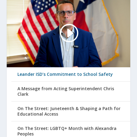
Leander ISD’s Commitment to School Safety
A Message from Acting Superintendent Chris
Clark
On The Street: Juneteenth & Shaping a Path for
Educational Access
On The Street: LGBTQ+ Month with Alexandra
Peoples