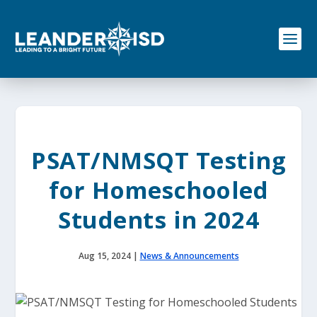
S
k
i
p
t
o
c
o
n
t
e
PSAT/NMSQT Testing
n
t
for Homeschooled
Students in 2024
Aug 15, 2024
|
News & Announcements