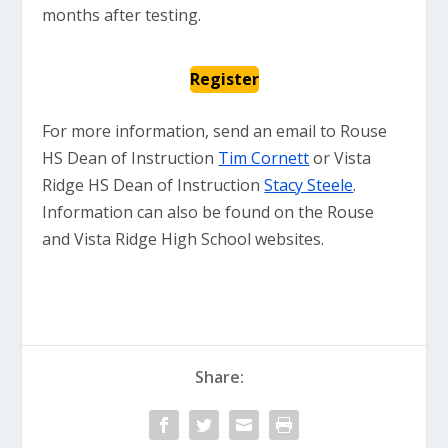
months after testing.
Register
For more information, send an email to Rouse
HS Dean of Instruction
Tim Cornett
or Vista
Ridge HS Dean of Instruction
Stacy Steele
.
Information can also be found on the Rouse
and Vista Ridge High School websites.
Share: