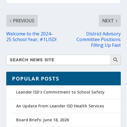
PREVIOUS
NEXT
Welcome to the 2024–
District Advisory
25 School Year, #1LISD!
Committee Positions
Filling Up Fast
POPULAR POSTS
Leander ISD’s Commitment to School Safety
An Update From Leander ISD Health Services
Board Briefs: June 18, 2026