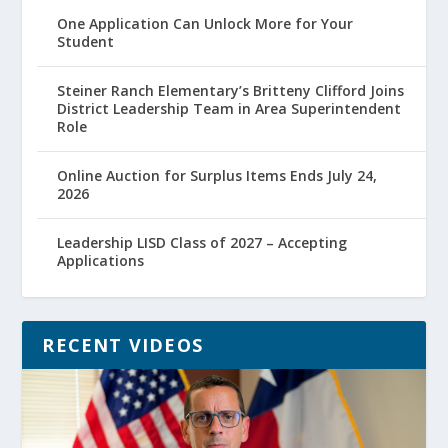
One Application Can Unlock More for Your
Student
Steiner Ranch Elementary’s Britteny Clifford Joins
District Leadership Team in Area Superintendent
Role
Online Auction for Surplus Items Ends July 24,
2026
Leadership LISD Class of 2027 – Accepting
Applications
RECENT VIDEOS