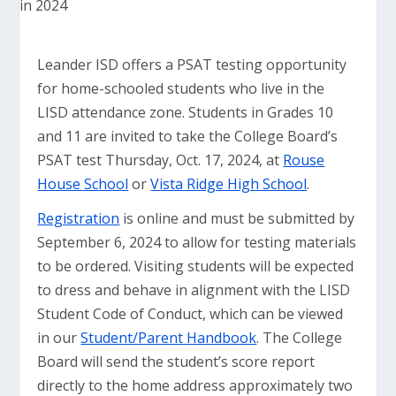
Leander ISD offers a PSAT testing opportunity
for home-schooled students who live in the
LISD attendance zone. Students in Grades 10
and 11 are invited to take the College Board’s
PSAT test Thursday, Oct. 17, 2024, at
Rouse
House School
or
Vista Ridge High School
.
Registration
is online and must be submitted by
September 6, 2024 to allow for testing materials
to be ordered. Visiting students will be expected
to dress and behave in alignment with the LISD
Student Code of Conduct, which can be viewed
in our
Student/Parent Handbook
. The College
Board will send the student’s score report
directly to the home address approximately two