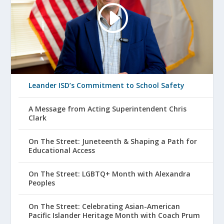
Leander ISD’s Commitment to School Safety
A Message from Acting Superintendent Chris
Clark
On The Street: Juneteenth & Shaping a Path for
Educational Access
On The Street: LGBTQ+ Month with Alexandra
Peoples
On The Street: Celebrating Asian-American
Pacific Islander Heritage Month with Coach Prum