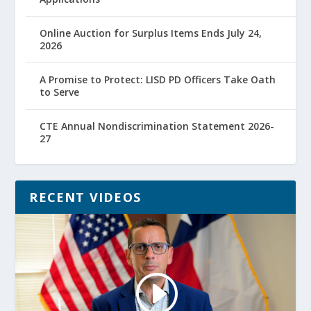
Online Auction for Surplus Items Ends July 24,
2026
A Promise to Protect: LISD PD Officers Take Oath
to Serve
CTE Annual Nondiscrimination Statement 2026-
27
RECENT VIDEOS