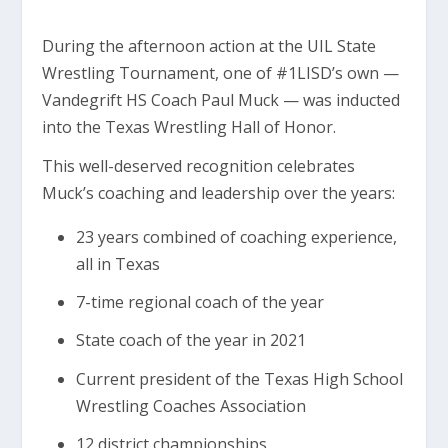
During the afternoon action at the UIL State
Wrestling Tournament, one of #1LISD’s own —
Vandegrift HS Coach Paul Muck — was inducted
into the Texas Wrestling Hall of Honor.
This well-deserved recognition celebrates
Muck’s coaching and leadership over the years:
23 years combined of coaching experience,
all in Texas
7-time regional coach of the year
State coach of the year in 2021
Current president of the Texas High School
Wrestling Coaches Association
12 district championships