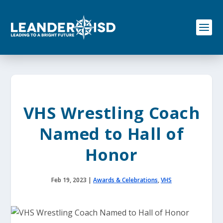
S
k
i
p
t
o
c
o
n
t
e
VHS Wrestling Coach
n
t
Named to Hall of
Honor
Feb 19, 2023
|
Awards & Celebrations
,
VHS