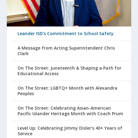
Leander ISD’s Commitment to School Safety
A Message from Acting Superintendent Chris
Clark
On The Street: Juneteenth & Shaping a Path for
Educational Access
On The Street: LGBTQ+ Month with Alexandra
Peoples
On The Street: Celebrating Asian-American
Pacific Islander Heritage Month with Coach Prum
Level Up: Celebrating Jimmy Disler’s 40+ Years of
Service