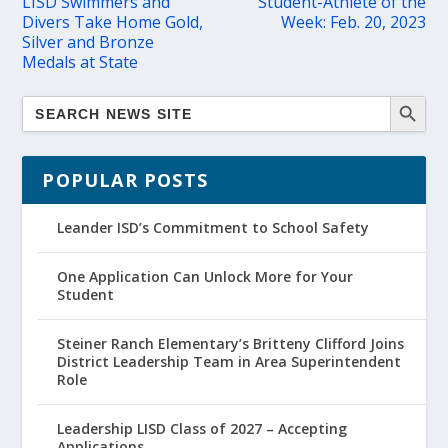
LISD Swimmers and
Student-Athlete of the
Divers Take Home Gold,
Week: Feb. 20, 2023
Silver and Bronze
Medals at State
POPULAR POSTS
Leander ISD’s Commitment to School Safety
One Application Can Unlock More for Your
Student
Steiner Ranch Elementary’s Britteny Clifford Joins
District Leadership Team in Area Superintendent
Role
Leadership LISD Class of 2027 – Accepting
Applications