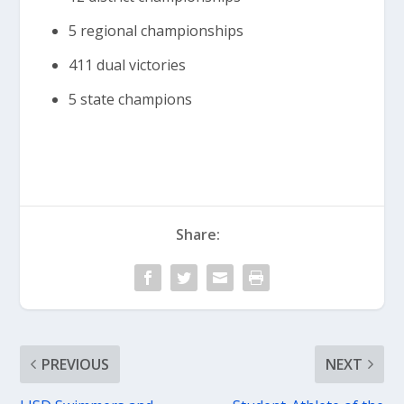
5 regional championships
411 dual victories
5 state champions
Share:
PREVIOUS
NEXT