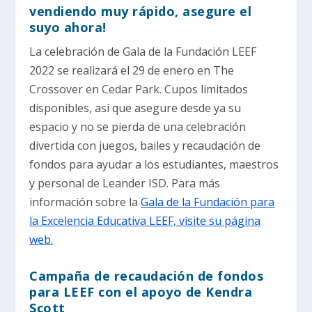
vendiendo muy rápido, asegure el
suyo ahora!
La celebración de Gala de la Fundación LEEF
2022 se realizará el 29 de enero en The
Crossover en Cedar Park. Cupos limitados
disponibles, así que asegure desde ya su
espacio y no se pierda de una celebración
divertida con juegos, bailes y recaudación de
fondos para ayudar a los estudiantes, maestros
y personal de Leander ISD. Para más
información sobre la
Gala de la Fundación para
la Excelencia Educativa LEEF, visite su página
web.
Campaña de recaudación de fondos
para LEEF con el apoyo de Kendra
Scott