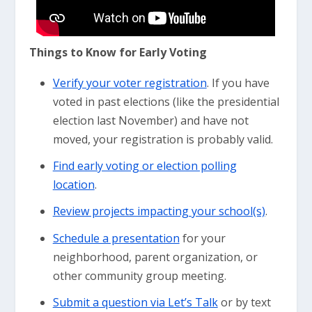
Things to Know for Early Voting
Verify your voter registration
. If you have
voted in past elections (like the presidential
election last November) and have not
moved, your registration is probably valid.
Find early voting or election polling
location
.
Review projects impacting your school(s)
.
Schedule a presentation
for your
neighborhood, parent organization, or
other community group meeting.
Submit a question via Let’s Talk
or by text