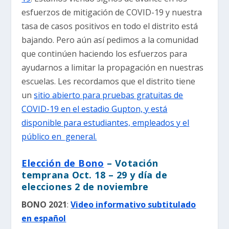
esfuerzos de mitigación de COVID-19 y nuestra
tasa de casos positivos en todo el distrito está
bajando. Pero aún así pedimos a la comunidad
que continúen haciendo los esfuerzos para
ayudarnos a limitar la propagación en nuestras
escuelas. Les recordamos que el distrito tiene
un
sitio abierto para pruebas gratuitas de
COVID-19 en el estadio Gupton, y está
disponible para estudiantes, empleados y el
público en general.
Elección de Bono
– Votación
temprana Oct. 18 – 29 y día de
elecciones 2 de noviembre
BONO 2021
:
Video informativo subtitulado
en español