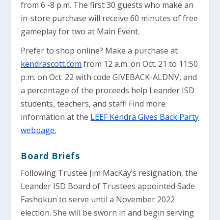
from 6 -8 p.m. The first 30 guests who make an
in-store purchase will receive 60 minutes of free
gameplay for two at Main Event.
Prefer to shop online? Make a purchase at
kendrascott.com
from 12 a.m. on Oct. 21 to 11:50
p.m. on Oct. 22 with code GIVEBACK-ALDNV, and
a percentage of the proceeds help Leander ISD
students, teachers, and staff! Find more
information at the
LEEF Kendra Gives Back Party
webpage.
Board Briefs
Following Trustee Jim MacKay’s resignation, the
Leander ISD Board of Trustees appointed Sade
Fashokun to serve until a November 2022
election. She will be sworn in and begin serving