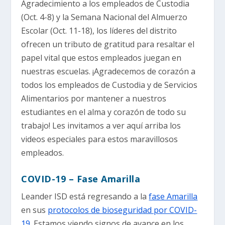
Agradecimiento a los empleados de Custodia
(Oct. 4-8) y la Semana Nacional del Almuerzo
Escolar (Oct. 11-18), los líderes del distrito
ofrecen un tributo de gratitud para resaltar el
papel vital que estos empleados juegan en
nuestras escuelas. ¡Agradecemos de corazón a
todos los empleados de Custodia y de Servicios
Alimentarios por mantener a nuestros
estudiantes en el alma y corazón de todo su
trabajo! Les invitamos a ver aquí arriba los
videos especiales para estos maravillosos
empleados.
COVID-19 – Fase Amarilla
Leander ISD está regresando a la
fase Amarilla
en sus
protocolos de bioseguridad por COVID-
19
. Estamos viendo signos de avance en los