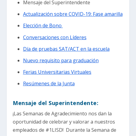
Mensaje del Superintendente
Actualización sobre COVID-19: Fase amarilla
Elección de Bono
Conversaciones con Líderes
Día de pruebas SAT/ACT en la escuela
Nuevo requisito para graduación
Ferias Universitarias Virtuales
Resúmenes de la Junta
Mensaje del Superintendente:
¡Las Semanas de Agradecimiento nos dan la
oportunidad de celebrar y valorar a nuestros
empleados de #1LISD! Durante la Semana de