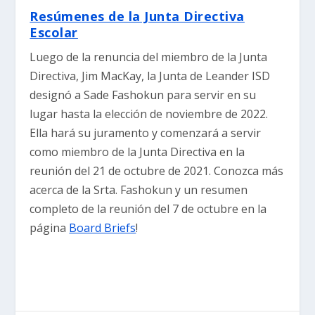
Resúmenes de la Junta Directiva
Escolar
Luego de la renuncia del miembro de la Junta
Directiva, Jim MacKay, la Junta de Leander ISD
designó a Sade Fashokun para servir en su
lugar hasta la elección de noviembre de 2022.
Ella hará su juramento y comenzará a servir
como miembro de la Junta Directiva en la
reunión del 21 de octubre de 2021. Conozca más
acerca de la Srta. Fashokun y un resumen
completo de la reunión del 7 de octubre en la
página
Board Briefs
!