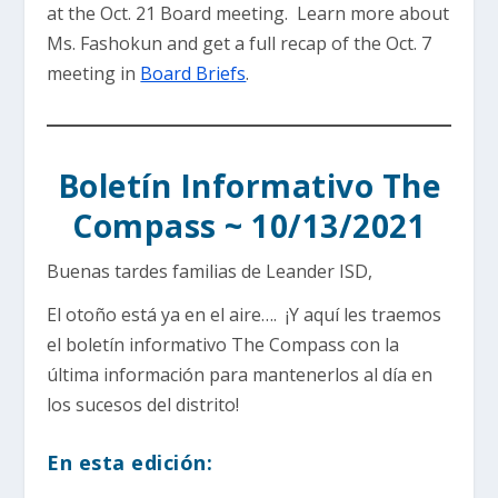
at the Oct. 21 Board meeting. Learn more about
Ms. Fashokun and get a full recap of the Oct. 7
meeting in
Board Briefs
.
Boletín Informativo The
Compass ~ 10/13/2021
Buenas tardes familias de Leander ISD,
El otoño está ya en el aire…. ¡Y aquí les traemos
el boletín informativo The Compass con la
última información para mantenerlos al día en
los sucesos del distrito!
En esta edición: