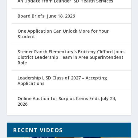
An Update From Leander ISD Health Services
Board Briefs: June 18, 2026
One Application Can Unlock More for Your
Student
Steiner Ranch Elementary’s Britteny Clifford Joins
District Leadership Team in Area Superintendent
Role
Leadership LISD Class of 2027 – Accepting
Applications
Online Auction for Surplus Items Ends July 24,
2026
RECENT VIDEOS