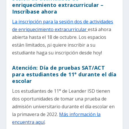
enriquecimiento extracurricular –
Inscríbase ahora
La inscripción para la sesión dos de actividades
de enriquecimiento extracurricular
está ahora
abierta hasta el 18 de octubre. Los espacios
están limitados, ¡si quiere inscribir a su
estudiante haga su inscripción desde hoy!
Atención: Día de pruebas SAT/ACT
para estudiantes de 11° durante el día
escolar
Los estudiantes de 11° de Leander ISD tienen
dos oportunidades de tomar una prueba de
admisión universitario durante el día escolar en
la primavera de 2022.
Más información la
encuentra aquí
.