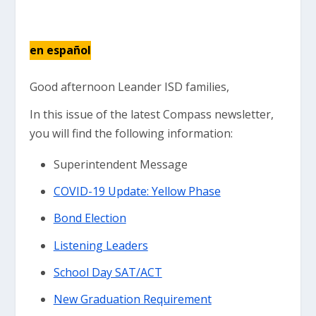
en español
Good afternoon Leander ISD families,
In this issue of the latest Compass newsletter,
you will find the following information:
Superintendent Message
COVID-19 Update: Yellow Phase
Bond Election
Listening Leaders
School Day SAT/ACT
New Graduation Requirement