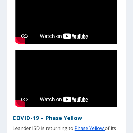
COVID-19 – Phase Yellow
Leander ISD is returning to
Phase Yellow
of its