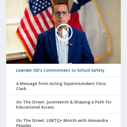
Leander ISD’s Commitment to School Safety
A Message from Acting Superintendent Chris
Clark
On The Street: Juneteenth & Shaping a Path for
Educational Access
On The Street: LGBTQ+ Month with Alexandra
Peoples