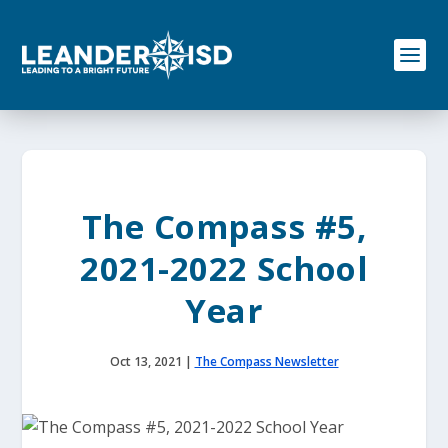
S
k
i
p
t
o
c
o
n
t
e
The Compass #5,
n
t
2021-2022 School
Year
Oct 13, 2021
|
The Compass Newsletter