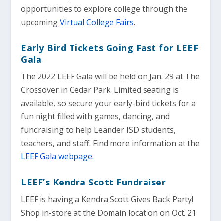
opportunities to explore college through the
upcoming
Virtual College Fairs
.
Early Bird Tickets Going Fast for LEEF
Gala
The 2022 LEEF Gala will be held on Jan. 29 at The
Crossover in Cedar Park. Limited seating is
available, so secure your early-bird tickets for a
fun night filled with games, dancing, and
fundraising to help Leander ISD students,
teachers, and staff. Find more information at the
LEEF Gala webpage.
LEEF’s Kendra Scott Fundraiser
LEEF is having a Kendra Scott Gives Back Party!
Shop in-store at the Domain location on Oct. 21