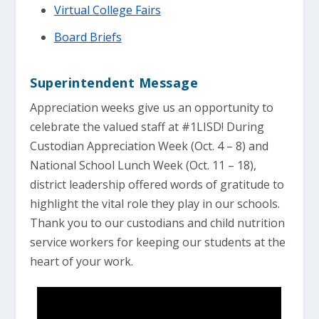
Virtual College Fairs
Board Briefs
Superintendent Message
Appreciation weeks give us an opportunity to
celebrate the valued staff at #1LISD! During
Custodian Appreciation Week (Oct. 4 – 8) and
National School Lunch Week (Oct. 11 – 18),
district leadership offered words of gratitude to
highlight the vital role they play in our schools.
Thank you to our custodians and child nutrition
service workers for keeping our students at the
heart of your work.