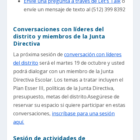
Envíe una pregunta a través de Let’s Talk
o
envíe un mensaje de texto al (512) 399 8392
Conversaciones con líderes del
distrito y miembros de la Junta
Directiva
La próxima sesión de
conversación con líderes
del distrito
será el martes 19 de octubre y usted
podrá dialogar con un miembro de la Junta
Directiva Escolar. Los temas a tratar incluyen el
Plan Esser III, políticas de la Junta Directiva,
presupuesto, metas del distrito.Asegúrese de
reservar su espacio si quiere participar en estas
conversaciones,
inscríbase para una sesión
aquí.
Sesión de actividades de