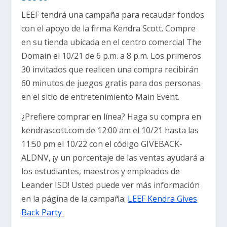
LEEF tendrá una campaña para recaudar fondos
con el apoyo de la firma Kendra Scott. Compre
en su tienda ubicada en el centro comercial The
Domain el 10/21 de 6 p.m. a 8 p.m. Los primeros
30 invitados que realicen una compra recibirán
60 minutos de juegos gratis para dos personas
en el sitio de entretenimiento Main Event.
¿Prefiere comprar en línea? Haga su compra en
kendrascott.com de 12:00 am el 10/21 hasta las
11:50 pm el 10/22 con el código GIVEBACK-
ALDNV, ¡y un porcentaje de las ventas ayudará a
los estudiantes, maestros y empleados de
Leander ISD! Usted puede ver más información
en la página de la campaña:
LEEF Kendra Gives
Back Party