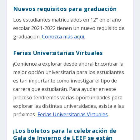
Nuevos requisitos para graduación
Los estudiantes matriculados en 12° en el año
escolar 2021-2022 tienen un nuevo requisito de
graduación.
Conozca más aquí.
Ferias Universitarias Virtuales
¡Comience a explorar desde ahora! Encontrar la
mejor opción universitaria para los estudiantes
es tan importante como investigar el tipo de
carrera que estudiarán. Para ayudar en este
proceso tendremos varias oportunidades para
explorar las distintas universidades, asista a las
próximas
Ferias Universitarias Virtuales
.
¡Los boletos para la celebración de
Gala de Invierno de LEEF se están