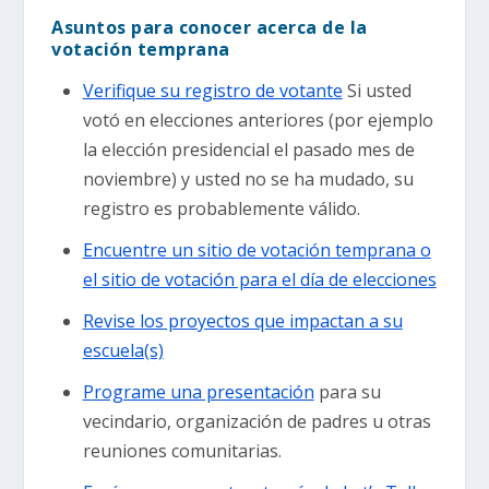
Asuntos para conocer acerca de la
votación temprana
Verifique su registro de votante
Si usted
votó en elecciones anteriores (por ejemplo
la elección presidencial el pasado mes de
noviembre) y usted no se ha mudado, su
registro es probablemente válido.
Encuentre un sitio de votación temprana o
el sitio de votación para el día de elecciones
Revise los proyectos que impactan a su
escuela(s)
Programe una presentación
para su
vecindario, organización de padres u otras
reuniones comunitarias.