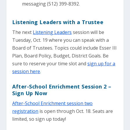
messaging (512) 399-8392.
Listening Leaders with a Trustee
The next
Listening Leaders
session will be
Tuesday, Oct. 19 where you can speak with a
Board of Trustees. Topics could include Esser III
Plan, Board Policy, Budget, District Goals. Be
sure to reserve your time slot and
sign up for a
session here
.
After-School Enrichment Session 2 –
Sign Up Now
After-School Enrichment session two
registration
is open through Oct. 18. Seats are
limited, so sign up today!