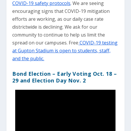
COVID-19 safety protocols
. We are seeing
encouraging signs that COVID-19 mitigation
efforts are working, as our daily case rate
districtwide is declining. We ask for our
community to continue to help us limit the
spread on our campuses. Free
COVID-19 testing
at Gupton Stadium is open to students, staff,
and the public.
Bond Election
– Early Voting Oct. 18 –
29 and Election Day Nov. 2