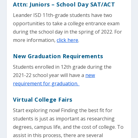
Attn: Juniors – School Day SAT/ACT
Leander ISD 11th-grade students have two
opportunities to take a college entrance exam
during the school day in the spring of 2022. For
more information,
click here
.
New Graduation Requirements
Students enrolled in 12th grade during the
2021-22 school year will have a
new
requirement for graduation.
Virtual College Fairs
Start exploring now! Finding the best fit for
students is just as important as researching
degrees, campus life, and the cost of college. To
assist in this process, there are several