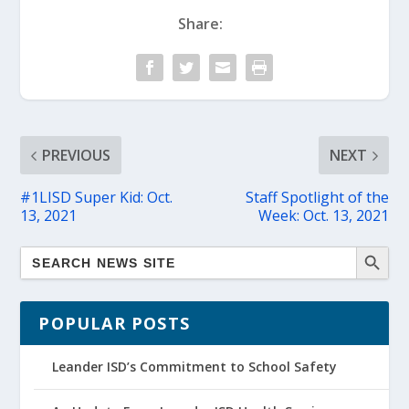
Share:
PREVIOUS
NEXT
#1LISD Super Kid: Oct.
Staff Spotlight of the
13, 2021
Week: Oct. 13, 2021
POPULAR POSTS
Leander ISD’s Commitment to School Safety