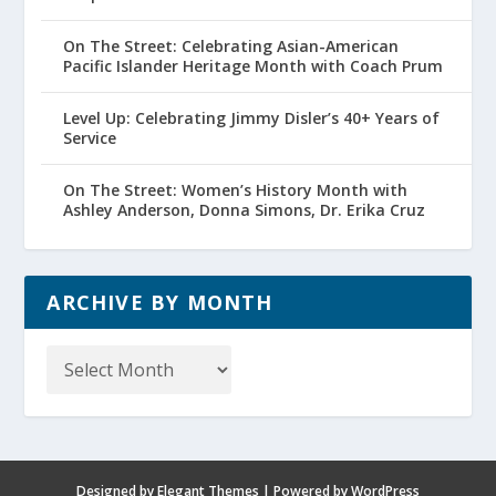
On The Street: Celebrating Asian-American
Pacific Islander Heritage Month with Coach Prum
Level Up: Celebrating Jimmy Disler’s 40+ Years of
Service
On The Street: Women’s History Month with
Ashley Anderson, Donna Simons, Dr. Erika Cruz
ARCHIVE BY MONTH
Archive
by
Month
Designed by
Elegant Themes
| Powered by
WordPress