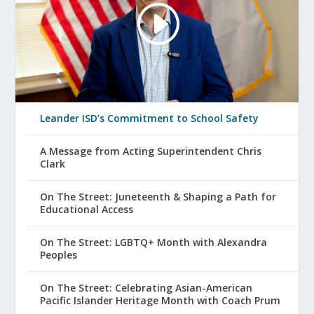
Leander ISD’s Commitment to School Safety
A Message from Acting Superintendent Chris
Clark
On The Street: Juneteenth & Shaping a Path for
Educational Access
On The Street: LGBTQ+ Month with Alexandra
Peoples
On The Street: Celebrating Asian-American
Pacific Islander Heritage Month with Coach Prum