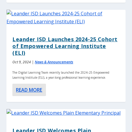
Leander ISD Launches 2024-25 Cohort
of Empowered Learning Institute
(ELI)
Oct 9, 2024
|
News & Announcements
The Digital Learning Team recently launched the 2024–25 Empowered
Learning Institute (ELI), a year-long professional learning experience.
READ MORE
Leander ISD Welcomes Plain