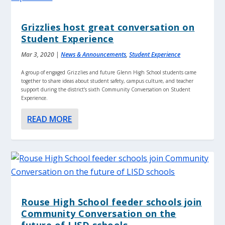
Grizzlies host great conversation on
Student Experience
Mar 3, 2020
|
News & Announcements
,
Student Experience
A group of engaged Grizzlies and future Glenn High School students came
together to share ideas about student safety, campus culture, and teacher
support during the district’s sixth Community Conversation on Student
Experience.
READ MORE
Rouse High School feeder schools join
Community Conversation on the
future of LISD schools