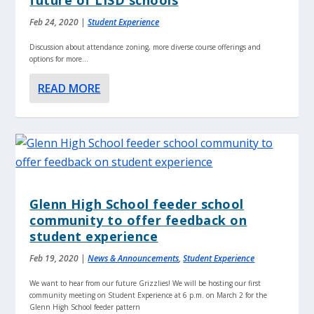
Feb 24, 2020
|
Student Experience
Discussion about attendance zoning, more diverse course offerings and
options for more...
READ MORE
Glenn High School feeder school
community to offer feedback on
student experience
Feb 19, 2020
|
News & Announcements
,
Student Experience
We want to hear from our future Grizzlies! We will be hosting our first
community meeting on Student Experience at 6 p.m. on March 2 for the
Glenn High School feeder pattern