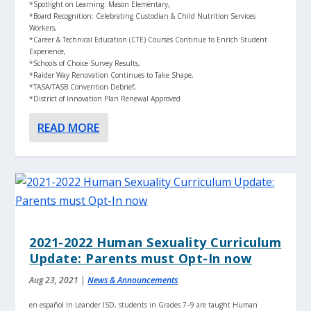
*Spotlight on Learning: Mason Elementary,
*Board Recognition: Celebrating Custodian & Child Nutrition Services
Workers,
*Career & Technical Education (CTE) Courses Continue to Enrich Student
Experience,
*Schools of Choice Survey Results,
*Raider Way Renovation Continues to Take Shape,
*TASA/TASB Convention Debrief,
*District of Innovation Plan Renewal Approved
READ MORE
2021-2022 Human Sexuality Curriculum
Update: Parents must Opt-In now
Aug 23, 2021
|
News & Announcements
en español In Leander ISD, students in Grades 7–9 are taught Human