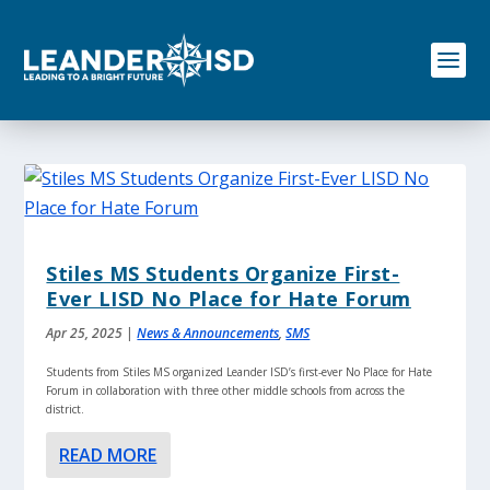
S
k
i
p
t
o
c
o
n
t
e
n
Stiles MS Students Organize First-
t
Ever LISD No Place for Hate Forum
Apr 25, 2025
|
News & Announcements
,
SMS
Students from Stiles MS organized Leander ISD’s first-ever No Place for Hate
Forum in collaboration with three other middle schools from across the
district.
READ MORE