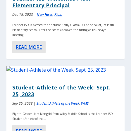
Elementary Principal
Dec 15, 2023
|
New Hires
,
Plain
Leander ISD is pleased to announce Emily Ulatoski as principal of Jim Plain
Elementary School, after the Board approved the hiring at Thursday’s
meeting.
READ MORE
Student-Athlete of the Week: Sept.
25, 2023
Sep 25, 2023
|
Student Athlete of the Week
,
WMS
Eighth Grader Liam Mongold from Wiley Middle School is the Leander ISD
Student-Athlete of the...