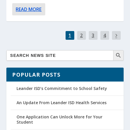
READ MORE
1
2
3
4
POPULAR POSTS
Leander ISD’s Commitment to School Safety
An Update From Leander ISD Health Services
One Application Can Unlock More for Your
Student