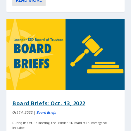
READ MORE
Board Briefs: Oct. 13, 2022
Oct 14, 2022
|
Board Briefs
During its Oct. 13 meeting, the Leander ISD Board of Trustees agenda
included: