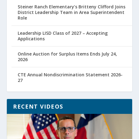
Steiner Ranch Elementary’s Britteny Clifford Joins
District Leadership Team in Area Superintendent
Role
Leadership LISD Class of 2027 – Accepting
Applications
Online Auction for Surplus Items Ends July 24,
2026
CTE Annual Nondiscrimination Statement 2026-
27
RECENT VIDEOS