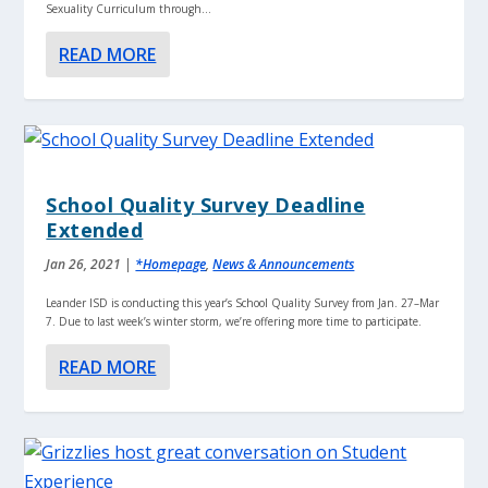
Sexuality Curriculum through...
READ MORE
School Quality Survey Deadline
Extended
Jan 26, 2021
|
*Homepage
,
News & Announcements
Leander ISD is conducting this year’s School Quality Survey from Jan. 27–Mar
7. Due to last week’s winter storm, we’re offering more time to participate.
READ MORE