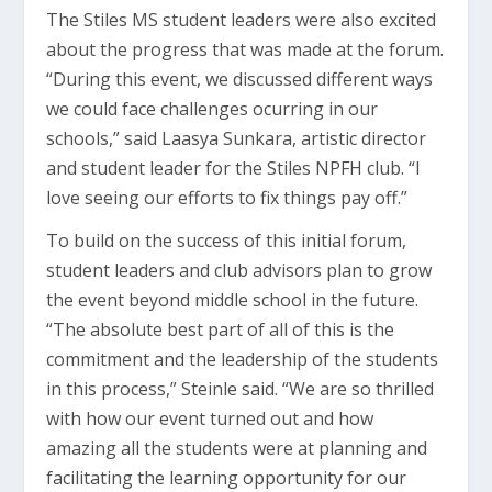
The Stiles MS student leaders were also excited
about the progress that was made at the forum.
“During this event, we discussed different ways
we could face challenges ocurring in our
schools,” said Laasya Sunkara, artistic director
and student leader for the Stiles NPFH club. “I
love seeing our efforts to fix things pay off.”
To build on the success of this initial forum,
student leaders and club advisors plan to grow
the event beyond middle school in the future.
“The absolute best part of all of this is the
commitment and the leadership of the students
in this process,” Steinle said. “We are so thrilled
with how our event turned out and how
amazing all the students were at planning and
facilitating the learning opportunity for our