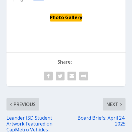
Photo Gallery
Share:
PREVIOUS
NEXT
Leander ISD Student
Board Briefs: April 24,
Artwork Featured on
2025
CapMetro Vehicles