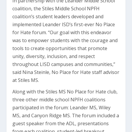
In partnership with the Leander Middle School
coalition, the Stiles Middle School NPFH
coalition’s student leaders developed and
implemented Leander ISD’s first-ever No Place
for Hate forum. “Our goal with this endeavor
was to empower students with the courage and
tools to create opportunities that promote
unity, diversity, inclusion, and respect
throughout LISD campuses and communities,”
said Nina Steinle, No Place for Hate staff advisor
at Stiles MS.
Along with the Stiles MS No Place for Hate club,
three other middle school NPFH coalitions
participated in the forum: Leander MS, Wiley
MS, and Canyon Ridge MS. The forum included a
guest speaker from the ADL, presentations
from each coalition, student-led breakout