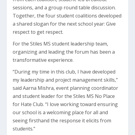
sessions, and a group round table discussion.
Together, the four student coalitions developed
a shared slogan for the next school year: Give
respect to get respect.
For the Stiles MS student leadership team,
organizing and leading the forum has been a
transformative experience.
“During my time in this club, I have developed
my leadership and project management skills,”
said Aarna Mishra, event planning coordinator
and student leader for the Stiles MS No Place
for Hate Club. “I love working toward ensuring
our school is a welcoming place for all and
seeing firsthand the response it elicits from
students.”