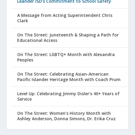
Leander ISD’s Commitment to School Safety
A Message from Acting Superintendent Chris
Clark
On The Street: Juneteenth & Shaping a Path for
Educational Access
On The Street: LGBTQ+ Month with Alexandra
Peoples
On The Street: Celebrating Asian-American
Pacific Islander Heritage Month with Coach Prum
Level Up: Celebrating Jimmy Disler’s 40+ Years of
Service
On The Street: Women’s History Month with
Ashley Anderson, Donna Simons, Dr. Erika Cruz