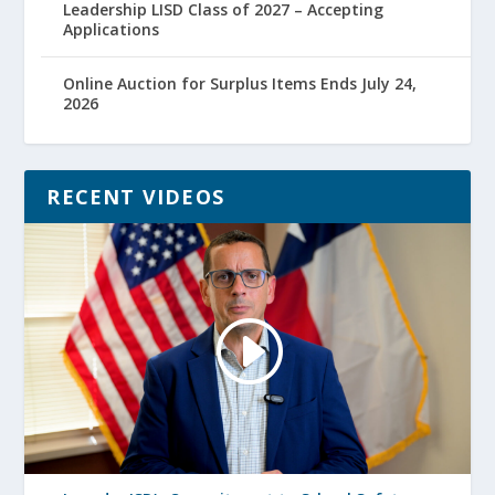
Leadership LISD Class of 2027 – Accepting
Applications
Online Auction for Surplus Items Ends July 24,
2026
RECENT VIDEOS