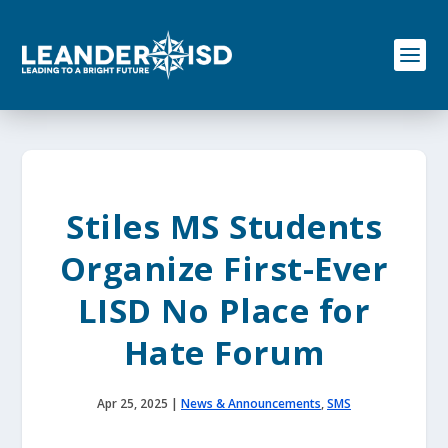
S
k
i
p
t
o
c
o
n
t
e
Stiles MS Students
n
t
Organize First-Ever
LISD No Place for
Hate Forum
Apr 25, 2025
|
News & Announcements
,
SMS