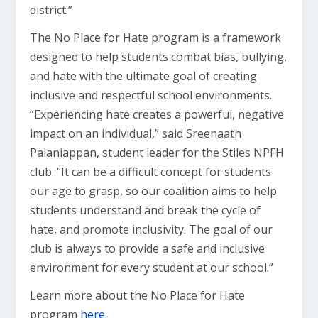
district.”
The No Place for Hate program is a framework
designed to help students combat bias, bullying,
and hate with the ultimate goal of creating
inclusive and respectful school environments.
“Experiencing hate creates a powerful, negative
impact on an individual,” said Sreenaath
Palaniappan, student leader for the Stiles NPFH
club. “It can be a difficult concept for students
our age to grasp, so our coalition aims to help
students understand and break the cycle of
hate, and promote inclusivity. The goal of our
club is always to provide a safe and inclusive
environment for every student at our school.”
Learn more about the No Place for Hate
program
here
.