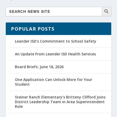
POPULAR POSTS
Leander ISD’s Commitment to School Safety
An Update From Leander ISD Health Services
Board Briefs: June 18, 2026
One Application Can Unlock More for Your
Student
Steiner Ranch Elementary’s Britteny Clifford Joins
District Leadership Team in Area Superintendent
Role