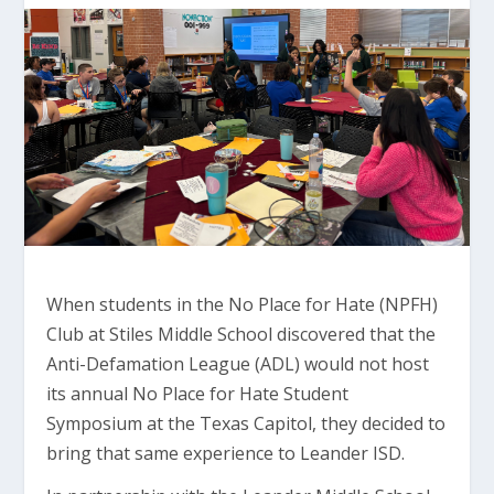
When students in the No Place for Hate (NPFH)
Club at Stiles Middle School discovered that the
Anti-Defamation League (ADL) would not host
its annual No Place for Hate Student
Symposium at the Texas Capitol, they decided to
bring that same experience to Leander ISD.