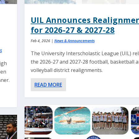
UIL Announces Realignme
for 2026-27 & 2027-28
Feb 4, 2026
|
News & Announcements
S
The University Interscholastic League (UIL) re
the 2026-27 and 2027-28 football, basketball 
igh
volleyball district realignments.
een
ner.
READ MORE