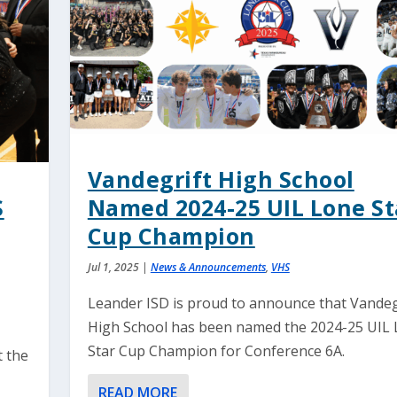
Vandegrift High School
S
Named 2024-25 UIL Lone St
Cup Champion
Jul 1, 2025
|
News & Announcements
,
VHS
Leander ISD is proud to announce that Vandeg
High School has been named the 2024-25 UIL
Star Cup Champion for Conference 6A.
t the
READ MORE