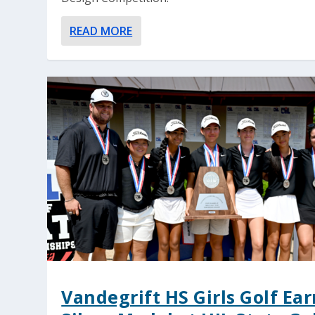
READ MORE
Vandegrift HS Girls Golf Ear