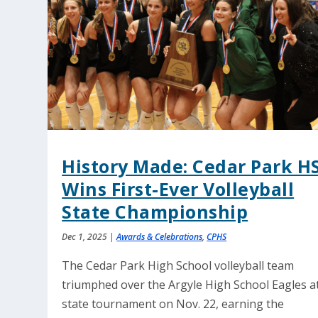
History Made: Cedar Park H
Wins First-Ever Volleyball
State Championship
Dec 1, 2025
|
Awards & Celebrations
,
CPHS
The Cedar Park High School volleyball team
triumphed over the Argyle High School Eagles a
state tournament on Nov. 22, earning the