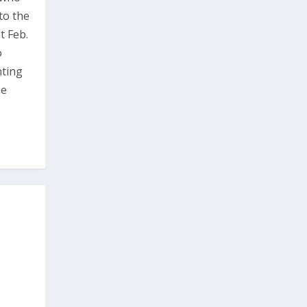
to the
t Feb.
o
nting
he