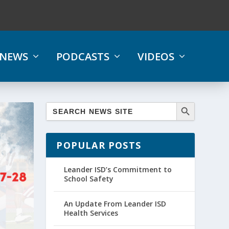
NEWS
PODCASTS
VIDEOS
POPULAR POSTS
Leander ISD’s Commitment to
School Safety
An Update From Leander ISD
Health Services