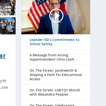
Leander ISD’s Commitment to
School Safety
ar
A Message from Acting
Superintendent Chris Clark
On The Street: Juneteenth &
Shaping a Path for Educational
Access
rift
 Lone
On The Street: LGBTQ+ Month
with Alexandra Peoples
On The Street: Celebrating