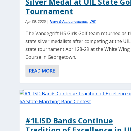
Silver Medal at UIL State Go
Tournament
Apr 30, 2025
|
News & Announcements
,
VHS
The Vandegrift HS Girls Golf team returned as t
state silver medalists after competing at the UIL
state tournament April 28-29 at the White Wing
Course in Georgetown.
READ MORE
#1LISD Bands Continue
Tradition of Excellence in U