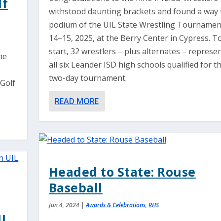
lf
withstood daunting brackets and found a way 
podium of the UIL State Wrestling Tournamen
14–15, 2025, at the Berry Center in Cypress. T
start, 32 wrestlers – plus alternates – represe
he
all six Leander ISD high schools qualified for t
two-day tournament.
 Golf
READ MORE
Headed to State: Rouse
Baseball
Jun 4, 2024
|
Awards & Celebrations
,
RHS
IL