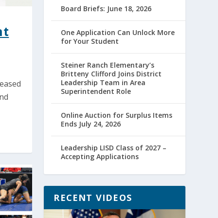
Board Briefs: June 18, 2026
nt
One Application Can Unlock More
for Your Student
Steiner Ranch Elementary’s
Britteny Clifford Joins District
Leadership Team in Area
leased
Superintendent Role
and
Online Auction for Surplus Items
Ends July 24, 2026
Leadership LISD Class of 2027 –
Accepting Applications
RECENT VIDEOS