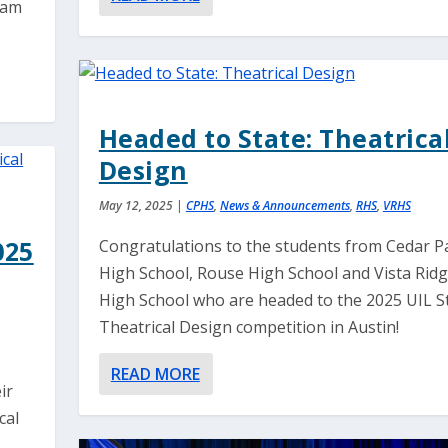
gram
Headed to State: Theatrica
Design
May 12, 2025
|
CPHS
,
News & Announcements
,
RHS
,
VRHS
025
Congratulations to the students from Cedar P
High School, Rouse High School and Vista Rid
High School who are headed to the 2025 UIL S
Theatrical Design competition in Austin!
READ MORE
ir
cal