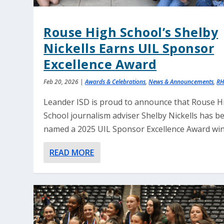
Rouse High School’s Shelby
Nickells Earns UIL Sponsor
Excellence Award
Feb 20, 2026
|
Awards & Celebrations
,
News & Announcements
,
RH
Leander ISD is proud to announce that Rouse H
School journalism adviser Shelby Nickells has b
named a 2025 UIL Sponsor Excellence Award win
READ MORE