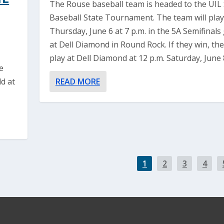
The Rouse baseball team is headed to the UIL 
Baseball State Tournament. The team will play
Thursday, June 6 at 7 p.m. in the 5A Semifinal
at Dell Diamond in Round Rock. If they win, they
play at Dell Diamond at 12 p.m. Saturday, June 
e
d at
READ MORE
1
2
3
4