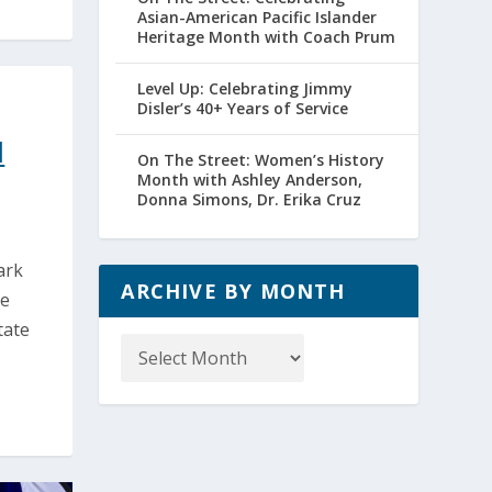
Asian-American Pacific Islander
Heritage Month with Coach Prum
Level Up: Celebrating Jimmy
Disler’s 40+ Years of Service
l
On The Street: Women’s History
Month with Ashley Anderson,
Donna Simons, Dr. Erika Cruz
ark
ARCHIVE BY MONTH
ge
tate
Archive
by
Month