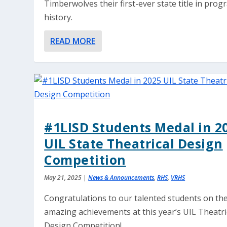
Timberwolves their first-ever state title in pro
history.
READ MORE
#1LISD Students Medal in 2
UIL State Theatrical Design
Competition
May 21, 2025
|
News & Announcements
,
RHS
,
VRHS
Congratulations to our talented students on the
amazing achievements at this year’s UIL Theatri
Design Competition!