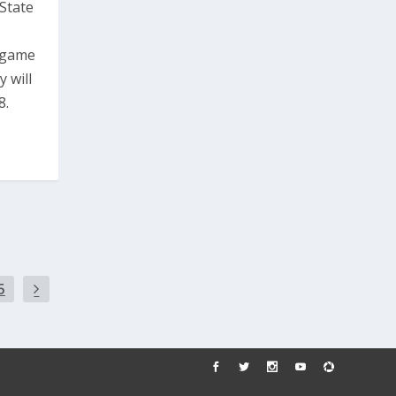
State
s game
 will
8.
5