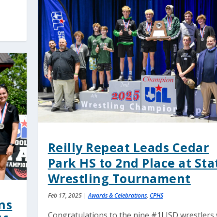
Reilly Repeat Leads Cedar
Park HS to 2nd Place at Sta
Wrestling Tournament
Feb 17, 2025
|
Awards & Celebrations
,
CPHS
ns
Congratulations to the nine #1LISD wrestlers