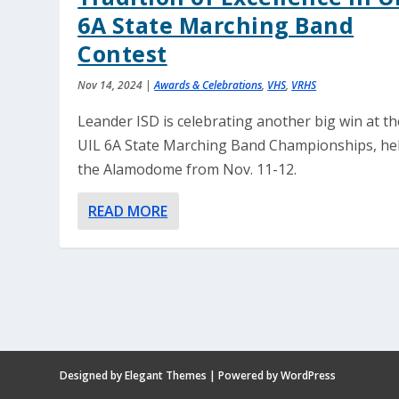
6A State Marching Band
Contest
Nov 14, 2024
|
Awards & Celebrations
,
VHS
,
VRHS
Leander ISD is celebrating another big win at th
UIL 6A State Marching Band Championships, hel
the Alamodome from Nov. 11-12.
READ MORE
Designed by
Elegant Themes
| Powered by
WordPress