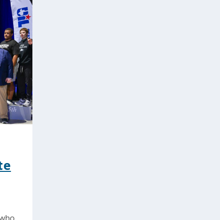
te
 who