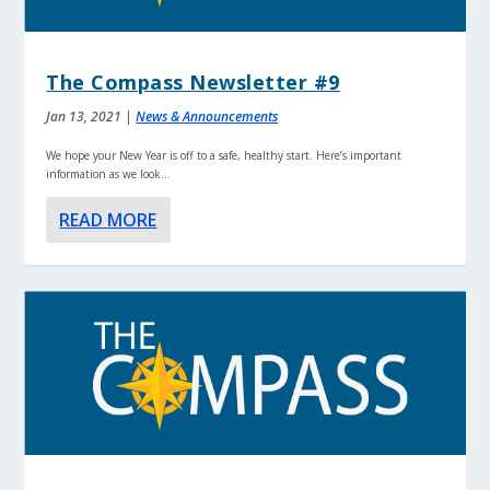
The Compass Newsletter #9
Jan 13, 2021
|
News & Announcements
We hope your New Year is off to a safe, healthy start. Here’s important
information as we look...
READ MORE