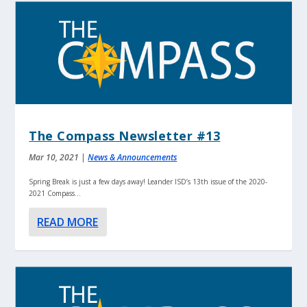
The Compass Newsletter #13
Mar 10, 2021
|
News & Announcements
Spring Break is just a few days away! Leander ISD’s 13th issue of the 2020-
2021 Compass...
READ MORE