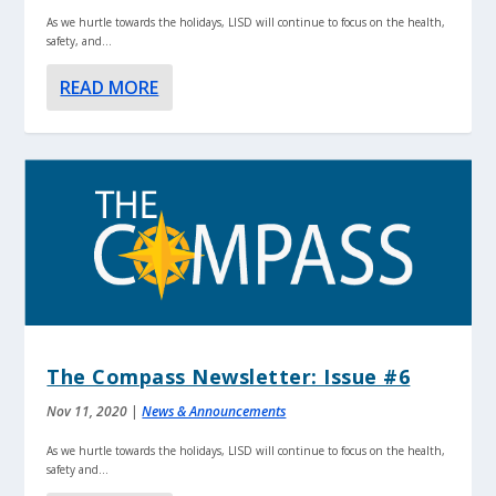
As we hurtle towards the holidays, LISD will continue to focus on the health,
safety, and...
READ MORE
The Compass Newsletter: Issue #6
Nov 11, 2020
|
News & Announcements
As we hurtle towards the holidays, LISD will continue to focus on the health,
safety and...