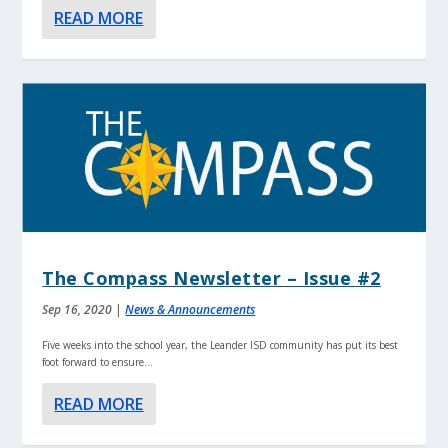
READ MORE
The Compass Newsletter – Issue #2
Sep 16, 2020
|
News & Announcements
Five weeks into the school year, the Leander ISD community has put its best
foot forward to ensure...
READ MORE