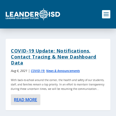
S
k
i
p
t
o
c
o
n
t
COVID-19 Update: Notifications,
e
Contact Tracing & New Dashboard
n
Data
t
Aug 6, 2021
|
COVID-19
,
News & Announcements
With back-to-school around the corner, the health and safety of our students,
staff, and families remain a top priority. In an effort to maintain transparency
during these uncertain times, we will be resuming the communication...
READ MORE