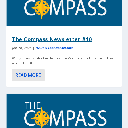
The Compass Newsletter #10
Jan 28, 2021
|
News & Announcements
With January just about in the books, here’s important information on how
you can help the...
READ MORE