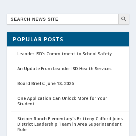
POPULAR POSTS
Leander ISD’s Commitment to School Safety
An Update From Leander ISD Health Services
Board Briefs: June 18, 2026
One Application Can Unlock More for Your
Student
Steiner Ranch Elementary’s Britteny Clifford Joins
District Leadership Team in Area Superintendent
Role