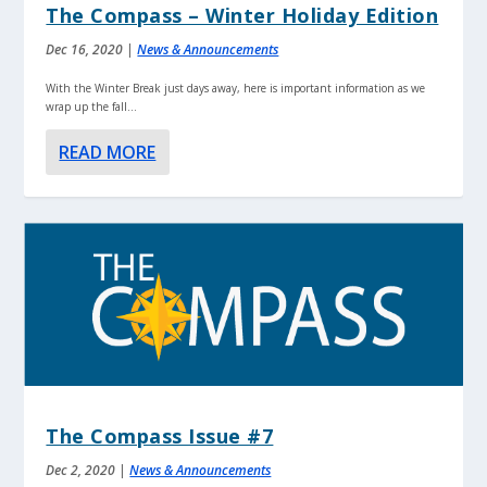
The Compass – Winter Holiday Edition
Dec 16, 2020
|
News & Announcements
With the Winter Break just days away, here is important information as we
wrap up the fall...
READ MORE
The Compass Issue #7
Dec 2, 2020
|
News & Announcements