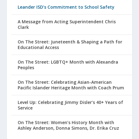
Leander ISD’s Commitment to School Safety
A Message from Acting Superintendent Chris
Clark
On The Street: Juneteenth & Shaping a Path for
Educational Access
On The Street: LGBTQ+ Month with Alexandra
Peoples
On The Street: Celebrating Asian-American
Pacific Islander Heritage Month with Coach Prum
Level Up: Celebrating Jimmy Disler’s 40+ Years of
Service
On The Street: Women’s History Month with
Ashley Anderson, Donna Simons, Dr. Erika Cruz