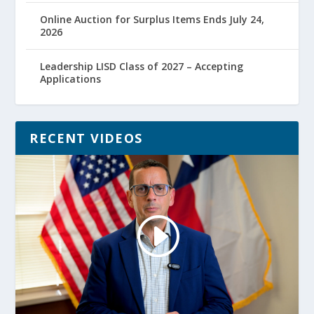
Online Auction for Surplus Items Ends July 24,
2026
Leadership LISD Class of 2027 – Accepting
Applications
RECENT VIDEOS