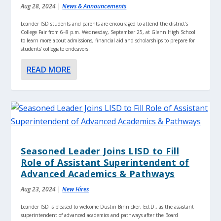
Aug 28, 2024
|
News & Announcements
Leander ISD students and parents are encouraged to attend the district’s
College Fair from 6–8 p.m. Wednesday, September 25, at Glenn High School
to learn more about admissions, financial aid and scholarships to prepare for
students’ collegiate endeavors.
READ MORE
Seasoned Leader Joins LISD to Fill
Role of Assistant Superintendent of
Advanced Academics & Pathways
Aug 23, 2024
|
New Hires
Leander ISD is pleased to welcome Dustin Binnicker, Ed.D., as the assistant
superintendent of advanced academics and pathways after the Board