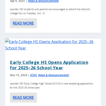
Sep 9, 2025
|
News & Announcements
Leander ISD students and parents are encouraged to attend the district’s
College Fair on Tuesday, Oct. 21.
READ MORE
Early College HS Opens Application
for 2025–26 School Year
Nov 15, 2024
|
ECHS
,
News & Announcements
Leander ISD Early College High School (ECHS) is now accepting applications
for the 2025-26 school year.
READ MORE