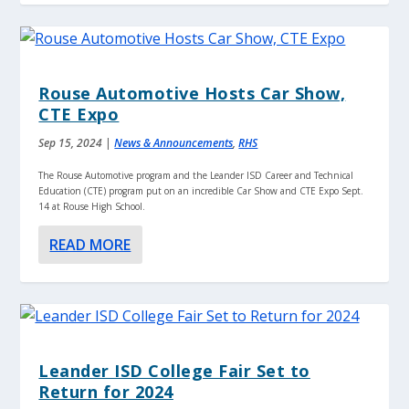
Rouse Automotive Hosts Car Show,
CTE Expo
Sep 15, 2024
|
News & Announcements
,
RHS
The Rouse Automotive program and the Leander ISD Career and Technical
Education (CTE) program put on an incredible Car Show and CTE Expo Sept.
14 at Rouse High School.
READ MORE
Leander ISD College Fair Set to
Return for 2024