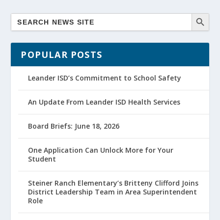
POPULAR POSTS
Leander ISD’s Commitment to School Safety
An Update From Leander ISD Health Services
Board Briefs: June 18, 2026
One Application Can Unlock More for Your
Student
Steiner Ranch Elementary’s Britteny Clifford Joins
District Leadership Team in Area Superintendent
Role