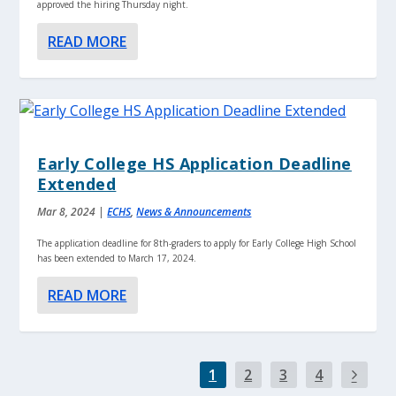
approved the hiring Thursday night.
READ MORE
Early College HS Application Deadline
Extended
Mar 8, 2024
|
ECHS
,
News & Announcements
The application deadline for 8th-graders to apply for Early College High School
has been extended to March 17, 2024.
READ MORE
1
2
3
4