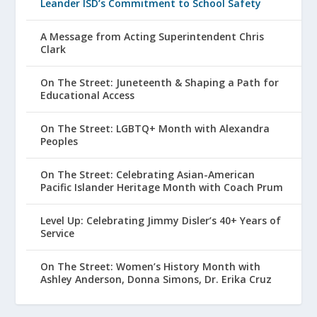
Leander ISD’s Commitment to School Safety
A Message from Acting Superintendent Chris
Clark
On The Street: Juneteenth & Shaping a Path for
Educational Access
On The Street: LGBTQ+ Month with Alexandra
Peoples
On The Street: Celebrating Asian-American
Pacific Islander Heritage Month with Coach Prum
Level Up: Celebrating Jimmy Disler’s 40+ Years of
Service
On The Street: Women’s History Month with
Ashley Anderson, Donna Simons, Dr. Erika Cruz