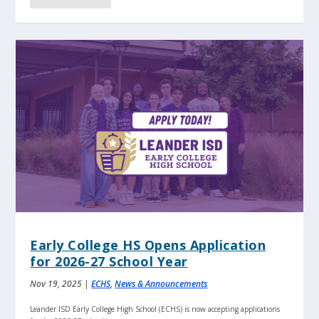
Early College HS Opens Application
for 2026-27 School Year
Nov 19, 2025
|
ECHS
,
News & Announcements
Leander ISD Early College High School (ECHS) is now accepting applications