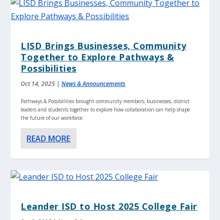
LISD Brings Businesses, Community
Together to Explore Pathways &
Possibilities
Oct 14, 2025
|
News & Announcements
Pathways & Possibilities brought community members, businesses, district
leaders and students together to explore how collaboration can help shape
the future of our workforce.
READ MORE
Leander ISD to Host 2025 College Fair