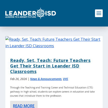
S
k
i
p
t
o
c
o
n
t
e
n
Ready, Set, Teach: Future Teachers
t
Get Their Start in Leander ISD
Classrooms
Feb 26, 2026
|
News & Announcements
,
VHS
Through the Teaching and Training Career and Technical Education (CTE)
pathway in high school, students can explore careers in education and take
courses that introduce them to the profession.
READ MORE