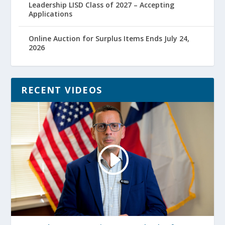
Leadership LISD Class of 2027 – Accepting
Applications
Online Auction for Surplus Items Ends July 24,
2026
RECENT VIDEOS