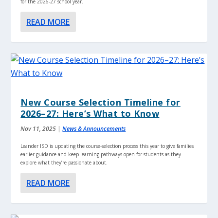
for the 2026-27 school year.
READ MORE
New Course Selection Timeline for
2026–27: Here’s What to Know
Nov 11, 2025
|
News & Announcements
Leander ISD is updating the course-selection process this year to give families
earlier guidance and keep learning pathways open for students as they
explore what they’re passionate about.
READ MORE