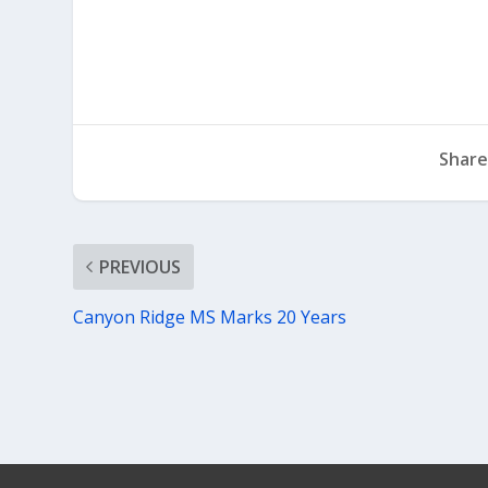
Share
PREVIOUS
Canyon Ridge MS Marks 20 Years