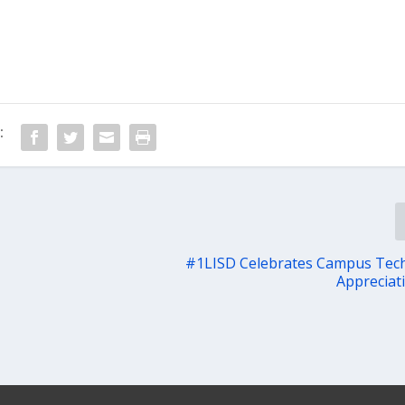
:
#1LISD Celebrates Campus Tech
Appreciat