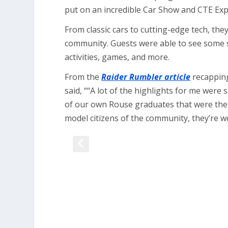
put on an incredible Car Show and CTE Exp
From classic cars to cutting-edge tech, th
community. Guests were able to see some s
activities, games, and more.
From the
Raider Rumbler article
recapping
said, ““A lot of the highlights for me wer
of our own Rouse graduates that were ther
model citizens of the community, they’re 