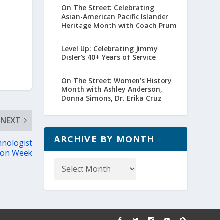
On The Street: Celebrating
Asian-American Pacific Islander
Heritage Month with Coach Prum
Level Up: Celebrating Jimmy
Disler’s 40+ Years of Service
On The Street: Women’s History
Month with Ashley Anderson,
Donna Simons, Dr. Erika Cruz
NEXT
ARCHIVE BY MONTH
nologist
ion Week
Archive
by
Month