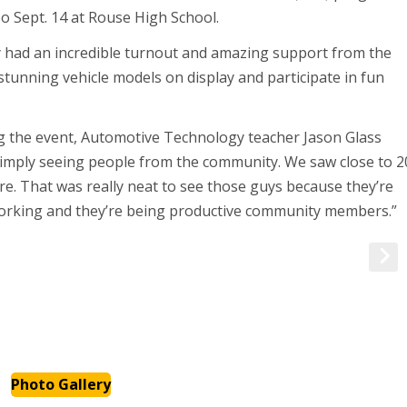
o Sept. 14 at Rouse High School.
ey had an incredible turnout and amazing support from the
tunning vehicle models on display and participate in fun
 the event, Automotive Technology teacher Jason Glass
e simply seeing people from the community. We saw close to 2
e. That was really neat to see those guys because they’re
working and they’re being productive community members.”
Photo Gallery