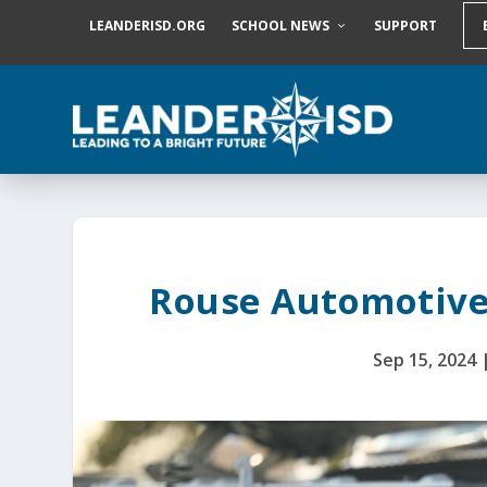
S
LEANDERISD.ORG
SCHOOL NEWS
SUPPORT
k
i
p
t
o
c
o
n
t
e
n
t
Rouse Automotive
Sep 15, 2024