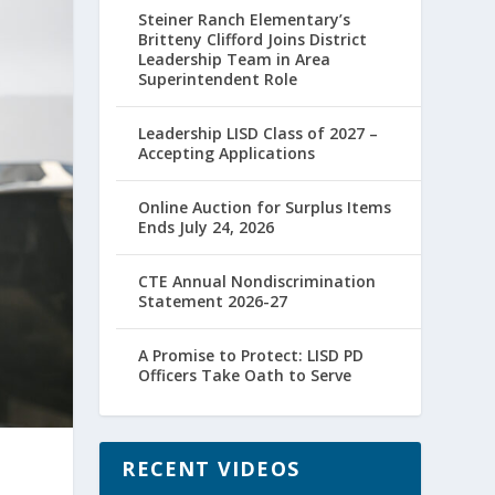
Steiner Ranch Elementary’s
Britteny Clifford Joins District
Leadership Team in Area
Superintendent Role
Leadership LISD Class of 2027 –
Accepting Applications
Online Auction for Surplus Items
Ends July 24, 2026
CTE Annual Nondiscrimination
Statement 2026-27
A Promise to Protect: LISD PD
Officers Take Oath to Serve
RECENT VIDEOS