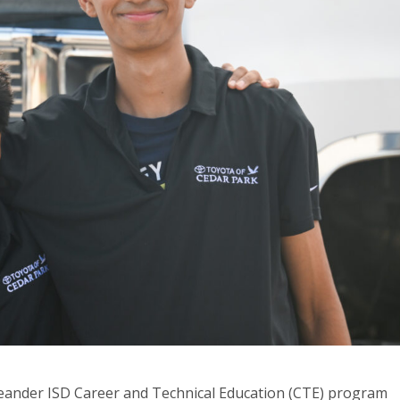
ander ISD Career and Technical Education (CTE) program