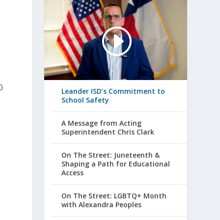
0
Leander ISD’s Commitment to
School Safety
A Message from Acting
Superintendent Chris Clark
On The Street: Juneteenth &
Shaping a Path for Educational
Access
On The Street: LGBTQ+ Month
with Alexandra Peoples