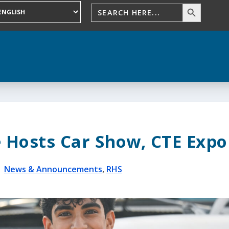
 Hosts Car Show, CTE Expo
|
News & Announcements
,
RHS