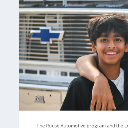
The Rouse Automotive program and the Le