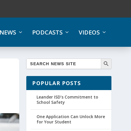
NEWS
PODCASTS
VIDEOS
POPULAR POSTS
Leander ISD’s Commitment to
School Safety
One Application Can Unlock More
for Your Student