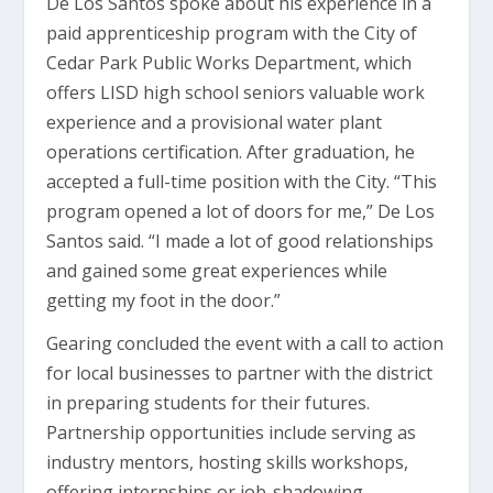
De Los Santos spoke about his experience in a
paid apprenticeship program with the City of
Cedar Park Public Works Department, which
offers LISD high school seniors valuable work
experience and a provisional water plant
operations certification. After graduation, he
accepted a full-time position with the City. “This
program opened a lot of doors for me,” De Los
Santos said. “I made a lot of good relationships
and gained some great experiences while
getting my foot in the door.”
Gearing concluded the event with a call to action
for local businesses to partner with the district
in preparing students for their futures.
Partnership opportunities include serving as
industry mentors, hosting skills workshops,
offering internships or job-shadowing