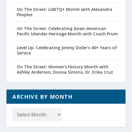
On The Street: LGBTQ+ Month with Alexandra
Peoples
On The Street: Celebrating Asian-American
Pacific Islander Heritage Month with Coach Prum
Level Up: Celebrating Jimmy Disler’s 40+ Years of
Service
On The Street: Women’s History Month with
Ashley Anderson, Donna Simons, Dr. Erika Cruz
ARCHIVE BY MONTH
Archive
by
Month