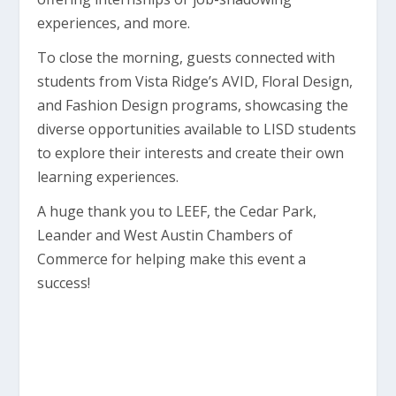
experiences, and more.
To close the morning, guests connected with
students from Vista Ridge’s AVID, Floral Design,
and Fashion Design programs, showcasing the
diverse opportunities available to LISD students
to explore their interests and create their own
learning experiences.
A huge thank you to LEEF, the Cedar Park,
Leander and West Austin Chambers of
Commerce for helping make this event a
success!