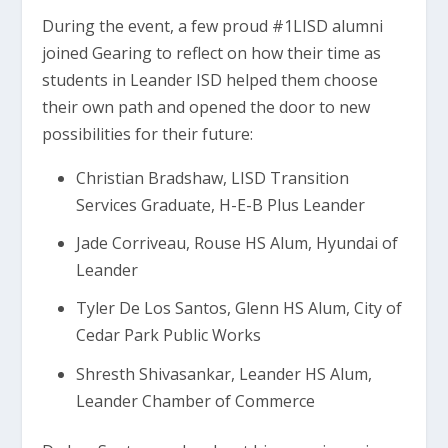
During the event, a few proud #1LISD alumni
joined Gearing to reflect on how their time as
students in Leander ISD helped them choose
their own path and opened the door to new
possibilities for their future:
Christian Bradshaw, LISD Transition
Services Graduate, H-E-B Plus Leander
Jade Corriveau, Rouse HS Alum, Hyundai of
Leander
Tyler De Los Santos, Glenn HS Alum, City of
Cedar Park Public Works
Shresth Shivasankar, Leander HS Alum,
Leander Chamber of Commerce