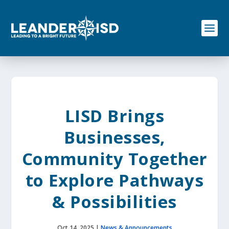
S
k
i
p
t
o
c
o
n
t
e
LISD Brings
n
t
Businesses,
Community Together
to Explore Pathways
& Possibilities
Oct 14, 2025
|
News & Announcements