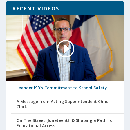
RECENT VIDEOS
Leander ISD’s Commitment to School Safety
A Message from Acting Superintendent Chris
Clark
On The Street: Juneteenth & Shaping a Path for
Educational Access