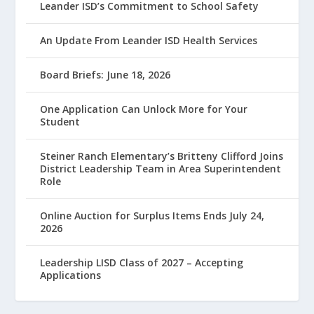
Leander ISD’s Commitment to School Safety
An Update From Leander ISD Health Services
Board Briefs: June 18, 2026
One Application Can Unlock More for Your
Student
Steiner Ranch Elementary’s Britteny Clifford Joins
District Leadership Team in Area Superintendent
Role
Online Auction for Surplus Items Ends July 24,
2026
Leadership LISD Class of 2027 – Accepting
Applications