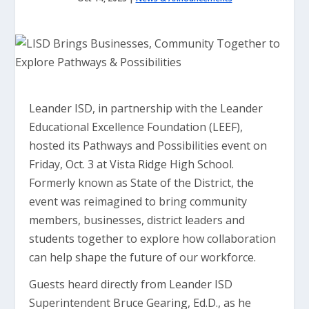
Leander ISD, in partnership with the Leander
Educational Excellence Foundation (LEEF),
hosted its Pathways and Possibilities event on
Friday, Oct. 3 at Vista Ridge High School.
Formerly known as State of the District, the
event was reimagined to bring community
members, businesses, district leaders and
students together to explore how collaboration
can help shape the future of our workforce.
Guests heard directly from Leander ISD
Superintendent Bruce Gearing, Ed.D., as he