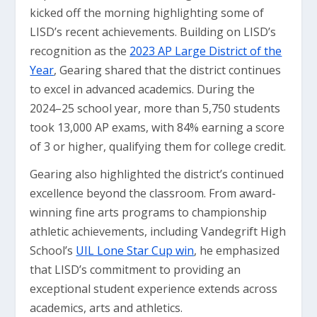
kicked off the morning highlighting some of
LISD’s recent achievements. Building on LISD’s
recognition as the
2023 AP Large District of the
Year
, Gearing shared that the district continues
to excel in advanced academics. During the
2024–25 school year, more than 5,750 students
took 13,000 AP exams, with 84% earning a score
of 3 or higher, qualifying them for college credit.
Gearing also highlighted the district’s continued
excellence beyond the classroom. From award-
winning fine arts programs to championship
athletic achievements, including Vandegrift High
School’s
UIL Lone Star Cup win
, he emphasized
that LISD’s commitment to providing an
exceptional student experience extends across
academics, arts and athletics.