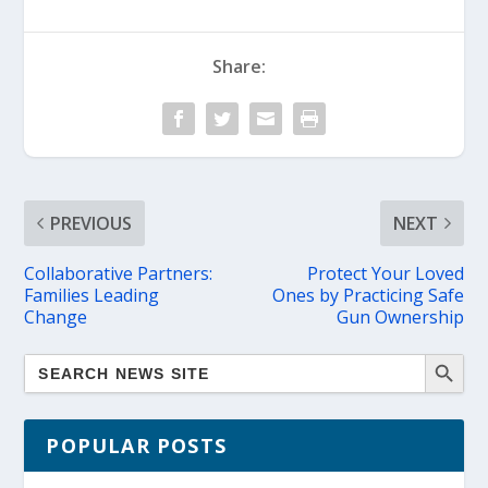
Share:
PREVIOUS
NEXT
Collaborative Partners:
Protect Your Loved
Families Leading
Ones by Practicing Safe
Change
Gun Ownership
POPULAR POSTS