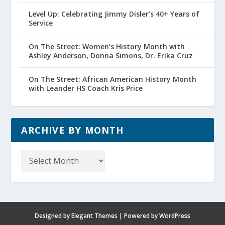
Level Up: Celebrating Jimmy Disler’s 40+ Years of
Service
On The Street: Women’s History Month with
Ashley Anderson, Donna Simons, Dr. Erika Cruz
On The Street: African American History Month
with Leander HS Coach Kris Price
ARCHIVE BY MONTH
Archive
by
Month
Designed by
Elegant Themes
| Powered by
WordPress