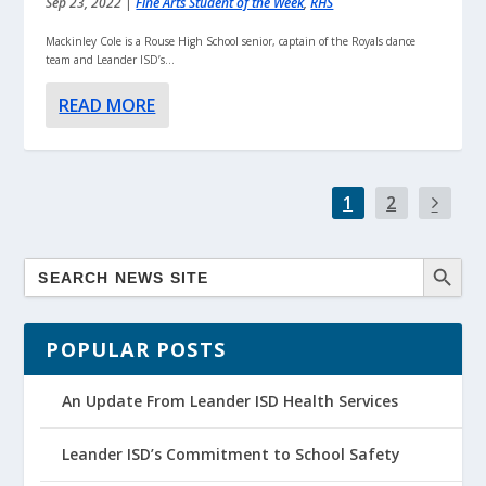
Sep 23, 2022
|
Fine Arts Student of the Week
,
RHS
Mackinley Cole is a Rouse High School senior, captain of the Royals dance
team and Leander ISD’s...
READ MORE
1
2
POPULAR POSTS
An Update From Leander ISD Health Services
Leander ISD’s Commitment to School Safety