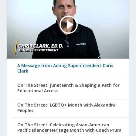
A Message from Acting Superintendent Chris
Clark
On The Street: Juneteenth & Shaping a Path for
Educational Access
On The Street: LGBTQ+ Month with Alexandra
Peoples
On The Street: Celebrating Asian-American
Pacific Islander Heritage Month with Coach Prum