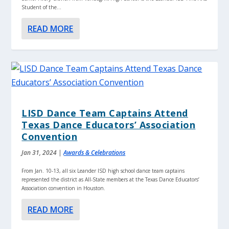
Student of the...
READ MORE
LISD Dance Team Captains Attend
Texas Dance Educators’ Association
Convention
Jan 31, 2024
|
Awards & Celebrations
From Jan. 10-13, all six Leander ISD high school dance team captains
represented the district as All-State members at the Texas Dance Educators’
Association convention in Houston.
READ MORE