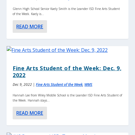
Glenn High School Senior Kaely Smith is the Leander ISD Fine Arts Student
of the Week. Kaely is...
READ MORE
Fine Arts Student of the Week: Dec. 9,
2022
Dec 9, 2022
|
Fine Arts Student of the Week
,
WMS
Hannah Lee from Wiley Middle School is the Leander ISD Fine Arts Student of
the Week. Hannah stays...
READ MORE