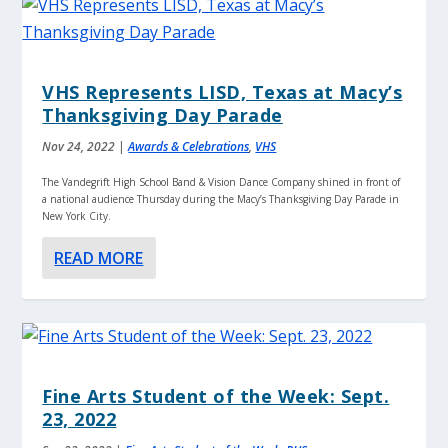
VHS Represents LISD, Texas at Macy’s
Thanksgiving Day Parade
Nov 24, 2022
|
Awards & Celebrations
,
VHS
The Vandegrift High School Band & Vision Dance Company shined in front of
a national audience Thursday during the Macy’s Thanksgiving Day Parade in
New York City.
READ MORE
Fine Arts Student of the Week: Sept.
23, 2022