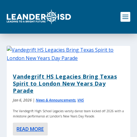
S
k
i
p
t
o
c
o
n
t
e
n
Vandegrift HS Legacies Bring Texas
t
Spirit to London New Years Day
Parade
Jan 6, 2026
|
News & Announcements
,
VHS
The Vandegrift High School Legacies varsity dance team kicked off 2026 with a
milestone performance at London’s New Years Day Parade.
READ MORE