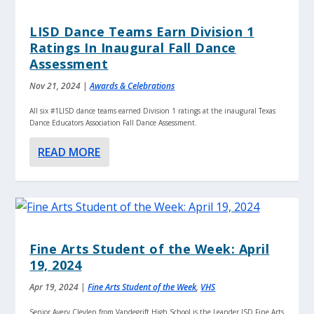
LISD Dance Teams Earn Division 1
Ratings In Inaugural Fall Dance
Assessment
Nov 21, 2024
|
Awards & Celebrations
All six #1LISD dance teams earned Division 1 ratings at the inaugural Texas
Dance Educators Association Fall Dance Assessment.
READ MORE
Fine Arts Student of the Week: April
19, 2024
Apr 19, 2024
|
Fine Arts Student of the Week
,
VHS
Senior Avery Clevlen from Vandegrift High School is the Leander ISD Fine Arts