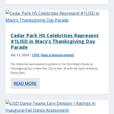
Cedar Park HS Celebrities Represent
#1LISD in Macy’s Thanksgiving Day
Parade
Dec 13, 2024
|
CPHS
,
News & Announcements
The Celebrities were selected to perform in the 2024 Macy’s Parade on
Thanksgiving Day in New York City on Nov. 28 with the Spirit of America
Dance Stars.
READ MORE