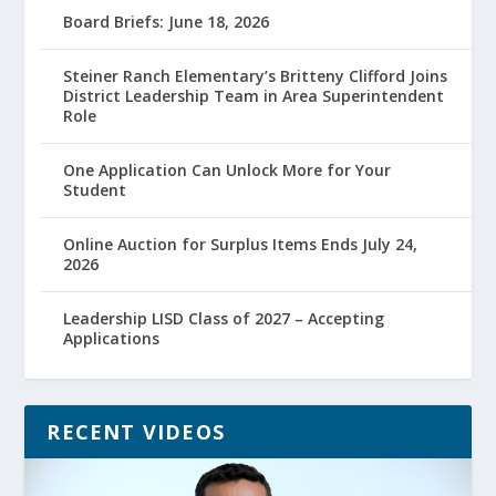
Board Briefs: June 18, 2026
Steiner Ranch Elementary’s Britteny Clifford Joins
District Leadership Team in Area Superintendent
Role
One Application Can Unlock More for Your
Student
Online Auction for Surplus Items Ends July 24,
2026
Leadership LISD Class of 2027 – Accepting
Applications
RECENT VIDEOS