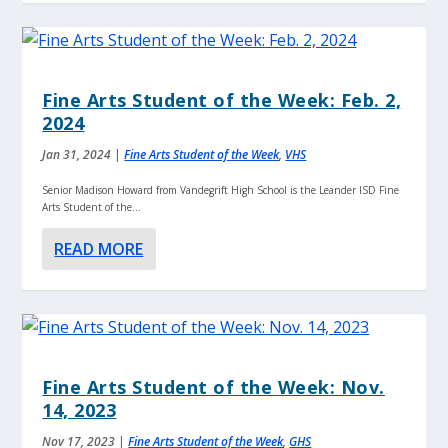
Fine Arts Student of the Week: Feb. 2,
2024
Jan 31, 2024
|
Fine Arts Student of the Week
,
VHS
Senior Madison Howard from Vandegrift High School is the Leander ISD Fine
Arts Student of the...
READ MORE
Fine Arts Student of the Week: Nov.
14, 2023
Nov 17, 2023
|
Fine Arts Student of the Week
,
GHS