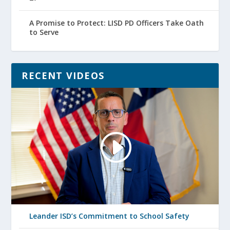
A Promise to Protect: LISD PD Officers Take Oath
to Serve
RECENT VIDEOS
Leander ISD’s Commitment to School Safety