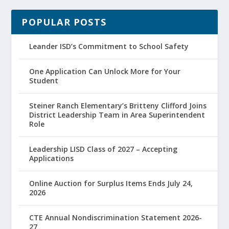
POPULAR POSTS
Leander ISD’s Commitment to School Safety
One Application Can Unlock More for Your
Student
Steiner Ranch Elementary’s Britteny Clifford Joins
District Leadership Team in Area Superintendent
Role
Leadership LISD Class of 2027 – Accepting
Applications
Online Auction for Surplus Items Ends July 24,
2026
CTE Annual Nondiscrimination Statement 2026-
27