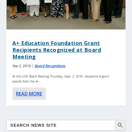
A+ Education Foundation Grant
Recipients Recognized at Board
Meeting
Sep 2, 2016
|
Board Recognitions
At the LISD Board Meeting Thursday, Sept. 2, 2016, recipients of grant
awards from the A+...
READ MORE