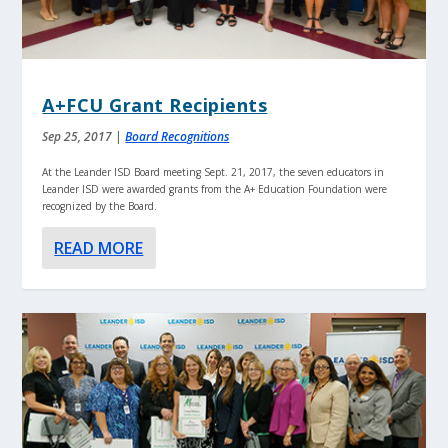
A+FCU Grant Recipients
Sep 25, 2017
|
Board Recognitions
At the Leander ISD Board meeting Sept. 21, 2017, the seven educators in
Leander ISD were awarded grants from the A+ Education Foundation were
recognized by the Board.
READ MORE