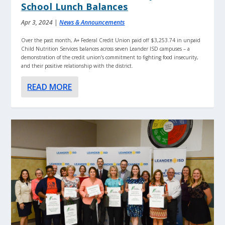
School Lunch Balances
Apr 3, 2024
|
News & Announcements
Over the past month, A+ Federal Credit Union paid off $3,253.74 in unpaid
Child Nutrition Services balances across seven Leander ISD campuses – a
demonstration of the credit union’s commitment to fighting food insecurity,
and their positive relationship with the district.
READ MORE