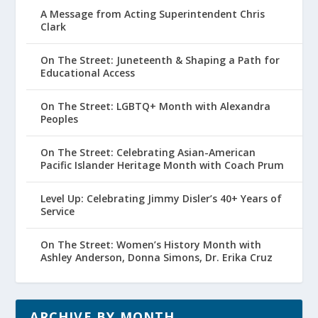
A Message from Acting Superintendent Chris
Clark
On The Street: Juneteenth & Shaping a Path for
Educational Access
On The Street: LGBTQ+ Month with Alexandra
Peoples
On The Street: Celebrating Asian-American
Pacific Islander Heritage Month with Coach Prum
Level Up: Celebrating Jimmy Disler’s 40+ Years of
Service
On The Street: Women’s History Month with
Ashley Anderson, Donna Simons, Dr. Erika Cruz
ARCHIVE BY MONTH