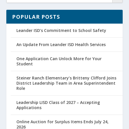
POPULAR POSTS
Leander ISD’s Commitment to School Safety
An Update From Leander ISD Health Services
One Application Can Unlock More for Your
Student
Steiner Ranch Elementary’s Britteny Clifford Joins
District Leadership Team in Area Superintendent
Role
Leadership LISD Class of 2027 – Accepting
Applications
Online Auction for Surplus Items Ends July 24,
2026