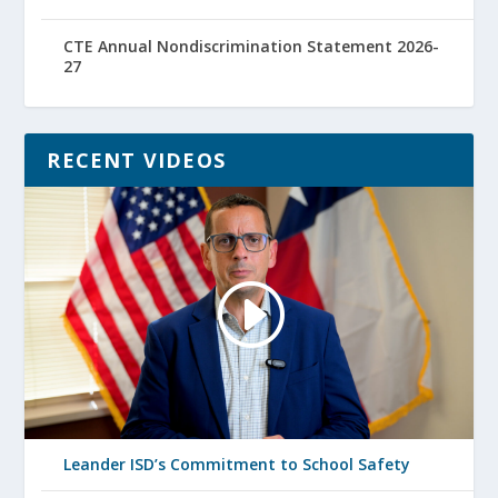
CTE Annual Nondiscrimination Statement 2026-
27
RECENT VIDEOS
Leander ISD’s Commitment to School Safety