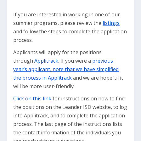
If you are interested in working in one of our
summer programs, please review the
listings
and follow the steps to complete the application
process.
Applicants will apply for the positions
through
Applitrack
. If you were a
previous
year’s applicant, note that we have simplified
the process in Applitrack
and we are hopeful it
will be more user-friendly.
Click on this link
for instructions on how to find
the positions on the Leander ISD website, to log
into Applitrack, and to complete the application
process. The last page of the instructions lists
the contact information of the individuals you