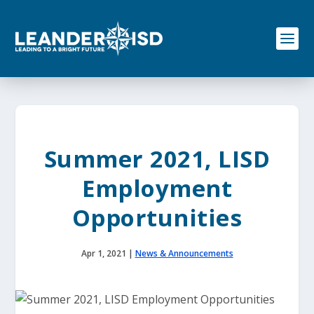
S
k
i
p
t
o
c
o
n
t
e
Summer 2021, LISD
n
t
Employment
Opportunities
Apr 1, 2021
|
News & Announcements