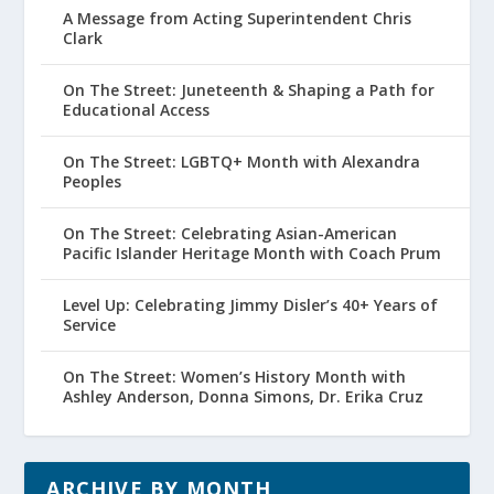
A Message from Acting Superintendent Chris
Clark
On The Street: Juneteenth & Shaping a Path for
Educational Access
On The Street: LGBTQ+ Month with Alexandra
Peoples
On The Street: Celebrating Asian-American
Pacific Islander Heritage Month with Coach Prum
Level Up: Celebrating Jimmy Disler’s 40+ Years of
Service
On The Street: Women’s History Month with
Ashley Anderson, Donna Simons, Dr. Erika Cruz
ARCHIVE BY MONTH