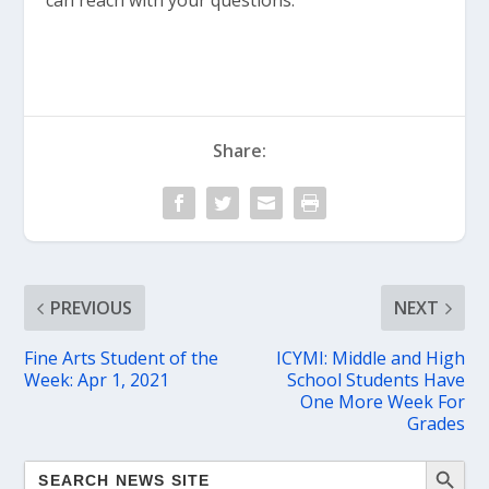
can reach with your questions.
Share:
PREVIOUS
NEXT
Fine Arts Student of the
ICYMI: Middle and High
Week: Apr 1, 2021
School Students Have
One More Week For
Grades