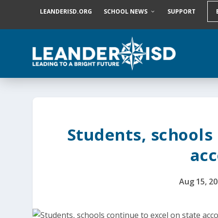
S
LEANDERISD.ORG
SCHOOL NEWS
SUPPORT
k
i
p
t
o
c
o
n
t
e
n
t
Students, schools 
acc
Aug 15, 2