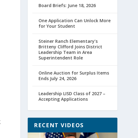
Board Briefs: June 18, 2026
One Application Can Unlock More
for Your Student
Steiner Ranch Elementary’s
Britteny Clifford Joins District
Leadership Team in Area
Superintendent Role
Online Auction for Surplus Items
Ends July 24, 2026
Leadership LISD Class of 2027 –
Accepting Applications
g
RECENT VIDEOS