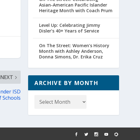
Asian-American Pacific Islander
Heritage Month with Coach Prum
Level Up: Celebrating Jimmy
Disler’s 40+ Years of Service
On The Street: Women’s History
Month with Ashley Anderson,
Donna Simons, Dr. Erika Cruz
NEXT
ARCHIVE BY MONTH
ander ISD
Archive
f Schools
by
Month