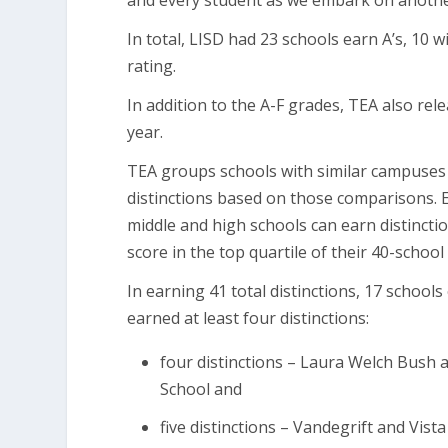
and every student as we embark on anothe
In total, LISD had 23 schools earn A’s, 10 w
rating.
In addition to the A-F grades, TEA also rel
year.
TEA groups schools with similar campuse
distinctions based on those comparisons. E
middle and high schools can earn distinctio
score in the top quartile of their 40-scho
In earning 41 total distinctions, 17 schools
earned at least four distinctions:
four distinctions – Laura Welch Bush 
School and
five distinctions – Vandegrift and Vist