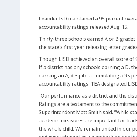
Leander ISD maintained a 95 percent overa
accountability ratings released Aug. 15.
Thirty-three schools earned A or B grades 
the state’s first year releasing letter grade
Though LISD achieved an overall score of 9
If a district has any schools earning a D, t
earning an A, despite accumulating a 95 pe
accountability ratings, TEA designated LISD
“Our performance as a district and the dist
Ratings are a testament to the commitment
Superintendent Matt Smith said. “While sta
academic measures are important for trac
the whole child. We remain united in our p