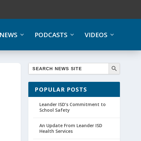
NEWS
PODCASTS
VIDEOS
POPULAR POSTS
Leander ISD’s Commitment to
School Safety
An Update From Leander ISD
Health Services