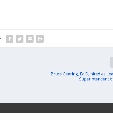
:
Bruce Gearing, Ed.D, hired as Le
Superintendent o