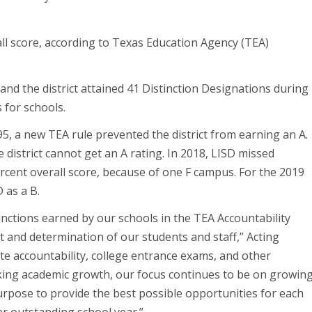
ll score, according to Texas Education Agency (TEA)
and the district attained 41 Distinction Designations during
s for schools.
5, a new TEA rule prevented the district from earning an A.
he district cannot get an A rating. In 2018, LISD missed
rcent overall score, because of one F campus. For the 2019
 as a B.
inctions earned by our schools in the TEA Accountability
 and determination of our students and staff,” Acting
te accountability, college entrance exams, and other
king academic growth, our focus continues to be on growin
urpose to provide the best possible opportunities for each