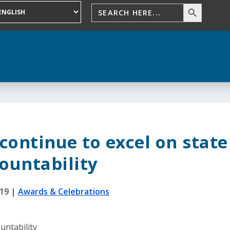
continue to excel on state
ountability
019
|
Awards & Celebrations