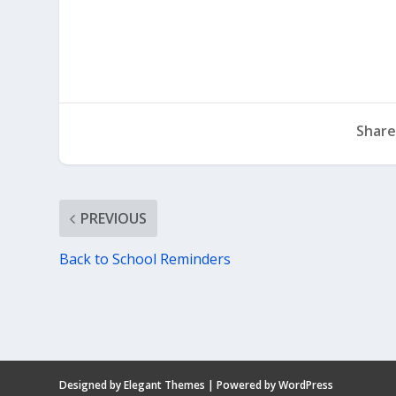
Share
PREVIOUS
Back to School Reminders
Designed by
Elegant Themes
| Powered by
WordPress