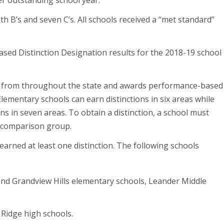
r outstanding school year.”
ith B’s and seven C’s. All schools received a “met standard”
eased Distinction Designation results for the 2018-19 school
s from throughout the state and awards performance-based
lementary schools can earn distinctions in six areas while
ns in seven areas. To obtain a distinction, a school must
ol comparison group.
 earned at least one distinction. The following schools
and Grandview Hills elementary schools, Leander Middle
a Ridge high schools.