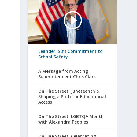
Leander ISD’s Commitment to
School Safety
A Message from Acting
Superintendent Chris Clark
On The Street: Juneteenth &
Shaping a Path for Educational
Access
On The Street: LGBTQ+ Month
with Alexandra Peoples
On The Street: Celebrating