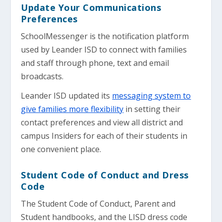
Update Your Communications
Preferences
SchoolMessenger is the notification platform
used by Leander ISD to connect with families
and staff through phone, text and email
broadcasts.
Leander ISD updated its
messaging system to
give families more flexibility
in setting their
contact preferences and view all district and
campus Insiders for each of their students in
one convenient place.
Student Code of Conduct and Dress
Code
The Student Code of Conduct, Parent and
Student handbooks, and the LISD dress code