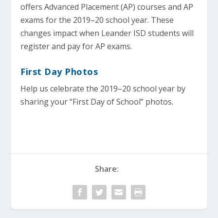
offers Advanced Placement (AP) courses and AP
exams for the 2019–20 school year. These
changes impact when Leander ISD students will
register and pay for AP exams.
First Day Photos
Help us celebrate the 2019–20 school year by
sharing your “First Day of School” photos.
Share: