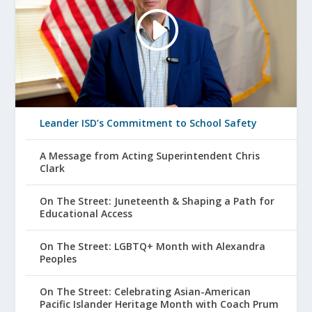
Leander ISD’s Commitment to School Safety
A Message from Acting Superintendent Chris
Clark
On The Street: Juneteenth & Shaping a Path for
Educational Access
On The Street: LGBTQ+ Month with Alexandra
Peoples
On The Street: Celebrating Asian-American
Pacific Islander Heritage Month with Coach Prum