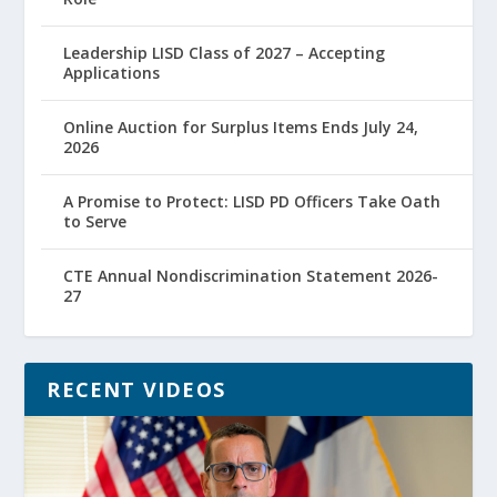
Leadership LISD Class of 2027 – Accepting
Applications
Online Auction for Surplus Items Ends July 24,
2026
A Promise to Protect: LISD PD Officers Take Oath
to Serve
CTE Annual Nondiscrimination Statement 2026-
27
RECENT VIDEOS