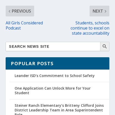
PREVIOUS
NEXT
All Girls Considered
Students, schools
Podcast
continue to excel on
state accountability
POPULAR POSTS
Leander ISD’s Commitment to School Safety
One Application Can Unlock More for Your
Student
Steiner Ranch Elementary’s Britteny Clifford Joins
District Leadership Team in Area Superintendent
Role