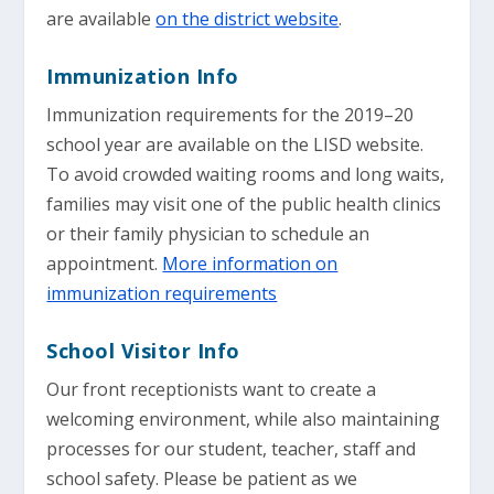
are available
on the district website
.
Immunization Info
Immunization requirements for the 2019–20
school year are available on the LISD website.
To avoid crowded waiting rooms and long waits,
families may visit one of the public health clinics
or their family physician to schedule an
appointment.
More information on
immunization requirements
School Visitor Info
Our front receptionists want to create a
welcoming environment, while also maintaining
processes for our student, teacher, staff and
school safety. Please be patient as we