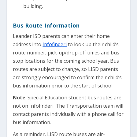
building.
Bus Route Information
Leander ISD parents can enter their home
address into
Infofinderi
to look up their child’s
route number, pick-up/drop-off times and bus
stop locations for the coming school year. Bus
routes are subject to change, so LISD parents
are strongly encouraged to confirm their child’s
bus information prior to the start of school.
Note
: Special Education student bus routes are
not on Infofinderi. The Transportation team will
contact parents individually with a phone call for
bus information.
As a reminder, LISD route buses are air-