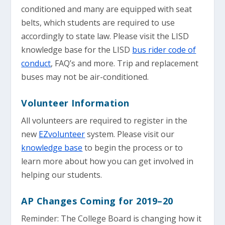
conditioned and many are equipped with seat
belts, which students are required to use
accordingly to state law. Please visit the LISD
knowledge base for the LISD
bus rider code of
conduct
, FAQ’s and more. Trip and replacement
buses may not be air-conditioned.
Volunteer Information
All volunteers are required to register in the
new
EZvolunteer
system. Please visit our
knowledge base
to begin the process or to
learn more about how you can get involved in
helping our students.
AP Changes Coming for 2019–20
Reminder: The College Board is changing how it