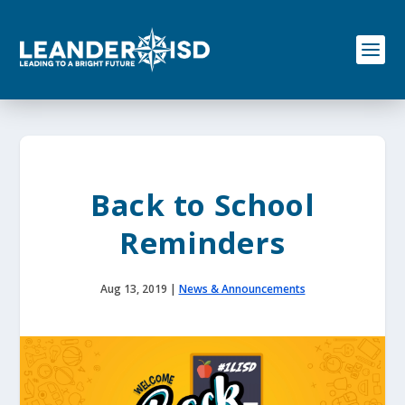
S
k
i
p
t
o
c
o
n
t
e
Back to School
n
t
Reminders
Aug 13, 2019
|
News & Announcements