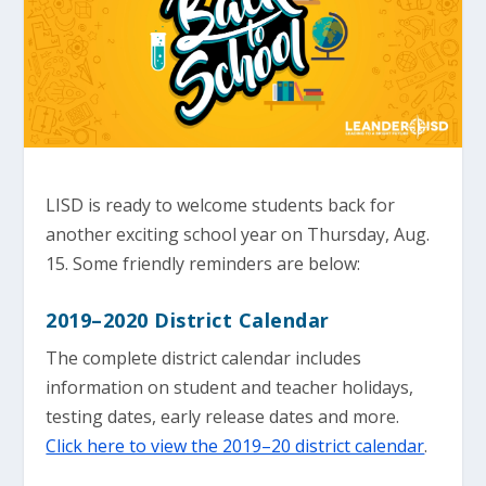
LISD is ready to welcome students back for
another exciting school year on Thursday, Aug.
15. Some friendly reminders are below:
2019–2020 District Calendar
The complete district calendar includes
information on student and teacher holidays,
testing dates, early release dates and more.
Click here to view the 2019–20 district calendar
.