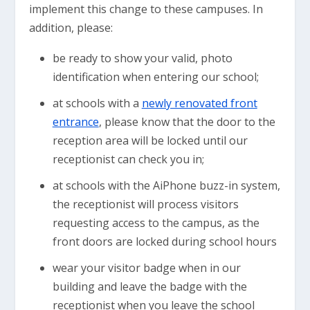
implement this change to these campuses. In
addition, please:
be ready to show your valid, photo
identification when entering our school;
at schools with a
newly renovated front
entrance
, please know that the door to the
reception area will be locked until our
receptionist can check you in;
at schools with the AiPhone buzz-in system,
the receptionist will process visitors
requesting access to the campus, as the
front doors are locked during school hours
wear your visitor badge when in our
building and leave the badge with the
receptionist when you leave the school