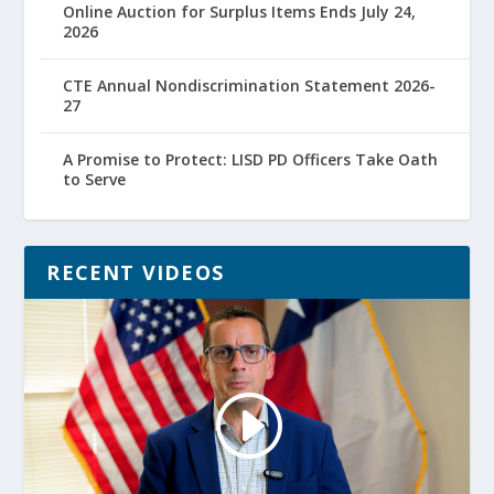
Online Auction for Surplus Items Ends July 24,
2026
CTE Annual Nondiscrimination Statement 2026-
27
A Promise to Protect: LISD PD Officers Take Oath
to Serve
RECENT VIDEOS