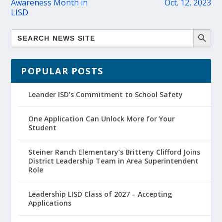
Awareness Month in
Oct. 12, 2023
LISD
POPULAR POSTS
Leander ISD’s Commitment to School Safety
One Application Can Unlock More for Your
Student
Steiner Ranch Elementary’s Britteny Clifford Joins
District Leadership Team in Area Superintendent
Role
Leadership LISD Class of 2027 – Accepting
Applications