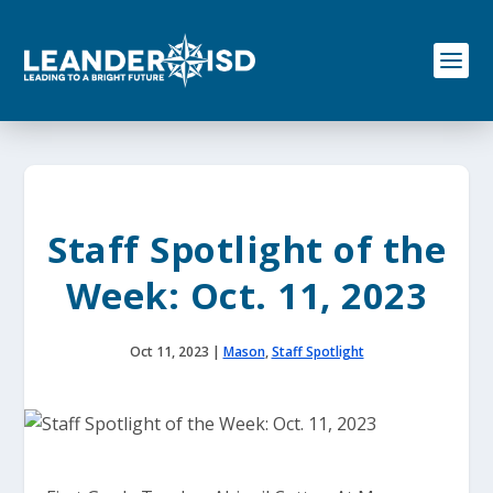
S
k
i
p
t
o
c
o
n
t
e
Staff Spotlight of the
n
t
Week: Oct. 11, 2023
Oct 11, 2023
|
Mason
,
Staff Spotlight