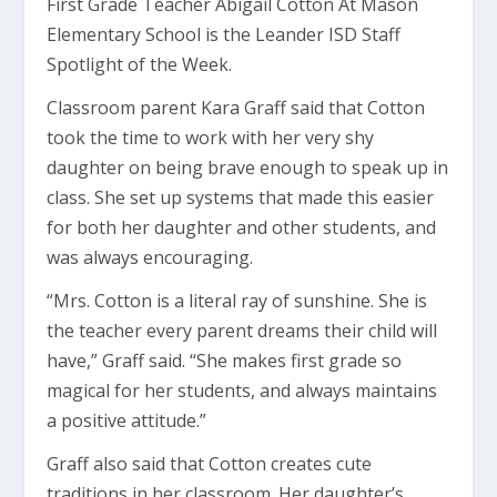
First Grade Teacher Abigail Cotton At Mason
Elementary School is the Leander ISD Staff
Spotlight of the Week.
Classroom parent Kara Graff said that Cotton
took the time to work with her very shy
daughter on being brave enough to speak up in
class. She set up systems that made this easier
for both her daughter and other students, and
was always encouraging.
“Mrs. Cotton is a literal ray of sunshine. She is
the teacher every parent dreams their child will
have,” Graff said. “She makes first grade so
magical for her students, and always maintains
a positive attitude.”
Graff also said that Cotton creates cute
traditions in her classroom. Her daughter’s