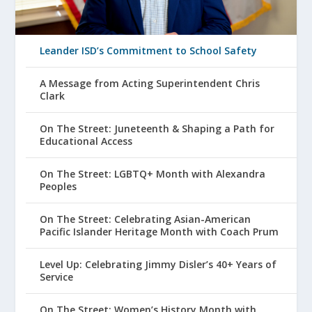
Leander ISD’s Commitment to School Safety
A Message from Acting Superintendent Chris
Clark
On The Street: Juneteenth & Shaping a Path for
Educational Access
On The Street: LGBTQ+ Month with Alexandra
Peoples
On The Street: Celebrating Asian-American
Pacific Islander Heritage Month with Coach Prum
Level Up: Celebrating Jimmy Disler’s 40+ Years of
Service
On The Street: Women’s History Month with