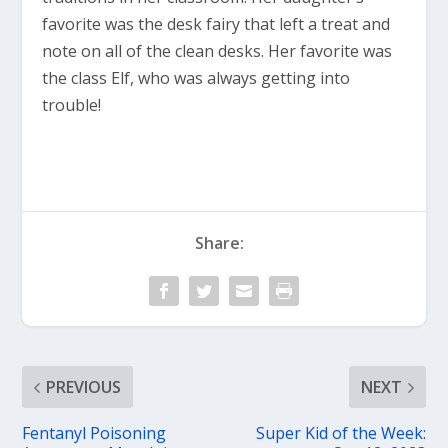
favorite was the desk fairy that left a treat and
note on all of the clean desks. Her favorite was
the class Elf, who was always getting into
trouble!
Share:
PREVIOUS
NEXT
Fentanyl Poisoning
Super Kid of the Week: