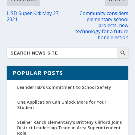
LISD Super Kid: May 27,
Community considers
2021
elementary school
projects, new
technology for a future
bond election
POPULAR POSTS
Leander ISD’s Commitment to School Safety
One Application Can Unlock More for Your
Student
Steiner Ranch Elementary’s Britteny Clifford Joins
District Leadership Team in Area Superintendent
Role