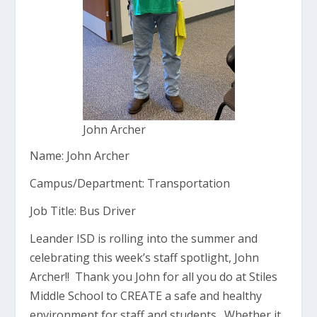
John Archer
Name: John Archer
Campus/Department: Transportation
Job Title: Bus Driver
Leander ISD is rolling into the summer and
celebrating this week’s staff spotlight, John
Archer!! Thank you John for all you do at Stiles
Middle School to CREATE a safe and healthy
environment for staff and students. Whether it