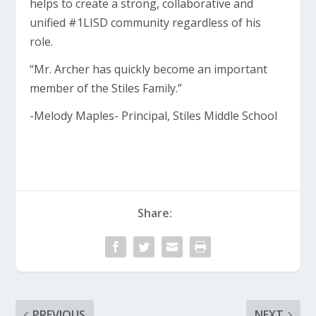
helps to create a strong, collaborative and
unified #1LISD community regardless of his
role.
“Mr. Archer has quickly become an important
member of the Stiles Family.”
-Melody Maples- Principal, Stiles Middle School
Share:
PREVIOUS
NEXT