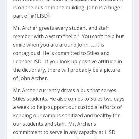
is on the bus or in the building, John is a huge
part of #1LISD!!!
Mr. Archer greets every student and staff
member with a warm “hello.” You can’t help but
smile when you are around John…….it is
contagious! He is committed to Stiles and
Leander ISD. If you look up positive attitude in
the dictionary, there will probably be a picture
of John Archer.
Mr. Archer currently drives a bus that serves
Stiles students. He also comes to Stiles two days
a week to help support our custodial efforts of
keeping our campus sanitized and healthy for
our students and staff. Mr. Archer’s
commitment to serve in any capacity at LISD