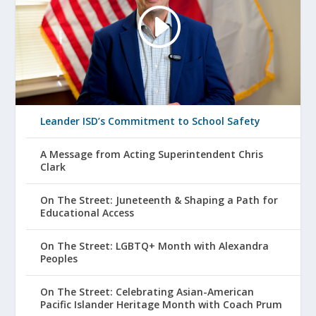
Leander ISD’s Commitment to School Safety
A Message from Acting Superintendent Chris
Clark
On The Street: Juneteenth & Shaping a Path for
Educational Access
On The Street: LGBTQ+ Month with Alexandra
Peoples
On The Street: Celebrating Asian-American
Pacific Islander Heritage Month with Coach Prum