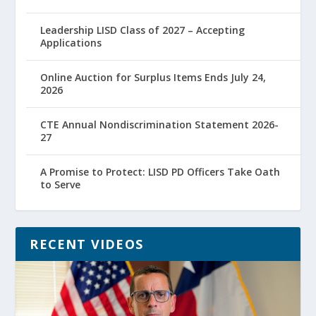
Leadership LISD Class of 2027 – Accepting
Applications
Online Auction for Surplus Items Ends July 24,
2026
CTE Annual Nondiscrimination Statement 2026-
27
A Promise to Protect: LISD PD Officers Take Oath
to Serve
RECENT VIDEOS