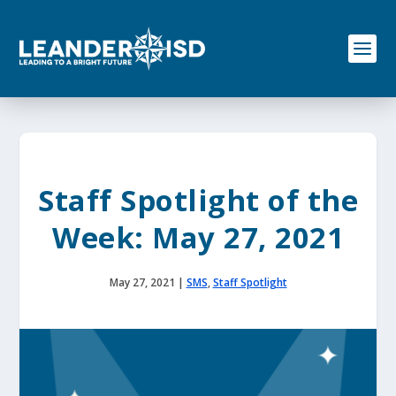
S
k
i
p
t
o
c
o
n
t
e
Staff Spotlight of the
n
t
Week: May 27, 2021
May 27, 2021
|
SMS
,
Staff Spotlight