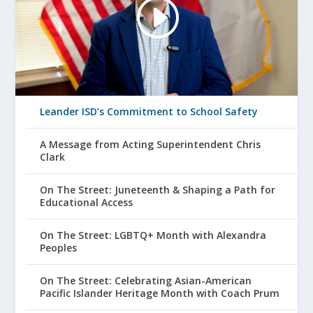
Leander ISD’s Commitment to School Safety
A Message from Acting Superintendent Chris
Clark
On The Street: Juneteenth & Shaping a Path for
Educational Access
On The Street: LGBTQ+ Month with Alexandra
Peoples
On The Street: Celebrating Asian-American
Pacific Islander Heritage Month with Coach Prum