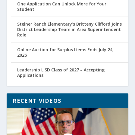
One Application Can Unlock More for Your
Student
Steiner Ranch Elementary’s Britteny Clifford Joins
District Leadership Team in Area Superintendent
Role
Online Auction for Surplus Items Ends July 24,
2026
Leadership LISD Class of 2027 – Accepting
Applications
RECENT VIDEOS