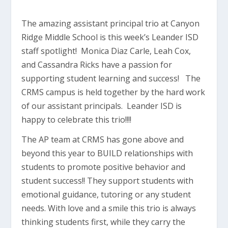
The amazing assistant principal trio at Canyon
Ridge Middle School is this week’s Leander ISD
staff spotlight! Monica Diaz Carle, Leah Cox,
and Cassandra Ricks have a passion for
supporting student learning and success! The
CRMS campus is held together by the hard work
of our assistant principals. Leander ISD is
happy to celebrate this trio!!!!
The AP team at CRMS has gone above and
beyond this year to BUILD relationships with
students to promote positive behavior and
student success!! They support students with
emotional guidance, tutoring or any student
needs. With love and a smile this trio is always
thinking students first, while they carry the