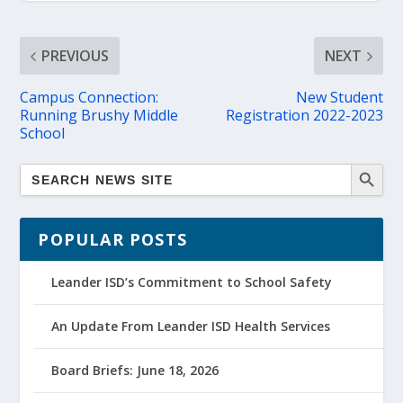
PREVIOUS
NEXT
Campus Connection:
New Student
Running Brushy Middle
Registration 2022-2023
School
POPULAR POSTS
Leander ISD’s Commitment to School Safety
An Update From Leander ISD Health Services
Board Briefs: June 18, 2026