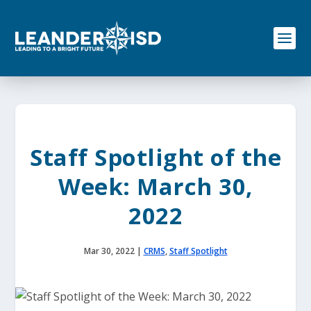
S
k
i
p
t
o
c
o
n
t
e
Staff Spotlight of the
n
t
Week: March 30,
2022
Mar 30, 2022
|
CRMS
,
Staff Spotlight