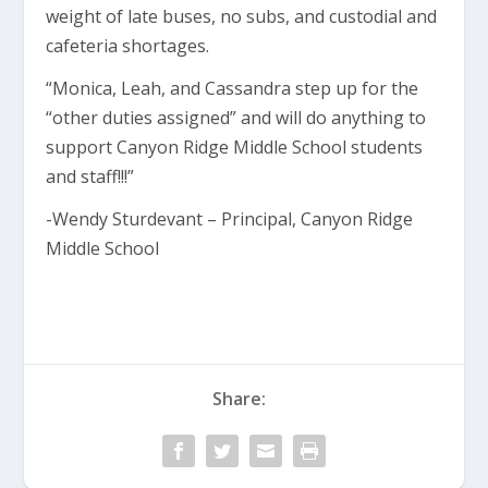
weight of late buses, no subs, and custodial and
cafeteria shortages.
“Monica, Leah, and Cassandra step up for the
“other duties assigned” and will do anything to
support Canyon Ridge Middle School students
and staff!!!”
-Wendy Sturdevant – Principal, Canyon Ridge
Middle School
Share: