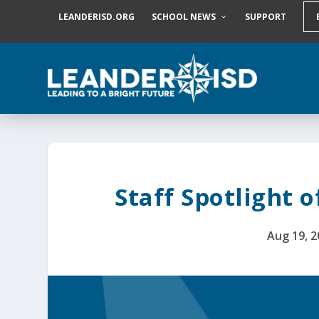
S
LEANDERISD.ORG
SCHOOL NEWS
SUPPORT
k
i
p
t
o
c
o
n
t
e
n
t
Staff Spotlight o
Aug 19, 