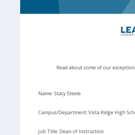
Read about some of our exceptiona
Name: Stacy Steele
Campus/Department: Vista Ridge High Sch
Job Title: Dean of Instruction