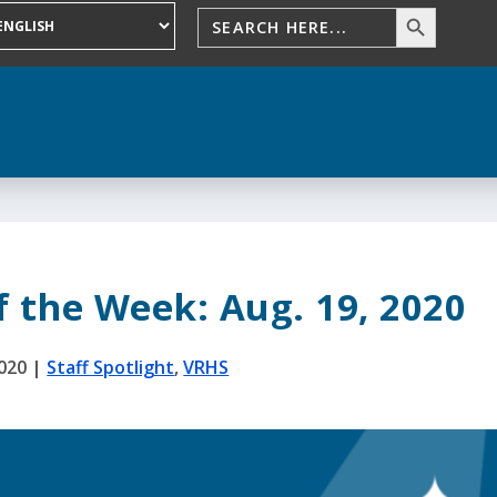
f the Week: Aug. 19, 2020
2020
|
Staff Spotlight
,
VRHS