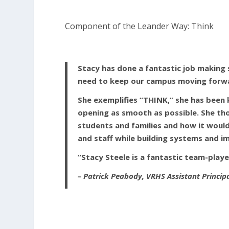
Component of the Leander Way: Think
Stacy has done a fantastic job making s
need to keep our campus moving forwa
She exemplifies “THINK,” she has been 
opening as smooth as possible. She t
students and families and how it would
and staff while building systems and
“Stacy Steele is a fantastic team-playe
– Patrick Peabody, VRHS Assistant Princip