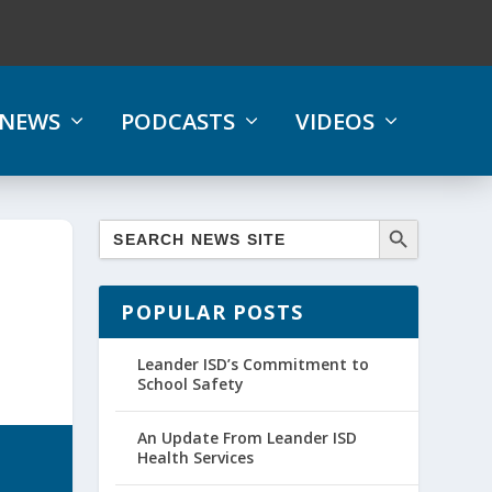
NEWS
PODCASTS
VIDEOS
POPULAR POSTS
Leander ISD’s Commitment to
School Safety
An Update From Leander ISD
Health Services