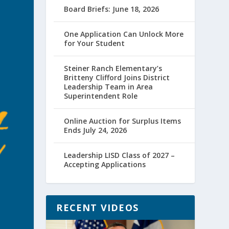
Board Briefs: June 18, 2026
One Application Can Unlock More
for Your Student
Steiner Ranch Elementary’s
Britteny Clifford Joins District
Leadership Team in Area
Superintendent Role
Online Auction for Surplus Items
Ends July 24, 2026
Leadership LISD Class of 2027 –
Accepting Applications
RECENT VIDEOS