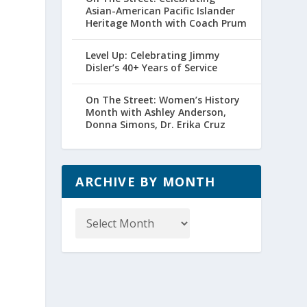
Asian-American Pacific Islander
Heritage Month with Coach Prum
Level Up: Celebrating Jimmy
Disler’s 40+ Years of Service
On The Street: Women’s History
Month with Ashley Anderson,
Donna Simons, Dr. Erika Cruz
ARCHIVE BY MONTH
Archive
by
Month