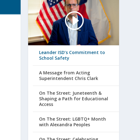
Leander ISD’s Commitment to
School Safety
A Message from Acting
Superintendent Chris Clark
On The Street: Juneteenth &
Shaping a Path for Educational
Access
On The Street: LGBTQ+ Month
with Alexandra Peoples
On The Street: Celebrating