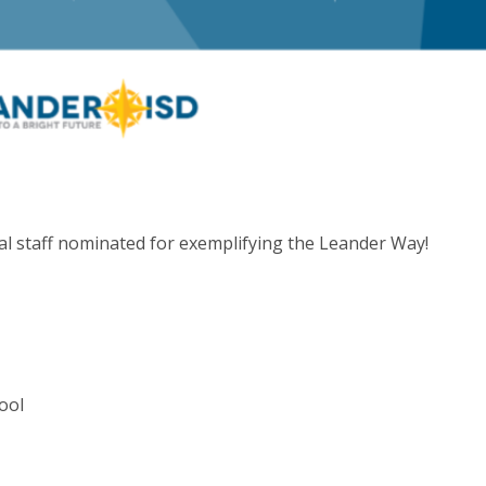
l staff nominated for exemplifying the Leander Way!
ool