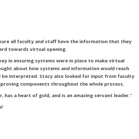
ure all faculty and staff have the information that they
rd towards virtual opening.
key in ensuring systems were in place to make virtual
hought about how systems and information would reach
 be interpreted. Stacy also looked for input from faculty
 improving components throughout the whole process.
r, has a heart of gold, and is an amazing servant leader.”
al