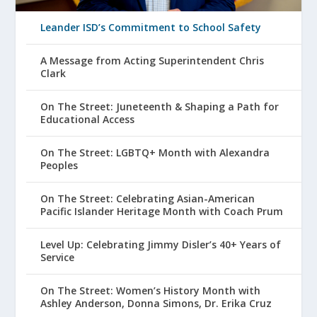
Leander ISD’s Commitment to School Safety
A Message from Acting Superintendent Chris
Clark
On The Street: Juneteenth & Shaping a Path for
Educational Access
On The Street: LGBTQ+ Month with Alexandra
Peoples
On The Street: Celebrating Asian-American
Pacific Islander Heritage Month with Coach Prum
Level Up: Celebrating Jimmy Disler’s 40+ Years of
Service
On The Street: Women’s History Month with
Ashley Anderson, Donna Simons, Dr. Erika Cruz