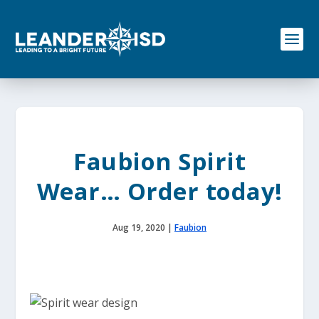
S
k
i
p
t
o
c
o
n
t
e
Faubion Spirit
n
t
Wear… Order today!
Aug 19, 2020
|
Faubion