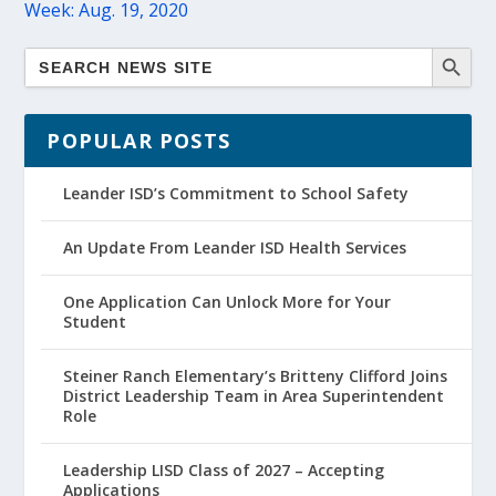
Week: Aug. 19, 2020
POPULAR POSTS
Leander ISD’s Commitment to School Safety
An Update From Leander ISD Health Services
One Application Can Unlock More for Your
Student
Steiner Ranch Elementary’s Britteny Clifford Joins
District Leadership Team in Area Superintendent
Role
Leadership LISD Class of 2027 – Accepting
Applications