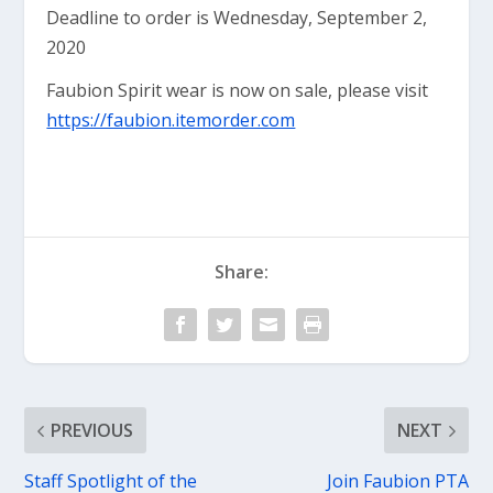
Deadline to order is Wednesday, September 2,
2020
Faubion Spirit wear is now on sale, please visit
https://faubion.itemorder.com
Share:
PREVIOUS
NEXT
Staff Spotlight of the
Join Faubion PTA