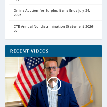
Online Auction for Surplus Items Ends July 24,
2026
CTE Annual Nondiscrimination Statement 2026-
27
RECENT VIDEOS