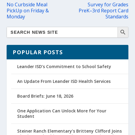
No Curbside Meal
Survey for Grades
PickUp on Friday &
PreK–3rd Report Card
Monday
Standards
POPULAR POSTS
Leander ISD’s Commitment to School Safety
An Update From Leander ISD Health Services
Board Briefs: June 18, 2026
One Application Can Unlock More for Your
Student
Steiner Ranch Elementary’s Britteny Clifford Joins