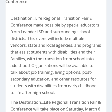
Destination…Life Regional Transition Fair &
Conference made possible by special educators
from Leander ISD and surrounding school
districts. This event will include multiple
vendors, state and local agencies, and programs
that assist students with disabilities and their
families, with the transition from school into
adulthood. Organizations will be available to
talk about job training, living options, post-
secondary education, and other resources for
students with disabilities from early childhood
to life after high school.
The Destination…Life Regional Transition Fair &
Conference will take place on Saturday, March 6