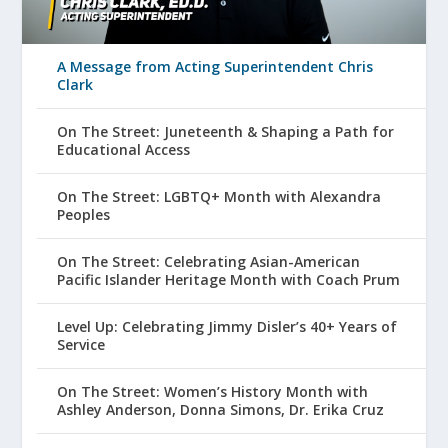
A Message from Acting Superintendent Chris
Clark
On The Street: Juneteenth & Shaping a Path for
Educational Access
On The Street: LGBTQ+ Month with Alexandra
Peoples
On The Street: Celebrating Asian-American
Pacific Islander Heritage Month with Coach Prum
Level Up: Celebrating Jimmy Disler’s 40+ Years of
Service
On The Street: Women’s History Month with
Ashley Anderson, Donna Simons, Dr. Erika Cruz