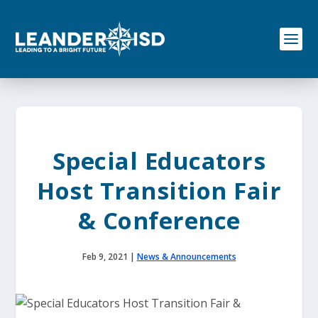
S
k
i
p
t
o
c
o
n
t
e
Special Educators
n
t
Host Transition Fair
& Conference
Feb 9, 2021
|
News & Announcements