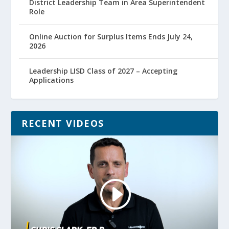
District Leadership Team in Area Superintendent
Role
Online Auction for Surplus Items Ends July 24,
2026
Leadership LISD Class of 2027 – Accepting
Applications
RECENT VIDEOS