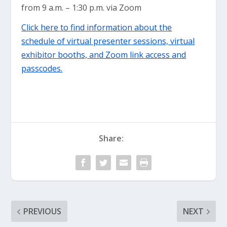
from 9 a.m. – 1:30 p.m. via Zoom
Click here to find information about the
schedule of virtual presenter sessions, virtual
exhibitor booths, and Zoom link access and
passcodes.
Share:
PREVIOUS
NEXT