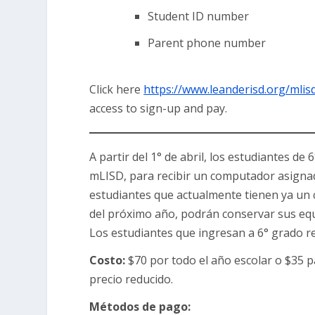
Student ID number
Parent phone number
Click here
https://www.leanderisd.org/mlis
access to sign-up and pay.
A partir del 1° de abril, los estudiantes d
mLISD, para recibir un computador asignado
estudiantes que actualmente tienen ya un
del próximo año, podrán conservar sus equi
Los estudiantes que ingresan a 6° grado r
Costo:
$70 por todo el año escolar o $35 
precio reducido.
Métodos de pago: