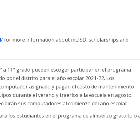
d/
for more information about mLISD, scholarships and
e 6° a 11° grado pueden escoger participar en el programa
 por el distrito para el año escolar 2021-22. Los
 computador asignado y pagan el costo de mantenimiento
pos durante el verano y traerlos a la escuela en agosto.
ecibirán sus computadores al comienzo del año escolar.
para los estudiantes en el programa de almuerzo gratuito o 