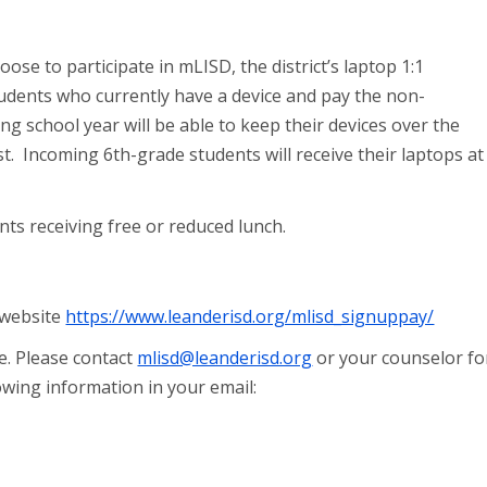
oose to participate in mLISD, the district’s laptop 1:1
udents who currently have a device and pay the non-
g school year will be able to keep their devices over the
. Incoming 6th-grade students will receive their laptops at
nts receiving free or reduced lunch.
 website
https://www.leanderisd.org/mlisd_signuppay/
e. Please contact
mlisd@leanderisd.org
or your counselor fo
owing information in your email: