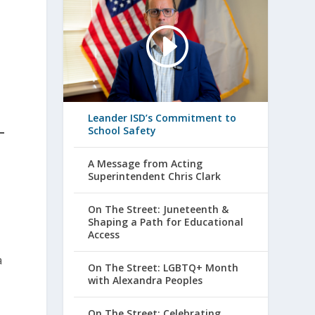
Leander ISD’s Commitment to
School Safety
A Message from Acting
Superintendent Chris Clark
On The Street: Juneteenth &
Shaping a Path for Educational
Access
a
On The Street: LGBTQ+ Month
with Alexandra Peoples
On The Street: Celebrating