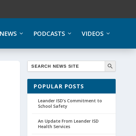
NEWS
PODCASTS
VIDEOS
POPULAR POSTS
Leander ISD’s Commitment to
School Safety
An Update From Leander ISD
Health Services