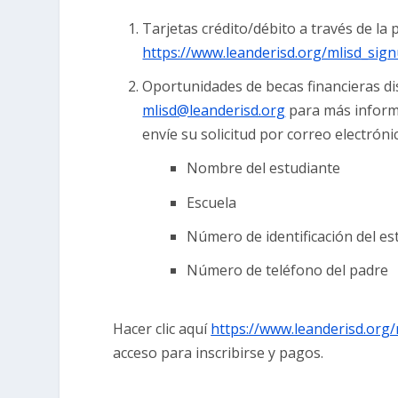
Tarjetas crédito/débito a través de l
https://www.leanderisd.org/mlisd_sig
Oportunidades de becas financieras di
mlisd@leanderisd.org
para más informa
envíe su solicitud por correo electróni
Nombre del estudiante
Escuela
Número de identificación del es
Número de teléfono del padre
Hacer clic aquí
https://www.leanderisd.org/
acceso para inscribirse y pagos.