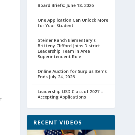
Board Briefs: June 18, 2026
One Application Can Unlock More
for Your Student
Steiner Ranch Elementary’s
Britteny Clifford Joins District
Leadership Team in Area
Superintendent Role
Online Auction for Surplus Items
Ends July 24, 2026
Leadership LISD Class of 2027 –
Accepting Applications
r
RECENT VIDEOS