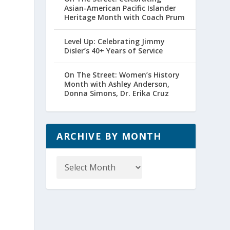
Asian-American Pacific Islander
Heritage Month with Coach Prum
Level Up: Celebrating Jimmy
Disler’s 40+ Years of Service
On The Street: Women’s History
Month with Ashley Anderson,
Donna Simons, Dr. Erika Cruz
ARCHIVE BY MONTH
Archive
by
Month