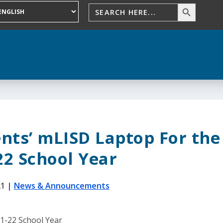
nts’ mLISD Laptop For the
22 School Year
21
|
News & Announcements