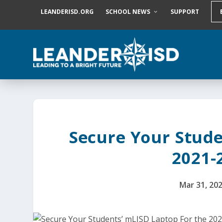
S
LEANDERISD.ORG
SCHOOL NEWS
SUPPORT
k
i
p
t
o
c
o
n
t
e
n
t
Secure Your Stude
2021-
Mar 31, 20