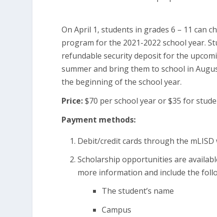
On April 1, students in grades 6 – 11 can ch
program for the 2021-2022 school year. St
refundable security deposit for the upcomin
summer and bring them to school in August
the beginning of the school year.
Price:
$70 per school year or $35 for stude
Payment methods:
Debit/credit cards through the mLISD
Scholarship opportunities are availabl
more information and include the foll
The student’s name
Campus