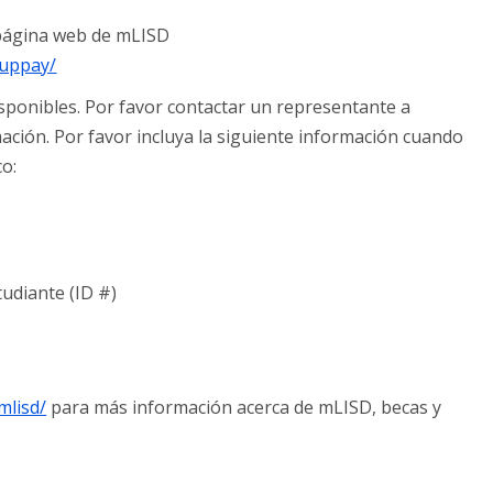
a página web de mLISD
nuppay/
sponibles. Por favor contactar un representante a
ción. Por favor incluya la siguiente información cuando
co:
tudiante (ID #)
mlisd/
para más información acerca de mLISD, becas y