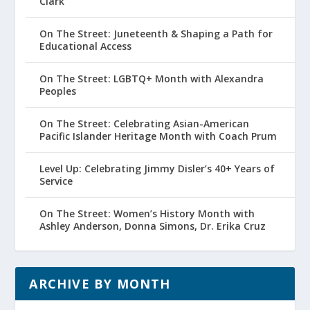
Clark
On The Street: Juneteenth & Shaping a Path for
Educational Access
On The Street: LGBTQ+ Month with Alexandra
Peoples
On The Street: Celebrating Asian-American
Pacific Islander Heritage Month with Coach Prum
Level Up: Celebrating Jimmy Disler’s 40+ Years of
Service
On The Street: Women’s History Month with
Ashley Anderson, Donna Simons, Dr. Erika Cruz
ARCHIVE BY MONTH
Archive