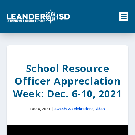
S
k
i
p
t
o
c
o
n
t
e
School Resource
n
t
Officer Appreciation
Week: Dec. 6-10, 2021
Dec 8, 2021
|
Awards & Celebrations
,
Video