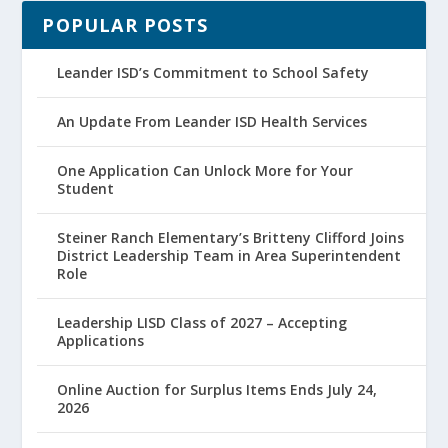
POPULAR POSTS
Leander ISD’s Commitment to School Safety
An Update From Leander ISD Health Services
One Application Can Unlock More for Your
Student
Steiner Ranch Elementary’s Britteny Clifford Joins
District Leadership Team in Area Superintendent
Role
Leadership LISD Class of 2027 – Accepting
Applications
Online Auction for Surplus Items Ends July 24,
2026