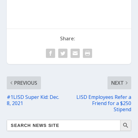
Share:
PREVIOUS
NEXT
#1LISD Super Kid: Dec.
LISD Employees Refer a
8, 2021
Friend for a $250
Stipend