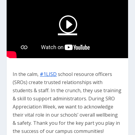
In the calm,
#1LISD
school resource officers
(SROs) create trusted relationships with
students & staff. In the crunch, they use training
& skill to support administrators. During SRO
Appreciation Week, we want to acknowledge
their vital role in our schools’ overall wellbeing
& safety. Thank you for the key part you play in
the success of our campus communities!