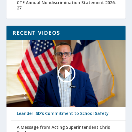
CTE Annual Nondiscrimination Statement 2026-
27
RECENT VIDEOS
Leander ISD’s Commitment to School Safety
A Message from Acting Superintendent Chris