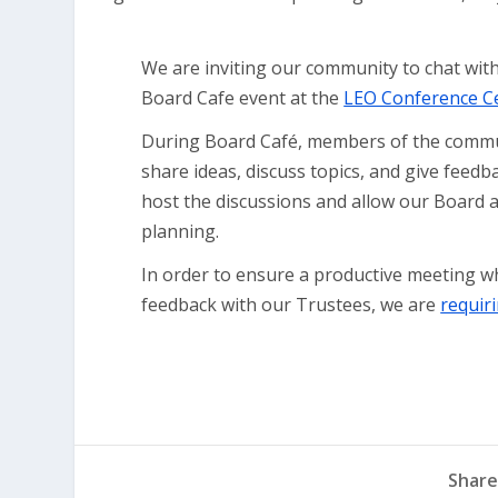
We are inviting our community to chat wit
Board Cafe event at the
LEO Conference C
During Board Café, members of the commun
share ideas, discuss topics, and give feedba
host the discussions and allow our Board a
planning.
In order to ensure a productive meeting w
feedback with our Trustees, we are
requiri
Share