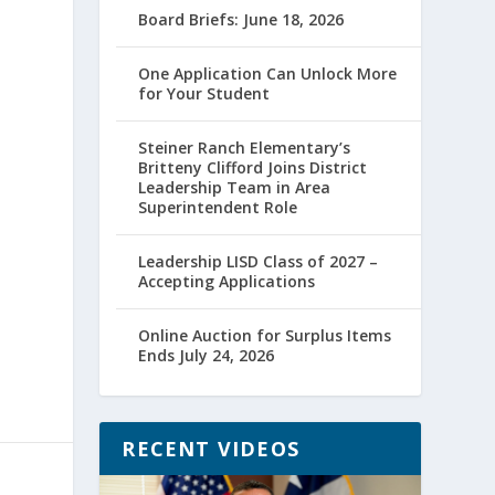
Board Briefs: June 18, 2026
One Application Can Unlock More
for Your Student
Steiner Ranch Elementary’s
Britteny Clifford Joins District
Leadership Team in Area
Superintendent Role
Leadership LISD Class of 2027 –
Accepting Applications
Online Auction for Surplus Items
Ends July 24, 2026
RECENT VIDEOS