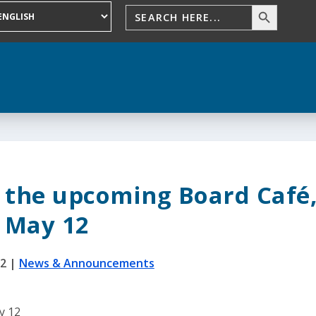
d the upcoming Board Café
May 12
22
|
News & Announcements