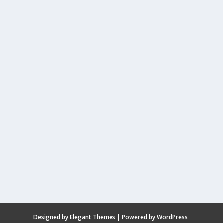
Designed by
Elegant Themes
| Powered by
WordPress