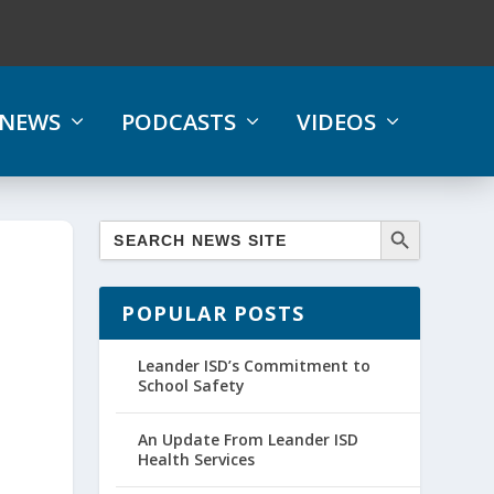
NEWS
PODCASTS
VIDEOS
,
POPULAR POSTS
Leander ISD’s Commitment to
School Safety
An Update From Leander ISD
Health Services