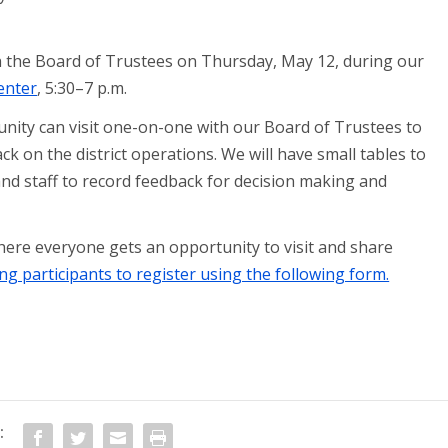
h the Board of Trustees on Thursday, May 12, during our
enter
, 5:30–7 p.m.
ity can visit one-on-one with our Board of Trustees to
ck on the district operations. We will have small tables to
nd staff to record feedback for decision making and
here everyone gets an opportunity to visit and share
ng participants to register using the following form.
: