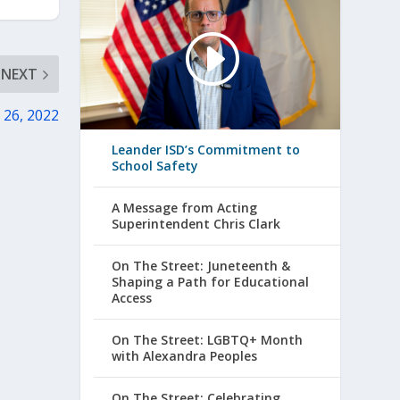
NEXT
 26, 2022
Leander ISD’s Commitment to
School Safety
A Message from Acting
Superintendent Chris Clark
On The Street: Juneteenth &
Shaping a Path for Educational
Access
On The Street: LGBTQ+ Month
with Alexandra Peoples
On The Street: Celebrating