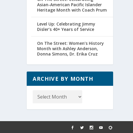
Asian-American Pacific Islander
Heritage Month with Coach Prum
Level Up: Celebrating Jimmy
Disler’s 40+ Years of Service
On The Street: Women’s History
Month with Ashley Anderson,
Donna Simons, Dr. Erika Cruz
ARCHIVE BY MONTH
Archive
by
Month