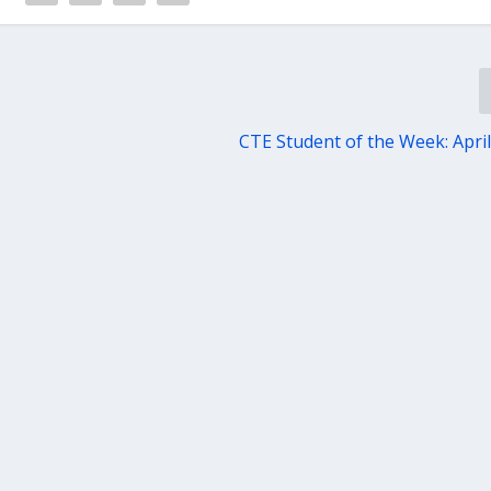
CTE Student of the Week: April