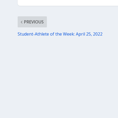
PREVIOUS
Student-Athlete of the Week: April 25, 2022