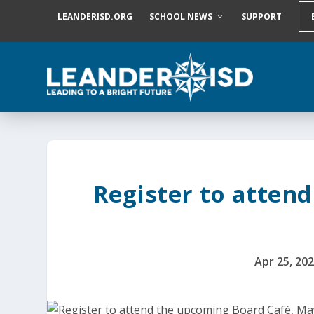
S
LEANDERISD.ORG
SCHOOL NEWS
SUPPORT
k
i
p
t
o
c
o
n
t
e
n
t
Register to atten
Apr 25, 20