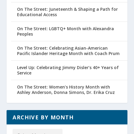
On The Street: Juneteenth & Shaping a Path for
Educational Access
On The Street: LGBTQ+ Month with Alexandra
Peoples
On The Street: Celebrating Asian-American
Pacific Islander Heritage Month with Coach Prum
Level Up: Celebrating Jimmy Disler’s 40+ Years of
Service
On The Street: Women’s History Month with
Ashley Anderson, Donna Simons, Dr. Erika Cruz
ARCHIVE BY MONTH
Archive