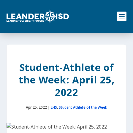
S
k
i
p
t
o
c
o
n
t
e
Student-Athlete of
n
t
the Week: April 25,
2022
Apr 25, 2022
|
LHS
,
Student Athlete of the Week