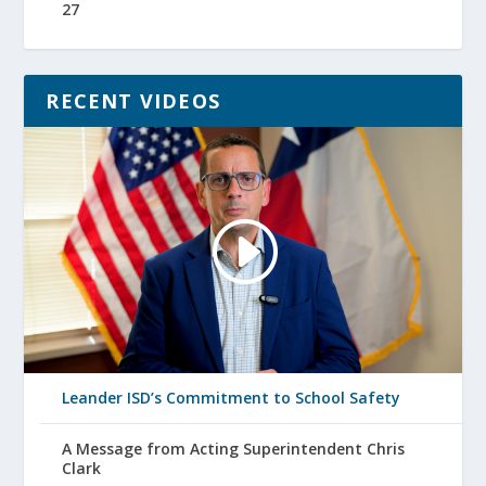
27
RECENT VIDEOS
Leander ISD’s Commitment to School Safety
A Message from Acting Superintendent Chris
Clark