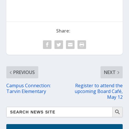
Share:
PREVIOUS
NEXT
Campus Connection:
Register to attend the
Tarvin Elementary
upcoming Board Café,
May 12