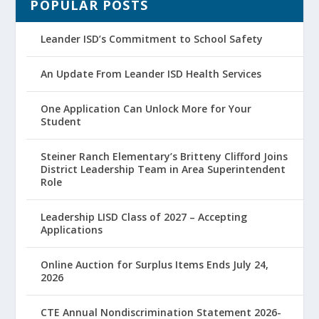
POPULAR POSTS
Leander ISD’s Commitment to School Safety
An Update From Leander ISD Health Services
One Application Can Unlock More for Your
Student
Steiner Ranch Elementary’s Britteny Clifford Joins
District Leadership Team in Area Superintendent
Role
Leadership LISD Class of 2027 – Accepting
Applications
Online Auction for Surplus Items Ends July 24,
2026
CTE Annual Nondiscrimination Statement 2026-