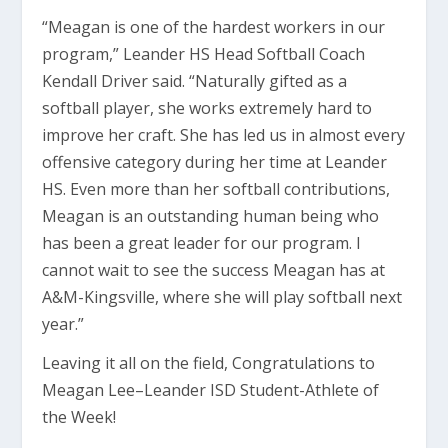
“Meagan is one of the hardest workers in our
program,” Leander HS Head Softball Coach
Kendall Driver said. “Naturally gifted as a
softball player, she works extremely hard to
improve her craft. She has led us in almost every
offensive category during her time at Leander
HS. Even more than her softball contributions,
Meagan is an outstanding human being who
has been a great leader for our program. I
cannot wait to see the success Meagan has at
A&M-Kingsville, where she will play softball next
year.”
Leaving it all on the field, Congratulations to
Meagan Lee–Leander ISD Student-Athlete of
the Week!