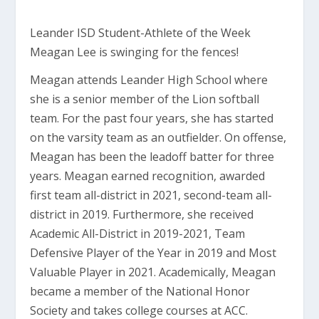
Leander ISD Student-Athlete of the Week
Meagan Lee is swinging for the fences!
Meagan attends Leander High School where
she is a senior member of the Lion softball
team. For the past four years, she has started
on the varsity team as an outfielder. On offense,
Meagan has been the leadoff batter for three
years. Meagan earned recognition, awarded
first team all-district in 2021, second-team all-
district in 2019. Furthermore, she received
Academic All-District in 2019-2021, Team
Defensive Player of the Year in 2019 and Most
Valuable Player in 2021. Academically, Meagan
became a member of the National Honor
Society and takes college courses at ACC.