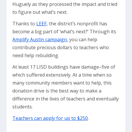
Huguely as they processed the impact and tried
to figure out what’s next.
Thanks to
LEEF
, the district’s nonprofit has
become a big part of ‘what’s next?’ Through its
Amplify Austin campaign
, you can help
contribute precious dollars to teachers who
need help rebuilding.
At least 17 LISD buildings have damage–five of
which suffered extensively. At a time when so
many community members want to help, this
donation drive is the best way to make a
difference in the lives of teachers and eventually
students.
Teachers can apply for up to $250
.