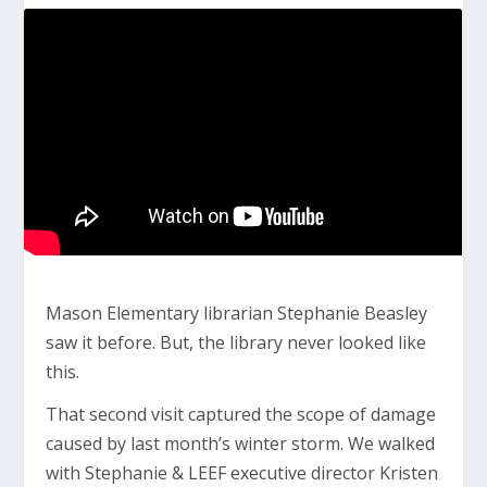
Mason Elementary librarian Stephanie Beasley
saw it before. But, the library never looked like
this.
That second visit captured the scope of damage
caused by last month’s winter storm. We walked
with Stephanie & LEEF executive director Kristen