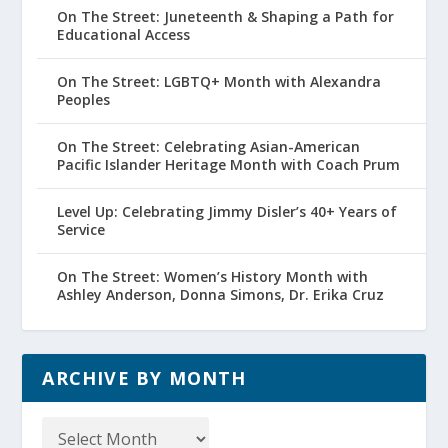
On The Street: Juneteenth & Shaping a Path for
Educational Access
On The Street: LGBTQ+ Month with Alexandra
Peoples
On The Street: Celebrating Asian-American
Pacific Islander Heritage Month with Coach Prum
Level Up: Celebrating Jimmy Disler’s 40+ Years of
Service
On The Street: Women’s History Month with
Ashley Anderson, Donna Simons, Dr. Erika Cruz
ARCHIVE BY MONTH
Archive
by