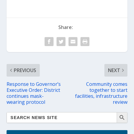
Share:
PREVIOUS
NEXT
Response to Governor’s
Community comes
Executive Order: District
together to start
continues mask-
facilities, infrastructure
wearing protocol
review