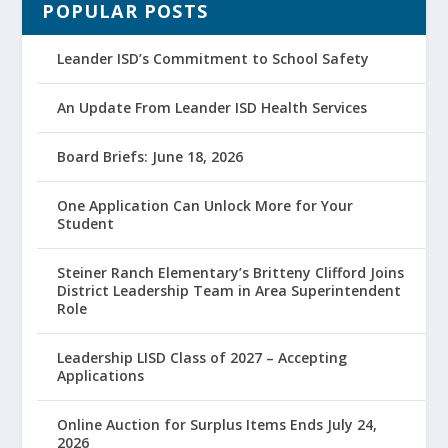
POPULAR POSTS
Leander ISD’s Commitment to School Safety
An Update From Leander ISD Health Services
Board Briefs: June 18, 2026
One Application Can Unlock More for Your
Student
Steiner Ranch Elementary’s Britteny Clifford Joins
District Leadership Team in Area Superintendent
Role
Leadership LISD Class of 2027 – Accepting
Applications
Online Auction for Surplus Items Ends July 24,
2026