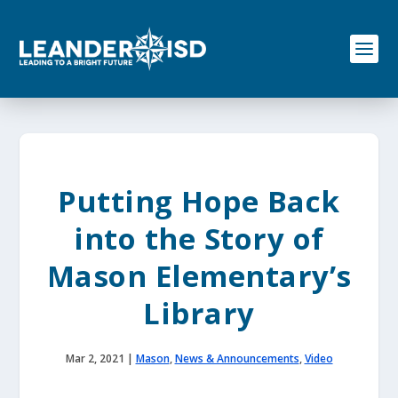
S
k
i
p
t
o
c
o
n
t
e
Putting Hope Back
n
t
into the Story of
Mason Elementary’s
Library
Mar 2, 2021
|
Mason
,
News & Announcements
,
Video