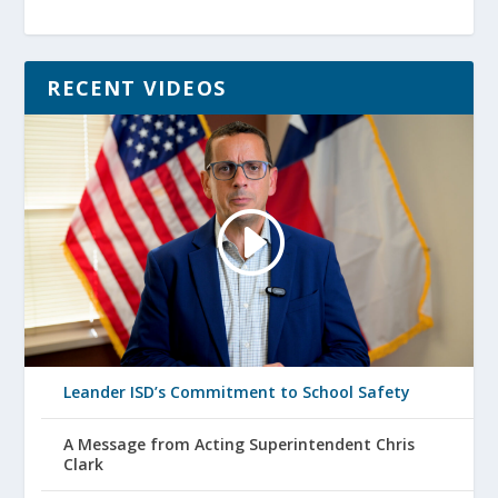
RECENT VIDEOS
Leander ISD’s Commitment to School Safety
A Message from Acting Superintendent Chris
Clark