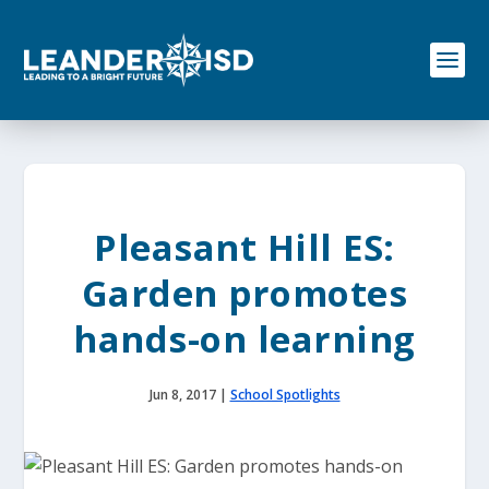
S
k
i
p
t
o
c
o
n
t
e
Pleasant Hill ES:
n
t
Garden promotes
hands-on learning
Jun 8, 2017
|
School Spotlights