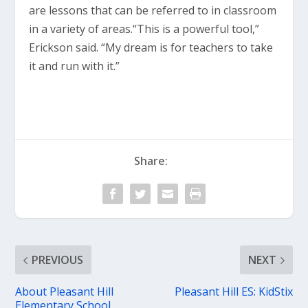
are lessons that can be referred to in classroom
in a variety of areas.“This is a powerful tool,”
Erickson said. “My dream is for teachers to take
it and run with it.”
Share:
PREVIOUS
NEXT
About Pleasant Hill
Pleasant Hill ES: KidStix
Elementary School