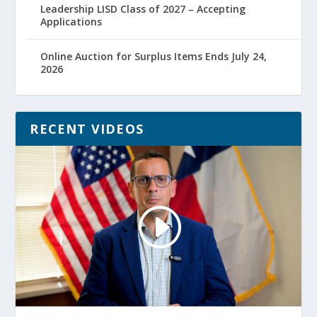
Leadership LISD Class of 2027 – Accepting
Applications
Online Auction for Surplus Items Ends July 24,
2026
RECENT VIDEOS