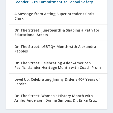
Leander ISD’s Commitment to School Safety
A Message from Acting Superintendent Chris
Clark
On The Street: Juneteenth & Shaping a Path for
Educational Access
On The Street: LGBTQ+ Month with Alexandra
Peoples
On The Street: Celebrating Asian-American
Pacific Islander Heritage Month with Coach Prum
Level Up: Celebrating Jimmy Disler’s 40+ Years of
Service
On The Street: Women’s History Month with
Ashley Anderson, Donna Simons, Dr. Erika Cruz