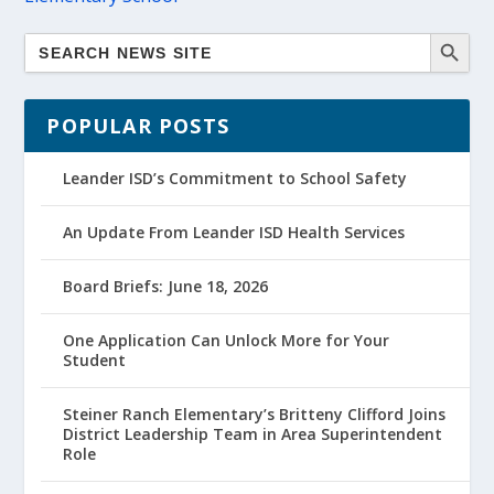
POPULAR POSTS
Leander ISD’s Commitment to School Safety
An Update From Leander ISD Health Services
Board Briefs: June 18, 2026
One Application Can Unlock More for Your
Student
Steiner Ranch Elementary’s Britteny Clifford Joins
District Leadership Team in Area Superintendent
Role