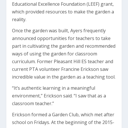
Educational Excellence Foundation (LEEF) grant,
which provided resources to make the garden a
reality.
Once the garden was built, Ayers frequently
announced opportunities for teachers to take
part in cultivating the garden and recommended
ways of using the garden for classroom
curriculum. Former Pleasant Hill ES teacher and
current PTA volunteer Francine Erickson saw
incredible value in the garden as a teaching tool.
“It’s authentic learning in a meaningful
environment,” Erickson said. “I saw that as a
classroom teacher.”
Erickson formed a Garden Club, which met after
school on Fridays. At the beginning of the 2015-