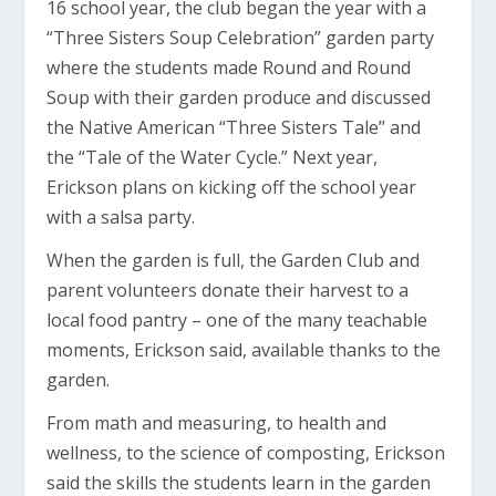
16 school year, the club began the year with a
“Three Sisters Soup Celebration” garden party
where the students made Round and Round
Soup with their garden produce and discussed
the Native American “Three Sisters Tale” and
the “Tale of the Water Cycle.” Next year,
Erickson plans on kicking off the school year
with a salsa party.
When the garden is full, the Garden Club and
parent volunteers donate their harvest to a
local food pantry – one of the many teachable
moments, Erickson said, available thanks to the
garden.
From math and measuring, to health and
wellness, to the science of composting, Erickson
said the skills the students learn in the garden