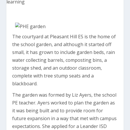
The courtyard at Pleasant Hill ES is the home of
the school garden, and although it started off
small, it has grown to include garden beds, rain
water collecting barrels, composting bins, a
storage shed, and an outdoor classroom,
complete with tree stump seats and a
blackboard.
The garden was formed by Liz Ayers, the school
PE teacher. Ayers worked to plan the garden as
it was being built and to provide room for
future expansion in a way that met with campus
expectations. She applied for a Leander ISD