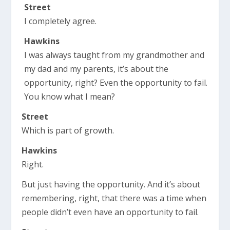
Street
I completely agree.
Hawkins
I was always taught from my grandmother and
my dad and my parents, it’s about the
opportunity, right? Even the opportunity to fail.
You know what I mean?
Street
Which is part of growth.
Hawkins
Right.
But just having the opportunity. And it’s about
remembering, right, that there was a time when
people didn’t even have an opportunity to fail.