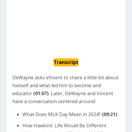
Transcript
DeWayne asks Vincent to share a little bit about
himself and what led him to become and
educator
(01:07)
. Later, DeWayne and Vincent
have a conversation centered around:
What Does MLK Day Mean in 2024?
(09:21)
How Hawkins’ Life Would Be Different