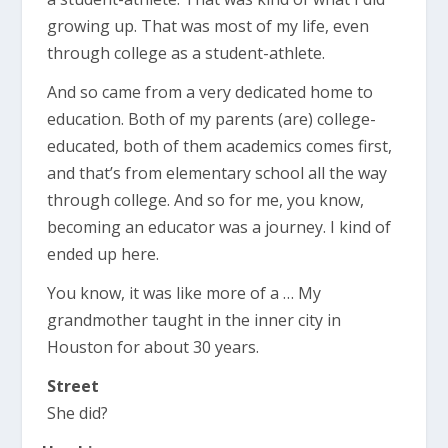
growing up. That was most of my life, even
through college as a student-athlete.
And so came from a very dedicated home to
education. Both of my parents (are) college-
educated, both of them academics comes first,
and that’s from elementary school all the way
through college. And so for me, you know,
becoming an educator was a journey. I kind of
ended up here.
You know, it was like more of a … My
grandmother taught in the inner city in
Houston for about 30 years.
Street
She did?