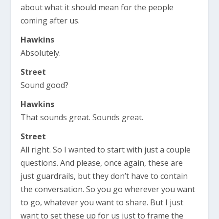
about what it should mean for the people
coming after us.
Hawkins
Absolutely.
Street
Sound good?
Hawkins
That sounds great. Sounds great.
Street
All right. So I wanted to start with just a couple
questions. And please, once again, these are
just guardrails, but they don’t have to contain
the conversation. So you go wherever you want
to go, whatever you want to share. But I just
want to set these up for us just to frame the