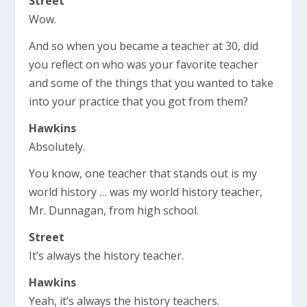
Street
Wow.
And so when you became a teacher at 30, did
you reflect on who was your favorite teacher
and some of the things that you wanted to take
into your practice that you got from them?
Hawkins
Absolutely.
You know, one teacher that stands out is my
world history … was my world history teacher,
Mr. Dunnagan, from high school.
Street
It’s always the history teacher.
Hawkins
Yeah, it’s always the history teachers.