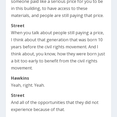
someone paid like a serious price for you to be
in this building, to have access to these
materials, and people are still paying that price.
Street
When you talk about people still paying a price,
I think about that generation that was born 10
years before the civil rights movement. And I
think about, you know, how they were born just
a bit too early to benefit from the civil rights
movement.
Hawkins
Yeah, right. Yeah.
Street
And all of the opportunities that they did not
experience because of that.