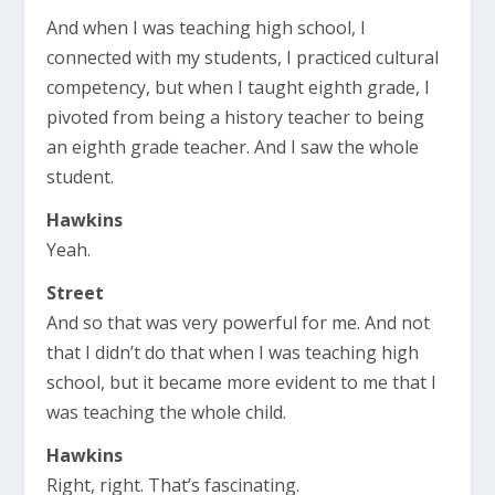
And when I was teaching high school, I
connected with my students, I practiced cultural
competency, but when I taught eighth grade, I
pivoted from being a history teacher to being
an eighth grade teacher. And I saw the whole
student.
Hawkins
Yeah.
Street
And so that was very powerful for me. And not
that I didn’t do that when I was teaching high
school, but it became more evident to me that I
was teaching the whole child.
Hawkins
Right, right. That’s fascinating.