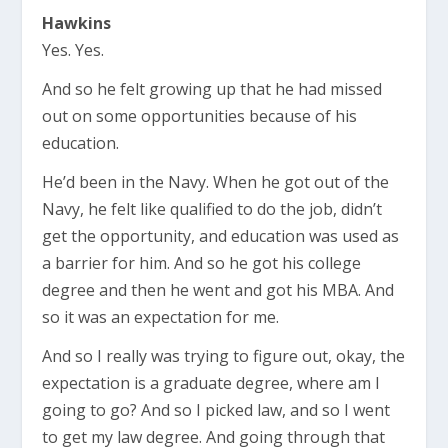
Hawkins
Yes. Yes.
And so he felt growing up that he had missed
out on some opportunities because of his
education.
He’d been in the Navy. When he got out of the
Navy, he felt like qualified to do the job, didn’t
get the opportunity, and education was used as
a barrier for him. And so he got his college
degree and then he went and got his MBA. And
so it was an expectation for me.
And so I really was trying to figure out, okay, the
expectation is a graduate degree, where am I
going to go? And so I picked law, and so I went
to get my law degree. And going through that