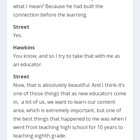
what I mean? Because he had built the
connection before the learning.
Street
Yes.
Hawkins
You know, and so I try to take that with me as
an educator.
Street
Now, that is absolutely beautiful. And I think it’s
one of those things that as new educators come
in, a lot of us, we want to learn our content
area, which is extremely important, but one of
the best things that happened to me was when I
went from teaching high school for 10 years to
teaching eighth grade.