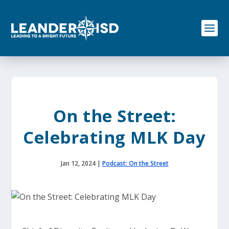
S
k
i
p
t
o
c
o
n
t
e
On the Street:
n
t
Celebrating MLK Day
Jan 12, 2024
|
Podcast: On the Street