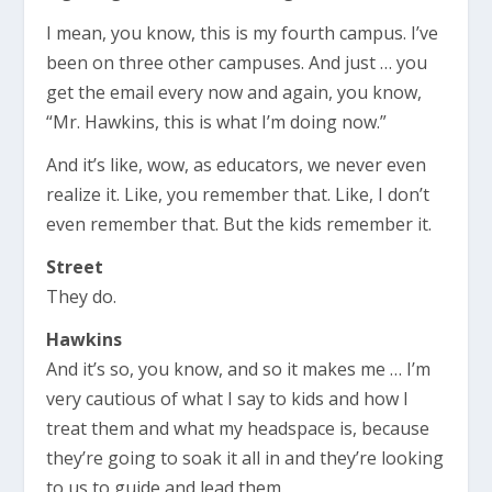
I mean, you know, this is my fourth campus. I’ve
been on three other campuses. And just … you
get the email every now and again, you know,
“Mr. Hawkins, this is what I’m doing now.”
And it’s like, wow, as educators, we never even
realize it. Like, you remember that. Like, I don’t
even remember that. But the kids remember it.
Street
They do.
Hawkins
And it’s so, you know, and so it makes me … I’m
very cautious of what I say to kids and how I
treat them and what my headspace is, because
they’re going to soak it all in and they’re looking
to us to guide and lead them.