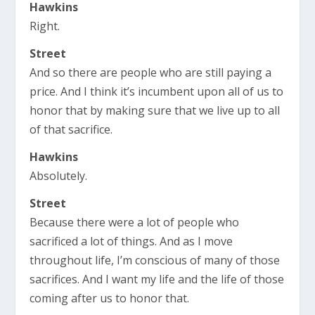
Hawkins
Right.
Street
And so there are people who are still paying a
price. And I think it’s incumbent upon all of us to
honor that by making sure that we live up to all
of that sacrifice.
Hawkins
Absolutely.
Street
Because there were a lot of people who
sacrificed a lot of things. And as I move
throughout life, I’m conscious of many of those
sacrifices. And I want my life and the life of those
coming after us to honor that.