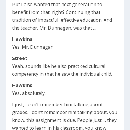
But I also wanted that next generation to
benefit from that, right? Continuing that
tradition of impactful, effective education. And
the teacher, Mr. Dunnagan, was that …
Hawkins
Yes. Mr. Dunnagan
Street
Yeah, sounds like he also practiced cultural
competency in that he saw the individual child.
Hawkins
Yes, absolutely.
I just, I don’t remember him talking about
grades. I don’t remember him talking about, you
know, this assignment is due. People just … they
wanted to learn in his classroom, you know