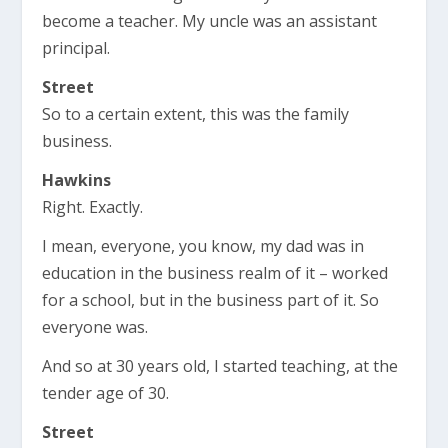
become a teacher. My uncle was an assistant
principal.
Street
So to a certain extent, this was the family
business.
Hawkins
Right. Exactly.
I mean, everyone, you know, my dad was in
education in the business realm of it – worked
for a school, but in the business part of it. So
everyone was.
And so at 30 years old, I started teaching, at the
tender age of 30.
Street