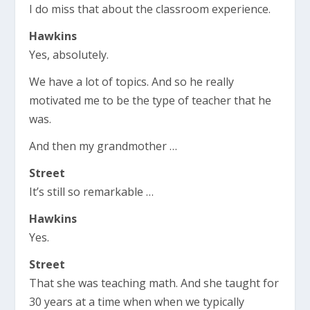
I do miss that about the classroom experience.
Hawkins
Yes, absolutely.
We have a lot of topics. And so he really
motivated me to be the type of teacher that he
was.
And then my grandmother …
Street
It’s still so remarkable …
Hawkins
Yes.
Street
That she was teaching math. And she taught for
30 years at a time when when we typically