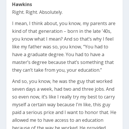
Hawkins
Right. Right. Absolutely.
I mean, I think about, you know, my parents are
kind of that generation – born in the late ’40s,
you know what I mean? And so that’s why I feel
like my father was so, you know, “You had to
have a graduate degree. You had to have a
master’s degree because that’s something that
they can’t take from you, your education.”
And so, you know, he was the guy that worked
seven days a week, had two and three jobs. And
so even now, it’s like I really try my best to carry
myself a certain way because I’m like, this guy
paid a serious price and I want to honor that. He
allowed me to have access to an education
because of the way he worked. He provided