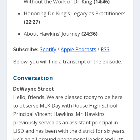
Without the Work of Dr. King
(14:46)
Honoring Dr. King’s Legacy as Practitioners
(22:27)
About Hawkins’ Journey
(24:36)
Subscribe:
Spotify
/
Apple Podcasts
/
RSS
Below, you will find a transcript of the episode.
Conversation
DeWayne Street
Hello, friends. We are pleased today to be here
to observe MLK Day with Rouse High School
Principal Vincent Hawkins. Mr. Hawkins
previously served as an assistant principal in
LISD and has been with the district for six years.
He’s an all-around phenomenal leader and just