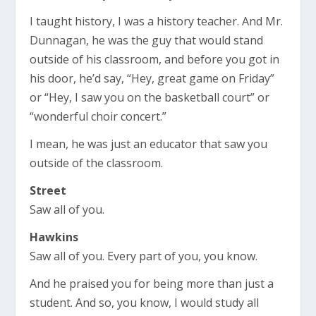
I taught history, I was a history teacher. And Mr.
Dunnagan, he was the guy that would stand
outside of his classroom, and before you got in
his door, he’d say, “Hey, great game on Friday”
or “Hey, I saw you on the basketball court” or
“wonderful choir concert.”
I mean, he was just an educator that saw you
outside of the classroom.
Street
Saw all of you.
Hawkins
Saw all of you. Every part of you, you know.
And he praised you for being more than just a
student. And so, you know, I would study all