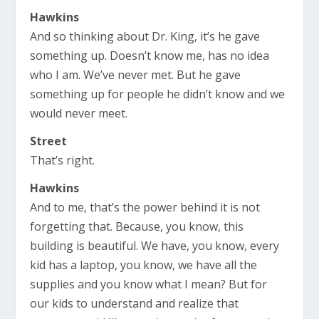
Hawkins
And so thinking about Dr. King, it’s he gave
something up. Doesn’t know me, has no idea
who I am. We’ve never met. But he gave
something up for people he didn’t know and we
would never meet.
Street
That’s right.
Hawkins
And to me, that’s the power behind it is not
forgetting that. Because, you know, this
building is beautiful. We have, you know, every
kid has a laptop, you know, we have all the
supplies and you know what I mean? But for
our kids to understand and realize that