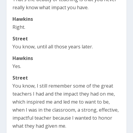
really know what impact you have.
Hawkins
Right.
Street
You know, until all those years later.
Hawkins
Yes.
Street
You know, I still remember some of the great
teachers I had and the impact they had on me,
which inspired me and led me to want to be,
when I was in the classroom, a strong, effective,
impactful teacher because I wanted to honor
what they had given me.