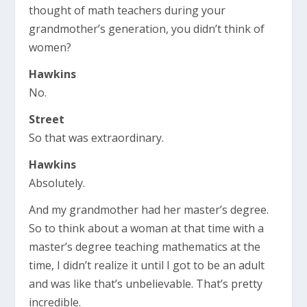
thought of math teachers during your
grandmother’s generation, you didn’t think of
women?
Hawkins
No.
Street
So that was extraordinary.
Hawkins
Absolutely.
And my grandmother had her master’s degree.
So to think about a woman at that time with a
master’s degree teaching mathematics at the
time, I didn’t realize it until I got to be an adult
and was like that’s unbelievable. That’s pretty
incredible.