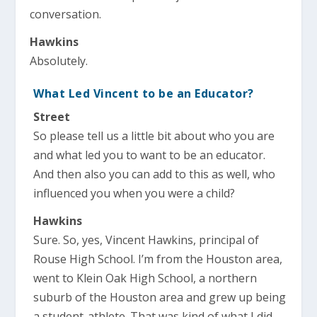
conversation.
Hawkins
Absolutely.
What Led Vincent to be an Educator?
Street
So please tell us a little bit about who you are
and what led you to want to be an educator.
And then also you can add to this as well, who
influenced you when you were a child?
Hawkins
Sure. So, yes, Vincent Hawkins, principal of
Rouse High School. I’m from the Houston area,
went to Klein Oak High School, a northern
suburb of the Houston area and grew up being
a student-athlete. That was kind of what I did