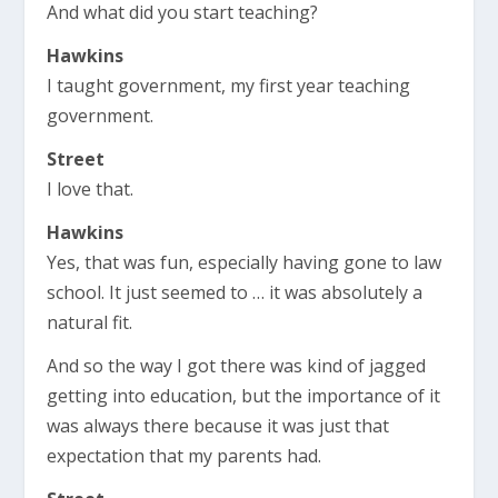
And what did you start teaching?
Hawkins
I taught government, my first year teaching
government.
Street
I love that.
Hawkins
Yes, that was fun, especially having gone to law
school. It just seemed to … it was absolutely a
natural fit.
And so the way I got there was kind of jagged
getting into education, but the importance of it
was always there because it was just that
expectation that my parents had.