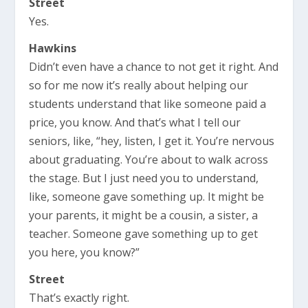
Street
Yes.
Hawkins
Didn’t even have a chance to not get it right. And
so for me now it’s really about helping our
students understand that like someone paid a
price, you know. And that’s what I tell our
seniors, like, “hey, listen, I get it. You’re nervous
about graduating. You’re about to walk across
the stage. But I just need you to understand,
like, someone gave something up. It might be
your parents, it might be a cousin, a sister, a
teacher. Someone gave something up to get
you here, you know?”
Street
That’s exactly right.