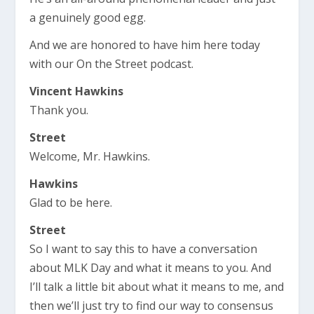
a genuinely good egg.
And we are honored to have him here today
with our On the Street podcast.
Vincent Hawkins
Thank you.
Street
Welcome, Mr. Hawkins.
Hawkins
Glad to be here.
Street
So I want to say this to have a conversation
about MLK Day and what it means to you. And
I’ll talk a little bit about what it means to me, and
then we’ll just try to find our way to consensus