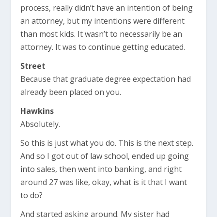
process, really didn’t have an intention of being
an attorney, but my intentions were different
than most kids. It wasn’t to necessarily be an
attorney. It was to continue getting educated.
Street
Because that graduate degree expectation had
already been placed on you.
Hawkins
Absolutely.
So this is just what you do. This is the next step.
And so I got out of law school, ended up going
into sales, then went into banking, and right
around 27 was like, okay, what is it that I want
to do?
And started asking around. My sister had