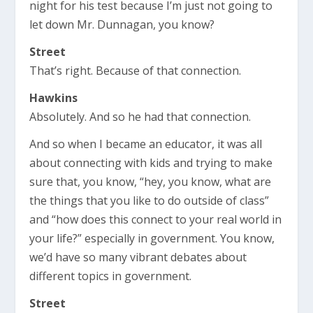
night for his test because I’m just not going to
let down Mr. Dunnagan, you know?
Street
That’s right. Because of that connection.
Hawkins
Absolutely. And so he had that connection.
And so when I became an educator, it was all
about connecting with kids and trying to make
sure that, you know, “hey, you know, what are
the things that you like to do outside of class”
and “how does this connect to your real world in
your life?” especially in government. You know,
we’d have so many vibrant debates about
different topics in government.
Street