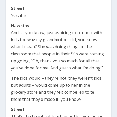
Street
Yes, it is.
Hawkins
And so you know, just aspiring to connect with
kids the way my grandmother did, you know
what I mean? She was doing things in the
classroom that people in their 50s were coming
up going, “Oh, thank you so much for all that
you’ve done for me. And guess what I’m doing.”
The kids would – they’re not, they weren’t kids,
but adults – would come up to her in the
grocery store and they felt compelled to tell
them that they’d made it, you know?
Street
That’s the beauty of teaching is that you never