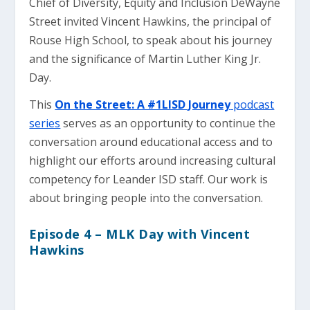
Chief of Diversity, Equity and Inclusion DeWayne
Street invited Vincent Hawkins, the principal of
Rouse High School, to speak about his journey
and the significance of Martin Luther King Jr.
Day.
This
On the Street: A #1LISD Journey
podcast
series
serves as an opportunity to continue the
conversation around educational access and to
highlight our efforts around increasing cultural
competency for Leander ISD staff. Our work is
about bringing people into the conversation.
Episode 4 – MLK Day with Vincent
Hawkins