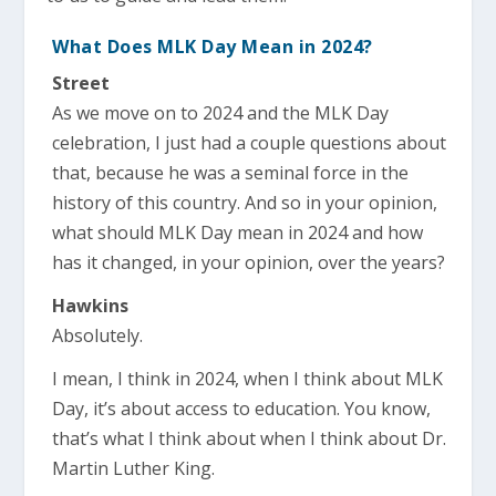
What Does MLK Day Mean in 2024?
Street
As we move on to 2024 and the MLK Day
celebration, I just had a couple questions about
that, because he was a seminal force in the
history of this country. And so in your opinion,
what should MLK Day mean in 2024 and how
has it changed, in your opinion, over the years?
Hawkins
Absolutely.
I mean, I think in 2024, when I think about MLK
Day, it’s about access to education. You know,
that’s what I think about when I think about Dr.
Martin Luther King.