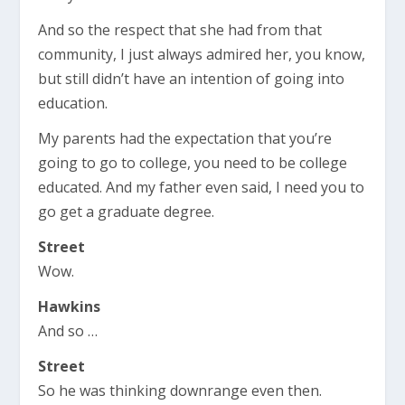
And so the respect that she had from that
community, I just always admired her, you know,
but still didn’t have an intention of going into
education.
My parents had the expectation that you’re
going to go to college, you need to be college
educated. And my father even said, I need you to
go get a graduate degree.
Street
Wow.
Hawkins
And so …
Street
So he was thinking downrange even then.