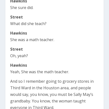
Hawkins
She sure did.
Street
What did she teach?
Hawkins
She was a math teacher.
Street
Oh, yeah?
Hawkins
Yeah, She was the math teacher.
And so I remember going to grocery stores in
Third Ward in the Houston area, and people
would say, you know, you must be Sally May’s
grandbaby. You know, the woman taught
everyone in Third Ward.