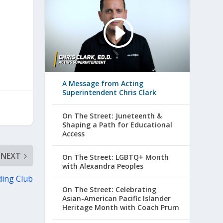
A Message from Acting
Superintendent Chris Clark
On The Street: Juneteenth &
Shaping a Path for Educational
Access
NEXT
On The Street: LGBTQ+ Month
with Alexandra Peoples
ing Club
On The Street: Celebrating
Asian-American Pacific Islander
Heritage Month with Coach Prum