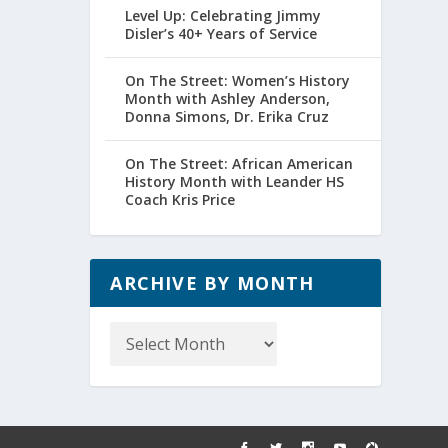
Level Up: Celebrating Jimmy
Disler’s 40+ Years of Service
On The Street: Women’s History
Month with Ashley Anderson,
Donna Simons, Dr. Erika Cruz
On The Street: African American
History Month with Leander HS
Coach Kris Price
ARCHIVE BY MONTH
Archive
by
Month