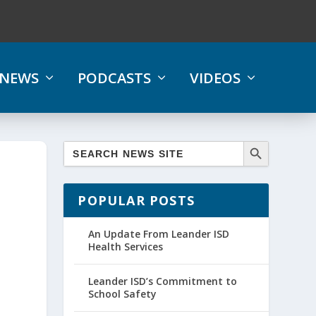
NEWS
PODCASTS
VIDEOS
POPULAR POSTS
An Update From Leander ISD
Health Services
Leander ISD’s Commitment to
School Safety