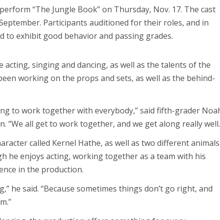
perform “The Jungle Book” on Thursday, Nov. 17. The cast
eptember. Participants auditioned for their roles, and in
ed to exhibit good behavior and passing grades.
e acting, singing and dancing, as well as the talents of the
been working on the props and sets, as well as the behind-
ting to work together with everybody,” said fifth-grader Noa
n. “We all get to work together, and we get along really well.
racter called Kernel Hathe, as well as two different animals
gh he enjoys acting, working together as a team with his
nce in the production.
ng,” he said. “Because sometimes things don’t go right, and
am.”