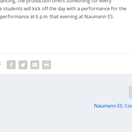
 dancing, the production offers something for every
 students will kick off the day with a performance for the
y performance at 6 p.m. that evening at Naumann ES.
:
Naumann ES: Cod