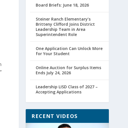
Board Briefs: June 18, 2026
Steiner Ranch Elementary’s
Britteny Clifford Joins District
Leadership Team in Area
Superintendent Role
One Application Can Unlock More
for Your Student
h
Online Auction for Surplus Items
”
Ends July 24, 2026
Leadership LISD Class of 2027 –
Accepting Applications
RECENT VIDEOS