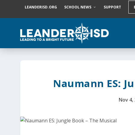
S
LEANDERISD.ORG
SCHOOL NEWS
SUPPORT
k
i
p
t
o
c
o
n
t
e
n
t
Naumann ES: Ju
Nov 4,