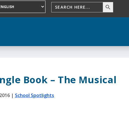
ngle Book – The Musical
 2016
|
School Spotlights