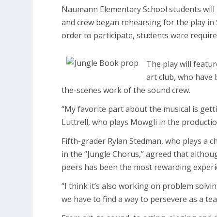
Naumann Elementary School students will 
and crew began rehearsing for the play in S
order to participate, students were requir
The play will featur
art club, who have 
the-scenes work of the sound crew.
“My favorite part about the musical is get
Luttrell, who plays Mowgli in the productio
Fifth-grader Rylan Stedman, who plays a cha
in the “Jungle Chorus,” agreed that althou
peers has been the most rewarding experie
“I think it’s also working on problem solvi
we have to find a way to persevere as a te