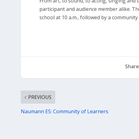
From art, to sound, to acting, singing and
participant and audience member alike. The
school at 10 a.m., followed by a communit
Share
PREVIOUS
Naumann ES: Community of Learners