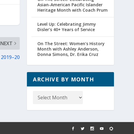
Asian-American Pacific Islander
Heritage Month with Coach Prum
Level Up: Celebrating Jimmy
Disler’s 40+ Years of Service
NEXT
On The Street: Women’s History
Month with Ashley Anderson,
Donna Simons, Dr. Erika Cruz
n 2019–20
ARCHIVE BY MONTH
Archive
by
Month