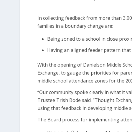
In collecting feedback from more than 3,000
families in a boundary change are:
Being zoned to a school in close proxi
Having an aligned feeder pattern that 
With the opening of Danielson Middle Schoo
Exchange, to gauge the priorities for par
middle school attendance zones for the 20
“Our community spoke clearly in what it v
Trustee Trish Bode said. “Thought Exchange
using that feedback in developing middle s
The Board process for implementing attend