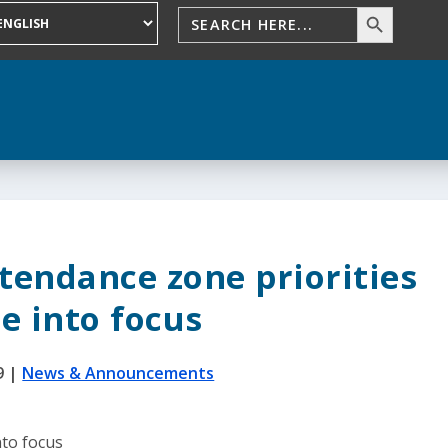
tendance zone priorities
e into focus
9
|
News & Announcements