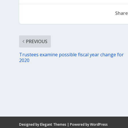
Share
PREVIOUS
Trustees examine possible fiscal year change for
2020
Designed by
Elegant Themes
| Powered by
WordPress