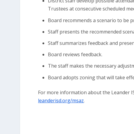
District staff develop possible atten
Trustees at consecutive scheduled mee
Board recommends a scenario to be pr
Staff presents the recommended scena
Staff summarizes feedback and present
Board reviews feedback.
The staff makes the necessary adjust
Board adopts zoning that will take eff
For more information about the Leander IS
leanderisd.org/msaz
.