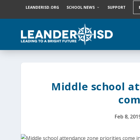
S
LEANDERISD.ORG
SCHOOL NEWS
SUPPORT
k
i
p
t
o
c
o
n
t
e
n
t
Middle school at
com
Feb 8, 201