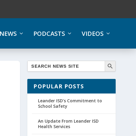
NEWS
PODCASTS
VIDEOS
POPULAR POSTS
Leander ISD’s Commitment to
School Safety
An Update From Leander ISD
Health Services