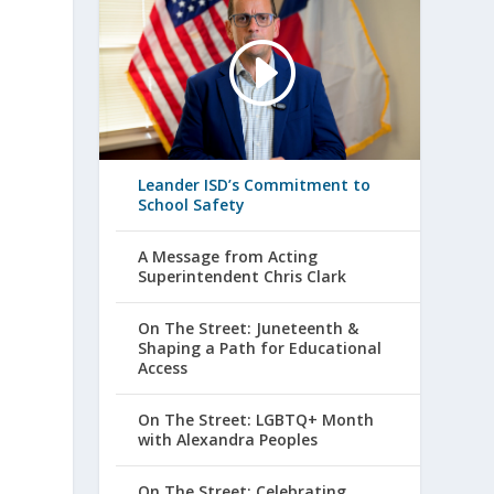
Leander ISD’s Commitment to
School Safety
A Message from Acting
Superintendent Chris Clark
On The Street: Juneteenth &
Shaping a Path for Educational
Access
On The Street: LGBTQ+ Month
with Alexandra Peoples
On The Street: Celebrating