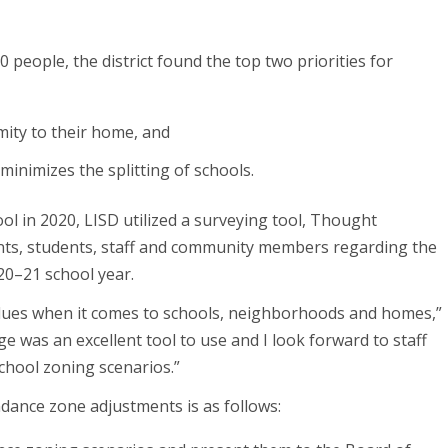
 people, the district found the top two priorities for
mity to their home, and
minimizes the splitting of schools.
l in 2020, LISD utilized a surveying tool, Thought
ents, students, staff and community members regarding the
20–21 school year.
alues when it comes to schools, neighborhoods and homes,”
 was an excellent tool to use and I look forward to staff
chool zoning scenarios.”
ance zone adjustments is as follows: