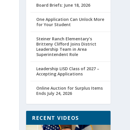
Board Briefs: June 18, 2026
One Application Can Unlock More
for Your Student
Steiner Ranch Elementary’s
Britteny Clifford Joins District
Leadership Team in Area
Superintendent Role
Leadership LISD Class of 2027 –
Accepting Applications
Online Auction for Surplus Items
Ends July 24, 2026
RECENT VIDEOS