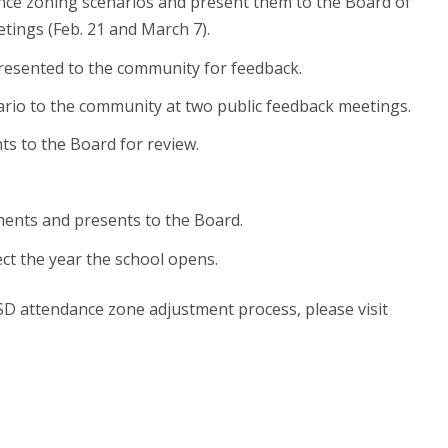
dance zoning scenarios and present them to the Board of
tings (Feb. 21 and March 7).
esented to the community for feedback.
rio to the community at two public feedback meetings.
s to the Board for review.
ments and presents to the Board.
ect the year the school opens.
D attendance zone adjustment process, please visit