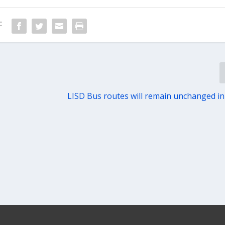
:
LISD Bus routes will remain unchanged i