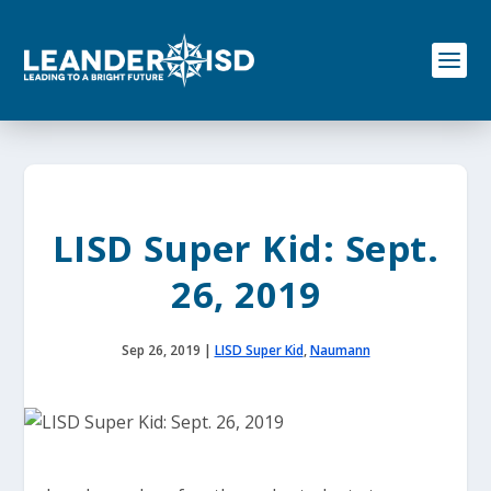
S
k
i
p
t
o
c
o
n
t
e
LISD Super Kid: Sept.
n
t
26, 2019
Sep 26, 2019
|
LISD Super Kid
,
Naumann