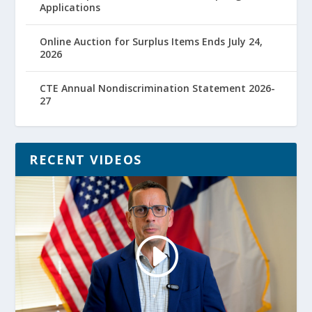
Applications
Online Auction for Surplus Items Ends July 24,
2026
CTE Annual Nondiscrimination Statement 2026-
27
RECENT VIDEOS