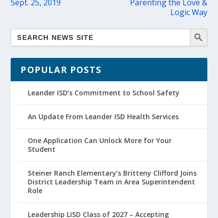
Sept. 25, 2019
Parenting the Love &
Logic Way
POPULAR POSTS
Leander ISD’s Commitment to School Safety
An Update From Leander ISD Health Services
One Application Can Unlock More for Your
Student
Steiner Ranch Elementary’s Britteny Clifford Joins
District Leadership Team in Area Superintendent
Role
Leadership LISD Class of 2027 – Accepting