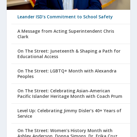
Leander ISD’s Commitment to School Safety
A Message from Acting Superintendent Chris
Clark
On The Street: Juneteenth & Shaping a Path for
Educational Access
On The Street: LGBTQ+ Month with Alexandra
Peoples
On The Street: Celebrating Asian-American
Pacific Islander Heritage Month with Coach Prum
Level Up: Celebrating Jimmy Disler’s 40+ Years of
Service
On The Street: Women’s History Month with
Ashley Anderson, Donna Simons, Dr. Erika Cruz