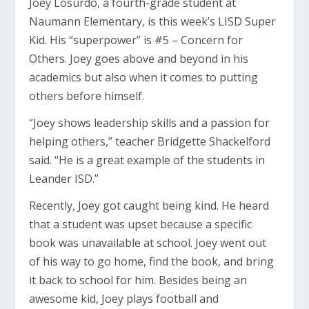
Joey Losurdo, a fourth-grade student at
Naumann Elementary, is this week’s LISD Super
Kid. His “superpower” is #5 – Concern for
Others. Joey goes above and beyond in his
academics but also when it comes to putting
others before himself.
“Joey shows leadership skills and a passion for
helping others,” teacher Bridgette Shackelford
said. “He is a great example of the students in
Leander ISD.”
Recently, Joey got caught being kind. He heard
that a student was upset because a specific
book was unavailable at school. Joey went out
of his way to go home, find the book, and bring
it back to school for him. Besides being an
awesome kid, Joey plays football and