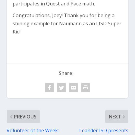
participates in Quest and Pace math.
Congratulations, Joey! Thank you for being a
shining example for Naumann as an LISD Super
Kid!
Share:
PREVIOUS
NEXT
Volunteer of the Week:
Leander ISD presents