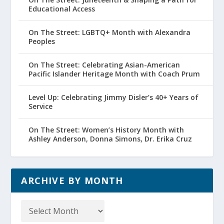
Educational Access
On The Street: LGBTQ+ Month with Alexandra
Peoples
On The Street: Celebrating Asian-American
Pacific Islander Heritage Month with Coach Prum
Level Up: Celebrating Jimmy Disler’s 40+ Years of
Service
On The Street: Women’s History Month with
Ashley Anderson, Donna Simons, Dr. Erika Cruz
ARCHIVE BY MONTH
Archive
by