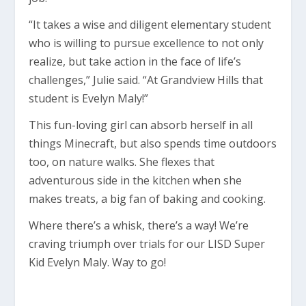
“It takes a wise and diligent elementary student
who is willing to pursue excellence to not only
realize, but take action in the face of life’s
challenges,” Julie said. “At Grandview Hills that
student is Evelyn Maly!”
This fun-loving girl can absorb herself in all
things Minecraft, but also spends time outdoors
too, on nature walks. She flexes that
adventurous side in the kitchen when she
makes treats, a big fan of baking and cooking.
Where there’s a whisk, there’s a way! We’re
craving triumph over trials for our LISD Super
Kid Evelyn Maly. Way to go!