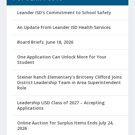
Leander ISD’s Commitment to School Safety
An Update From Leander ISD Health Services
Board Briefs: June 18, 2026
One Application Can Unlock More for Your
Student
Steiner Ranch Elementary’s Britteny Clifford Joins
District Leadership Team in Area Superintendent
Role
Leadership LISD Class of 2027 – Accepting
Applications
Online Auction for Surplus Items Ends July 24,
2026