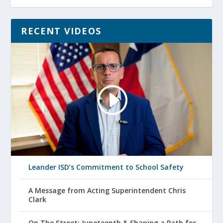
RECENT VIDEOS
Leander ISD’s Commitment to School Safety
A Message from Acting Superintendent Chris
Clark
On The Street: Juneteenth & Shaping a Path for