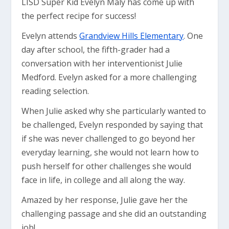
LISD Super Kid Evelyn Maly has come up with
the perfect recipe for success!
Evelyn attends
Grandview Hills Elementary
. One
day after school, the fifth-grader had a
conversation with her interventionist Julie
Medford. Evelyn asked for a more challenging
reading selection.
When Julie asked why she particularly wanted to
be challenged, Evelyn responded by saying that
if she was never challenged to go beyond her
everyday learning, she would not learn how to
push herself for other challenges she would
face in life, in college and all along the way.
Amazed by her response, Julie gave her the
challenging passage and she did an outstanding
job!