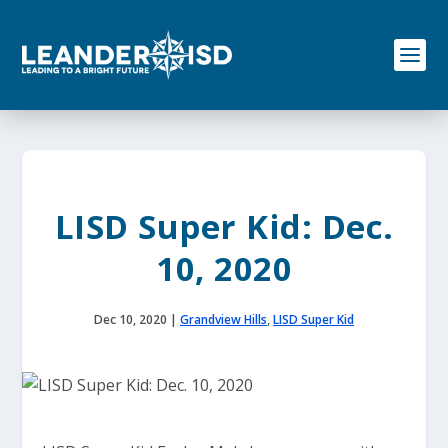
S
k
i
p
t
o
c
o
n
t
e
LISD Super Kid: Dec.
n
t
10, 2020
Dec 10, 2020
|
Grandview Hills
,
LISD Super Kid