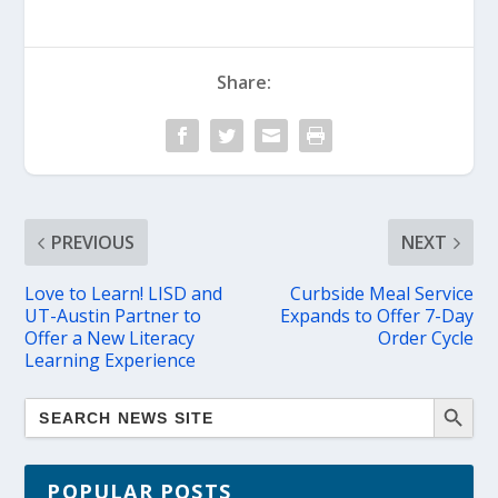
Share:
PREVIOUS
NEXT
Love to Learn! LISD and
Curbside Meal Service
UT-Austin Partner to
Expands to Offer 7-Day
Offer a New Literacy
Order Cycle
Learning Experience
POPULAR POSTS