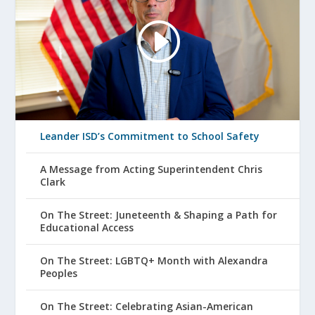
Leander ISD’s Commitment to School Safety
A Message from Acting Superintendent Chris
Clark
On The Street: Juneteenth & Shaping a Path for
Educational Access
On The Street: LGBTQ+ Month with Alexandra
Peoples
On The Street: Celebrating Asian-American