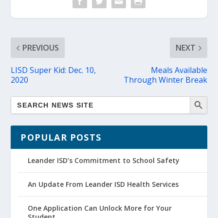
PREVIOUS
NEXT
LISD Super Kid: Dec. 10,
Meals Available
2020
Through Winter Break
POPULAR POSTS
Leander ISD’s Commitment to School Safety
An Update From Leander ISD Health Services
One Application Can Unlock More for Your
Student