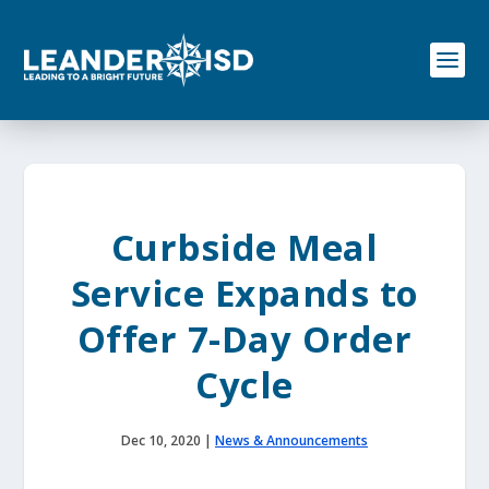
S
k
i
p
t
o
c
o
n
t
e
Curbside Meal
n
t
Service Expands to
Offer 7-Day Order
Cycle
Dec 10, 2020
|
News & Announcements