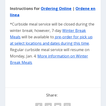
Instructions for
Ordering Online
|
Ordene en
línea
*Curbside meal service will be closed during the
winter break; however, 7-day
Winter Break
Meals
will be available to
pre-order for pick up
at select locations and dates during this time
.
Regular curbside meal service will resume on
Monday, Jan. 4.
More information on Winter
Break Meals
Share: