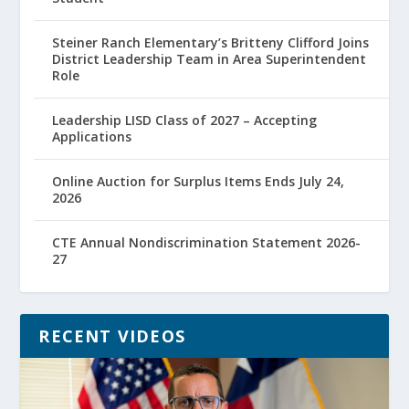
Steiner Ranch Elementary’s Britteny Clifford Joins
District Leadership Team in Area Superintendent
Role
Leadership LISD Class of 2027 – Accepting
Applications
Online Auction for Surplus Items Ends July 24,
2026
CTE Annual Nondiscrimination Statement 2026-
27
RECENT VIDEOS