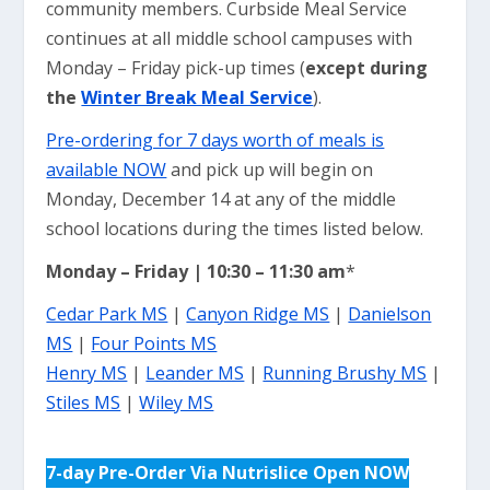
community members. Curbside Meal Service
continues at all middle school campuses with
Monday – Friday pick-up times (
except during
the
Winter Break Meal Service
).
Pre-ordering for 7 days worth of meals is
available NOW
and pick up will begin on
Monday, December 14 at any of the middle
school locations during the times listed below.
Monday – Friday | 10:30 – 11:30 am
*
Cedar Park MS
|
Canyon Ridge MS
|
Danielson
MS
|
Four Points MS
Henry MS
|
Leander MS
|
Running Brushy MS
|
Stiles MS
|
Wiley MS
7-day Pre-Order Via Nutrislice Open NOW