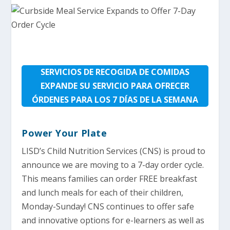
SERVICIOS DE RECOGIDA DE COMIDAS
EXPANDE SU SERVICIO PARA OFRECER
ÓRDENES PARA LOS 7 DÍAS DE LA SEMANA
Power Your Plate
LISD’s Child Nutrition Services (CNS) is proud to
announce we are moving to a 7-day order cycle.
This means families can order FREE breakfast
and lunch meals for each of their children,
Monday-Sunday! CNS continues to offer safe
and innovative options for e-learners as well as