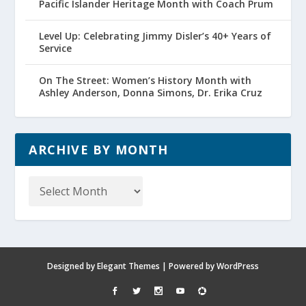
Pacific Islander Heritage Month with Coach Prum
Level Up: Celebrating Jimmy Disler’s 40+ Years of
Service
On The Street: Women’s History Month with
Ashley Anderson, Donna Simons, Dr. Erika Cruz
ARCHIVE BY MONTH
Archive
by
Month
Designed by
Elegant Themes
| Powered by
WordPress