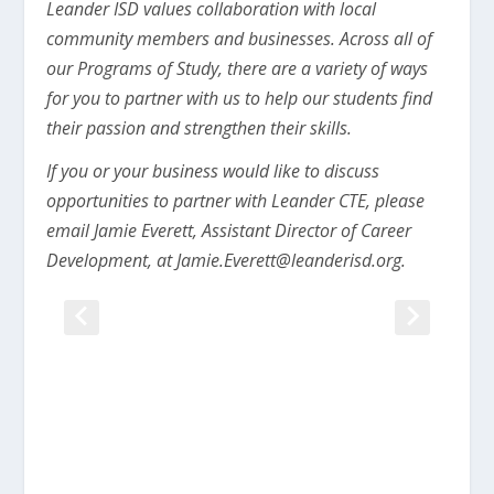
Leander ISD values collaboration with local
community members and businesses. Across all of
our Programs of Study, there are a variety of ways
for you to partner with us to help our students find
their passion and strengthen their skills.
If you or your business would like to discuss
opportunities to partner with Leander CTE, please
email Jamie Everett, Assistant Director of Career
Development, at
Jamie.Everett@leanderisd.org
.