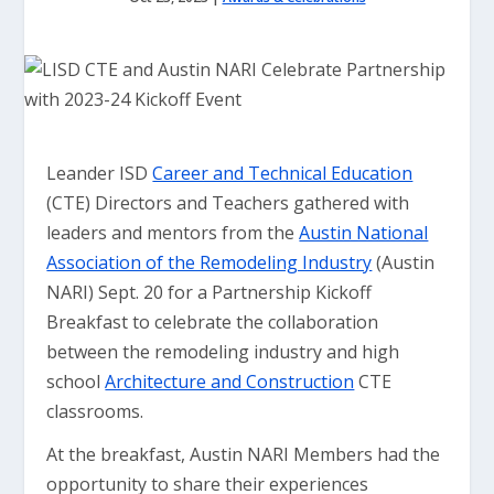
Leander ISD
Career and Technical Education
(CTE) Directors and Teachers gathered with
leaders and mentors from the
Austin National
Association of the Remodeling Industry
(Austin
NARI) Sept. 20 for a Partnership Kickoff
Breakfast to celebrate the collaboration
between the remodeling industry and high
school
Architecture and Construction
CTE
classrooms.
At the breakfast, Austin NARI Members had the
opportunity to share their experiences