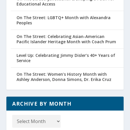
Educational Access
On The Street: LGBTQ+ Month with Alexandra
Peoples
On The Street: Celebrating Asian-American
Pacific Islander Heritage Month with Coach Prum
Level Up: Celebrating Jimmy Disler’s 40+ Years of
Service
On The Street: Women’s History Month with
Ashley Anderson, Donna Simons, Dr. Erika Cruz
ARCHIVE BY MONTH
Archive
by
Month