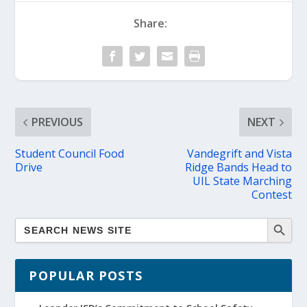
Share:
PREVIOUS
NEXT
Student Council Food
Vandegrift and Vista
Drive
Ridge Bands Head to
UIL State Marching
Contest
POPULAR POSTS