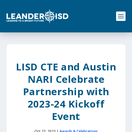
S
k
i
p
t
o
c
o
n
t
e
LISD CTE and Austin
n
t
NARI Celebrate
Partnership with
2023-24 Kickoff
Event
Oct 23, 2023
|
Awards & Celebrations