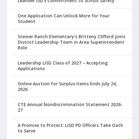
Leander ISD’s Commitment to School Safety
One Application Can Unlock More for Your
Student
Steiner Ranch Elementary’s Britteny Clifford Joins
District Leadership Team in Area Superintendent
Role
Leadership LISD Class of 2027 – Accepting
Applications
Online Auction for Surplus Items Ends July 24,
2026
CTE Annual Nondiscrimination Statement 2026-
27
A Promise to Protect: LISD PD Officers Take Oath
to Serve