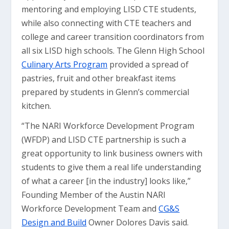
mentoring and employing LISD CTE students,
while also connecting with CTE teachers and
college and career transition coordinators from
all six LISD high schools. The Glenn High School
Culinary Arts Program
provided a spread of
pastries, fruit and other breakfast items
prepared by students in Glenn’s commercial
kitchen.
“The NARI Workforce Development Program
(WFDP) and LISD CTE partnership is such a
great opportunity to link business owners with
students to give them a real life understanding
of what a career [in the industry] looks like,”
Founding Member of the Austin NARI
Workforce Development Team and
CG&S
Design and Build
Owner Dolores Davis said.