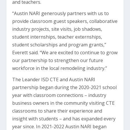
and teachers.
“Austin NARI generously partners with us to
provide classroom guest speakers, collaborative
industry projects, site visits, job shadows,
student internships, teacher externships,
student scholarships and program grants,”
Everett said. “We are excited to continue to grow
our partnership to strengthen our future
workforce in the local remodeling industry.”
The Leander ISD CTE and Austin NARI
partnership began during the 2020-2021 school
year with classroom connections – industry
business owners in the community visiting CTE
classrooms to share their experience and
insight with students – and has expanded every
year since. In 2021-2022 Austin NARI began