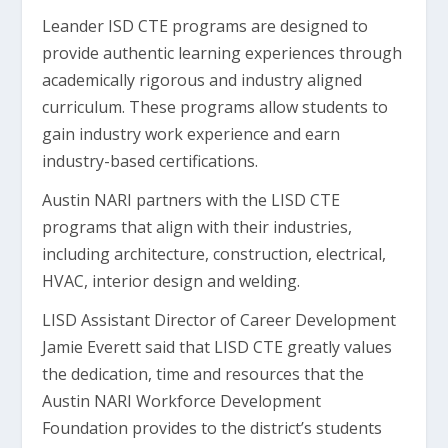
Leander ISD CTE programs are designed to
provide authentic learning experiences through
academically rigorous and industry aligned
curriculum. These programs allow students to
gain industry work experience and earn
industry-based certifications.
Austin NARI partners with the LISD CTE
programs that align with their industries,
including architecture, construction, electrical,
HVAC, interior design and welding.
LISD Assistant Director of Career Development
Jamie Everett said that LISD CTE greatly values
the dedication, time and resources that the
Austin NARI Workforce Development
Foundation provides to the district’s students