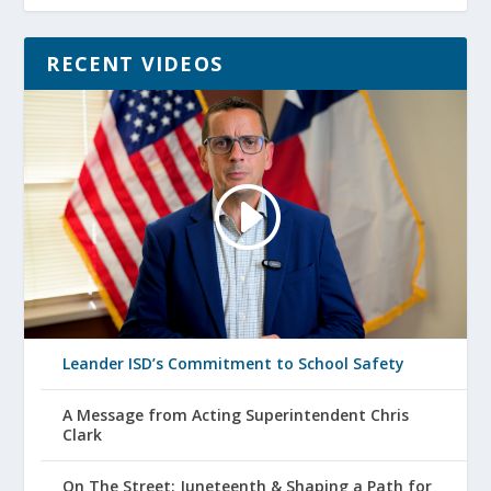
RECENT VIDEOS
Leander ISD’s Commitment to School Safety
A Message from Acting Superintendent Chris
Clark
On The Street: Juneteenth & Shaping a Path for