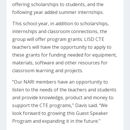
offering scholarships to students, and the
following year added summer internships.
This school year, in addition to scholarships,
internships and classroom connections, the
group will offer program grants. LISD CTE
teachers will have the opportunity to apply to
these grants for funding needed for equipment,
materials, software and other resources for
classroom learning and projects.
“Our NARI members have an opportunity to
listen to the needs of the teachers and students
and provide knowledge, product and money to
support the CTE programs,” Davis said. “We
look forward to growing this Guest Speaker
Program and expanding it in the future.”