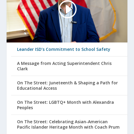
Leander ISD’s Commitment to School Safety
A Message from Acting Superintendent Chris
Clark
On The Street: Juneteenth & Shaping a Path for
Educational Access
On The Street: LGBTQ+ Month with Alexandra
Peoples
On The Street: Celebrating Asian-American
Pacific Islander Heritage Month with Coach Prum