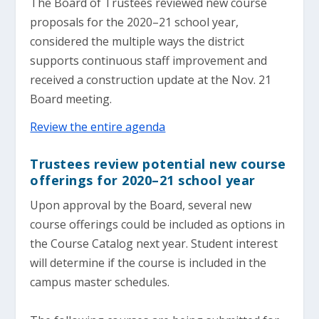
The Board of Trustees reviewed new course
proposals for the 2020–21 school year,
considered the multiple ways the district
supports continuous staff improvement and
received a construction update at the Nov. 21
Board meeting.
Review the entire agenda
Trustees review potential new course
offerings for 2020–21 school year
Upon approval by the Board, several new
course offerings could be included as options in
the Course Catalog next year. Student interest
will determine if the course is included in the
campus master schedules.