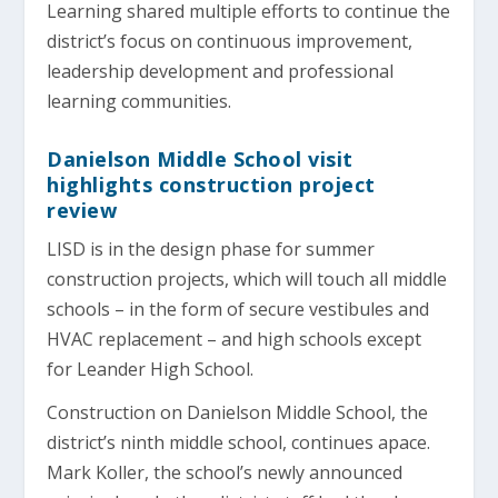
Learning shared multiple efforts to continue the
district’s focus on continuous improvement,
leadership development and professional
learning communities.
Danielson Middle School visit
highlights construction project
review
LISD is in the design phase for summer
construction projects, which will touch all middle
schools – in the form of secure vestibules and
HVAC replacement – and high schools except
for Leander High School.
Construction on Danielson Middle School, the
district’s ninth middle school, continues apace.
Mark Koller, the school’s newly announced