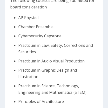
The following courses are being submitted for
board consideration:
AP Physics I
Chamber Ensemble
Cybersecurity Capstone
Practicum in Law, Safety, Corrections and
Securities
Practicum in Audio Visual Production
Practicum in Graphic Design and
Illustration
Practicum in Science, Technology,
Engineering and Mathematics (STEM)
Principles of Architecture