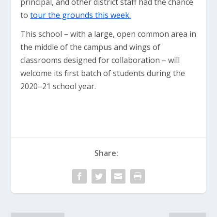
principal, and other district staff had the chance
to
tour the grounds this week.
This school – with a large, open common area in
the middle of the campus and wings of
classrooms designed for collaboration – will
welcome its first batch of students during the
2020–21 school year.
Share: