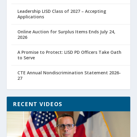
Leadership LISD Class of 2027 – Accepting
Applications
Online Auction for Surplus Items Ends July 24,
2026
A Promise to Protect: LISD PD Officers Take Oath
to Serve
CTE Annual Nondiscrimination Statement 2026-
27
RECENT VIDEOS