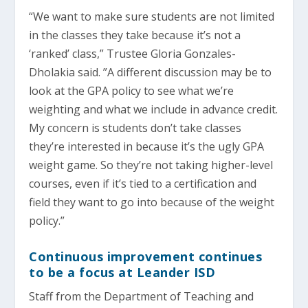
“We want to make sure students are not limited
in the classes they take because it’s not a
‘ranked’ class,” Trustee Gloria Gonzales-
Dholakia said. ”A different discussion may be to
look at the GPA policy to see what we’re
weighting and what we include in advance credit.
My concern is students don’t take classes
they’re interested in because it’s the ugly GPA
weight game. So they’re not taking higher-level
courses, even if it’s tied to a certification and
field they want to go into because of the weight
policy.”
Continuous improvement continues
to be a focus at Leander ISD
Staff from the Department of Teaching and