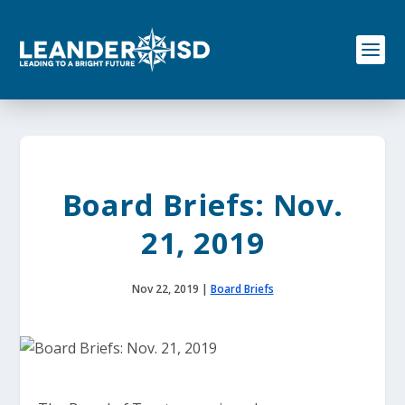
S
k
i
p
t
o
c
o
n
t
e
Board Briefs: Nov.
n
t
21, 2019
Nov 22, 2019
|
Board Briefs