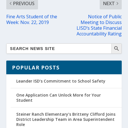
PREVIOUS
NEXT
Fine Arts Student of the
Notice of Public
Week: Nov. 22, 2019
Meeting to Discuss
LISD’s State Financial
Accountability Rating
POPULAR POSTS
Leander ISD’s Commitment to School Safety
One Application Can Unlock More for Your
Student
Steiner Ranch Elementary’s Britteny Clifford Joins
District Leadership Team in Area Superintendent
Role