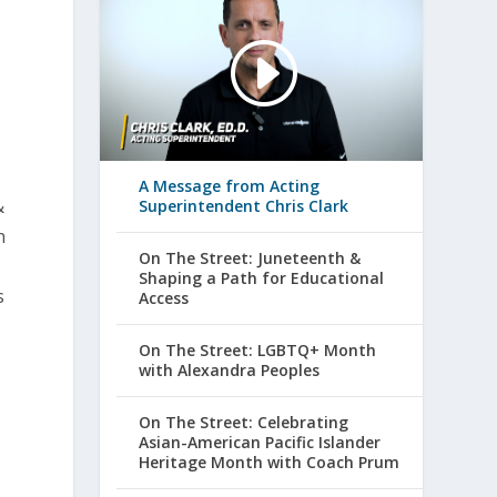
A Message from Acting
&
Superintendent Chris Clark
n
On The Street: Juneteenth &
Shaping a Path for Educational
s
Access
On The Street: LGBTQ+ Month
with Alexandra Peoples
On The Street: Celebrating
Asian-American Pacific Islander
Heritage Month with Coach Prum