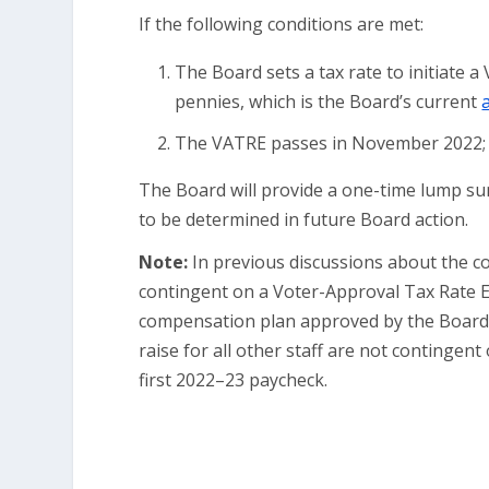
If the following conditions are met:
The Board sets a tax rate to initiate a
pennies, which is the Board’s current
The VATRE passes in November 2022;
The Board will provide a one-time lump su
to be determined in future Board action.
Note:
In previous discussions about the co
contingent on a Voter-Approval Tax Rate 
compensation plan approved by the Board M
raise for all other staff are not contingent
first 2022–23 paycheck.