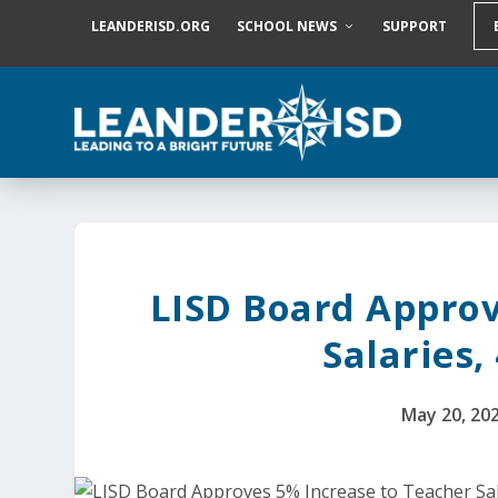
S
LEANDERISD.ORG
SCHOOL NEWS
SUPPORT
k
i
p
t
o
c
o
n
t
e
n
t
LISD Board Approv
Salaries,
May 20, 20