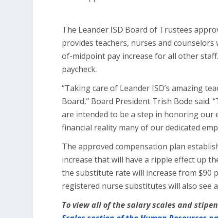
The Leander ISD Board of Trustees approv
provides teachers, nurses and counselors 
of-midpoint pay increase for all other staff.
paycheck.
“Taking care of Leander ISD’s amazing teac
Board,” Board President Trish Bode said. 
are intended to be a step in honoring our
financial reality many of our dedicated emp
The approved compensation plan establis
increase that will have a ripple effect up 
the substitute rate will increase from $90 
registered nurse substitutes will also see 
To view all of the salary scales and stip