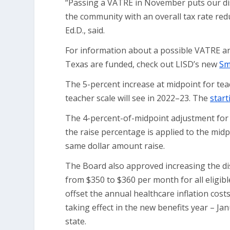
“Passing a VATRE in November puts our dis
the community with an overall tax rate red
Ed.D., said.
For information about a possible VATRE an
Texas are funded, check out LISD’s new
Sm
The 5-percent increase at midpoint for te
teacher scale will see in 2022–23. The
start
The 4-percent-of-midpoint adjustment for no
the raise percentage is applied to the midp
same dollar amount raise.
The Board also approved increasing the dis
from $350 to $360 per month for all eligibl
offset the annual healthcare inflation cos
taking effect in the new benefits year – Jan
state.