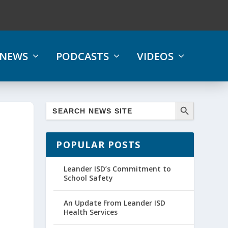
NEWS
PODCASTS
VIDEOS
POPULAR POSTS
Leander ISD’s Commitment to
School Safety
An Update From Leander ISD
Health Services