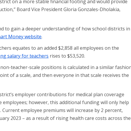
trict on a more stable financial footing and would provide
uction,” Board Vice President Gloria Gonzales-Dholakia,
d to gain a deeper understanding of how school districts in
art Money website
.
achers equates to an added $2,858 all employees on the
ing salary for teachers
rises to $53,520.
n-teacher-scale positions is calculated in a similar fashion
oint of a scale, and then everyone in that scale receives the
trict’s employer contributions for medical plan coverage
e employees; however, this additional funding will only help
ts. Current employee premiums will increase by 2 percent,
uary 2023 – as a result of rising health care costs across the