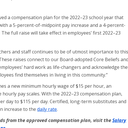
ed a compensation plan for the 2022–23 school year that
with a 5-percent-of-midpoint pay increase and a 4-percent-
 The full raise will take effect in employees’ first 2022–23
hers and staff continues to be of utmost importance to thi
“These raises connect to our Board-adopted Core Beliefs an
 employees’ hard work as life-changers and acknowledge the
loyees find themselves in living in this community.”
hes a new minimum hourly wage of $15 per hour, an
the hourly pay scales. With the 2022–23 compensation plan,
per day to $115 per day. Certified, long-term substitutes and
an increase to the
daily rate
.
ends from the approved compensation plan, visit the
Salary