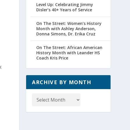
Level Up: Celebrating Jimmy
Disler’s 40+ Years of Service
On The Street: Women’s History
Month with Ashley Anderson,
Donna Simons, Dr. Erika Cruz
On The Street: African American
History Month with Leander HS
Coach Kris Price
:
ARCHIVE BY MONTH
Archive
by
Month