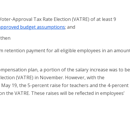
 Voter-Approval Tax Rate Election (VATRE) of at least 9
approved budget assumptions
; and
 then
m retention payment for all eligible employees in an amoun
mpensation plan, a portion of the salary increase was to b
Election (VATRE) in November. However, with the
ay 19, the 5-percent raise for teachers and the 4-percent
 on the VATRE. These raises will be reflected in employees’