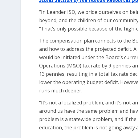
Scales section of the Human Resources p
“In Leander ISD, we pride ourselves on bei
beyond, and the children of our community
“That’s only possible because of the high-qua
The compensation plan connects to the Bo
and how to address the projected deficit. 
would be initiated under the Board’s curre
Operations (M&O) tax rate by 9 pennies and
13 pennies, resulting in a total tax rate dec
lower the operating budget deficit. However
runs much deeper.
“It’s not a localized problem, and it’s not 
around us have the same problem and have de
problem is a statewide problem, and if the
education, the problem is not going away a