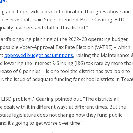
age
.
ng able to provide a level of education that goes above and
 deserve that,” said Superintendent Bruce Gearing, Ed.D.
lity teachers and staff in this district.”
ard’s ongoing planning of the 2022–23 operating budget
A possible Voter-Approval Tax Rate Election (VATRE) – which
nt
approved budget assumptions
, raising the Maintenance 
 lowering the Interest & Sinking (I&S) tax rate by more tha
rease of 6 pennies – is one tool the district has available to
, the issue of adequate funding for school districts in Texa
an LISD problem,” Gearing pointed out. “The districts all
alt with it in different ways at different times. But the
 state legislature does not change how they fund public
nd it’s going to get worse over time.”