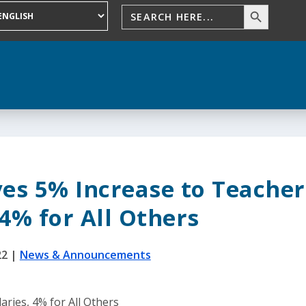
es 5% Increase to Teacher
 4% for All Others
22
|
News & Announcements