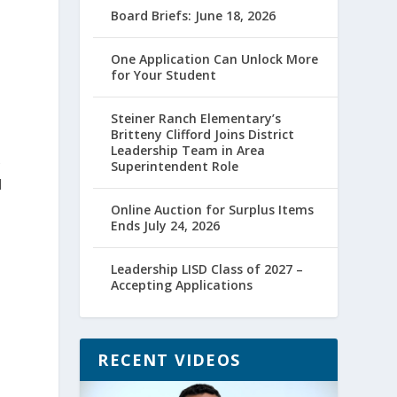
Board Briefs: June 18, 2026
One Application Can Unlock More
for Your Student
Steiner Ranch Elementary’s
Britteny Clifford Joins District
Leadership Team in Area
s
Superintendent Role
d
Online Auction for Surplus Items
Ends July 24, 2026
Leadership LISD Class of 2027 –
Accepting Applications
RECENT VIDEOS