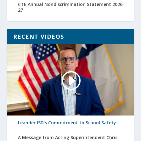
CTE Annual Nondiscrimination Statement 2026-
27
RECENT VIDEOS
Leander ISD’s Commitment to School Safety
A Message from Acting Superintendent Chris