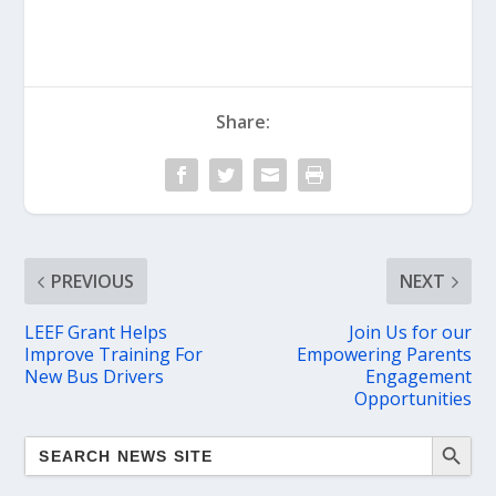
Share:
PREVIOUS
NEXT
LEEF Grant Helps
Join Us for our
Improve Training For
Empowering Parents
New Bus Drivers
Engagement
Opportunities