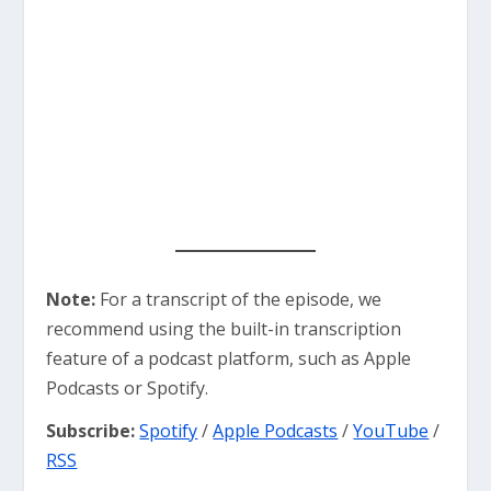
Note:
For a transcript of the episode, we
recommend using the built-in transcription
feature of a podcast platform, such as Apple
Podcasts or Spotify.
Subscribe:
Spotify
/
Apple Podcasts
/
YouTube
/
RSS