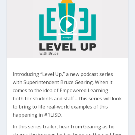
Introducing “Level Up,” a new podcast series
with Superintendent Bruce Gearing. When it
comes to the idea of Empowered Learning –
both for students and staff – this series will look
to bring to life real-world examples of this
happening in #1LISD.
In this series trailer, hear from Gearing as he
shares the journey he has been on the past few