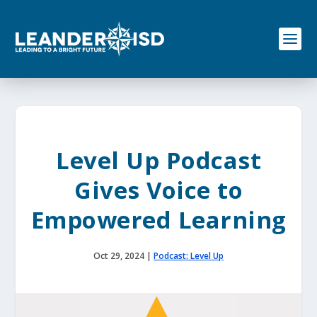
S
k
i
p
t
o
c
o
n
t
e
Level Up Podcast
n
t
Gives Voice to
Empowered Learning
Oct 29, 2024
|
Podcast: Level Up