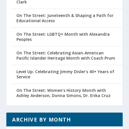
Clark
On The Street: Juneteenth & Shaping a Path for
Educational Access
On The Street: LGBTQ+ Month with Alexandra
Peoples
On The Street: Celebrating Asian-American
Pacific Islander Heritage Month with Coach Prum
Level Up: Celebrating Jimmy Disler’s 40+ Years of
Service
On The Street: Women’s History Month with
Ashley Anderson, Donna Simons, Dr. Erika Cruz
ARCHIVE BY MONTH