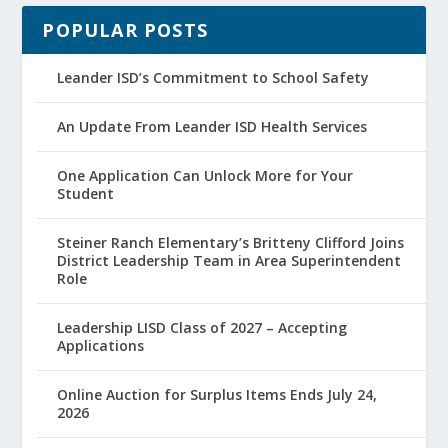
POPULAR POSTS
Leander ISD’s Commitment to School Safety
An Update From Leander ISD Health Services
One Application Can Unlock More for Your
Student
Steiner Ranch Elementary’s Britteny Clifford Joins
District Leadership Team in Area Superintendent
Role
Leadership LISD Class of 2027 – Accepting
Applications
Online Auction for Surplus Items Ends July 24,
2026