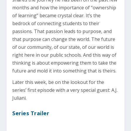
months and how the importance of “ownership
of learning” became crystal clear. It’s the
bedrock of connecting students to their
passions. That passion leads to purpose, and
that purpose can change the world. The future
of our community, of our state, of our world is
right here in our public schools. And this way of
thinking is about empowering them to take the
future and mold it into something that is theirs.
Later this week, be on the lookout for the
series’ first episode with a very special guest: A.J.
Juliani.
Series Trailer