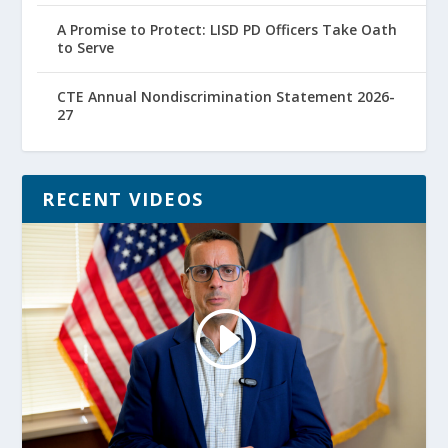
A Promise to Protect: LISD PD Officers Take Oath
to Serve
CTE Annual Nondiscrimination Statement 2026-
27
RECENT VIDEOS