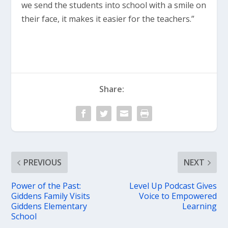
we send the students into school with a smile on
their face, it makes it easier for the teachers.”
Share:
PREVIOUS
NEXT
Power of the Past:
Level Up Podcast Gives
Giddens Family Visits
Voice to Empowered
Giddens Elementary
Learning
School