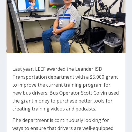
Last year, LEEF awarded the Leander ISD
Transportation department with a $5,000 grant
to improve the current training program for
new bus drivers. Bus Operator Scott Colvin used
the grant money to purchase better tools for
creating training videos and podcasts.
The department is continuously looking for
ways to ensure that drivers are well-equipped