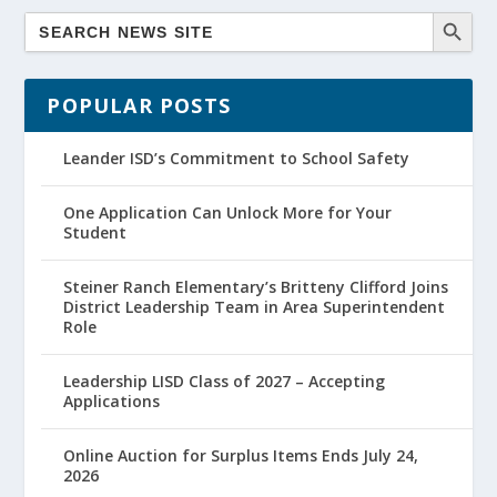
POPULAR POSTS
Leander ISD’s Commitment to School Safety
One Application Can Unlock More for Your
Student
Steiner Ranch Elementary’s Britteny Clifford Joins
District Leadership Team in Area Superintendent
Role
Leadership LISD Class of 2027 – Accepting
Applications
Online Auction for Surplus Items Ends July 24,
2026