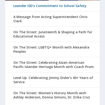
Leander ISD’s Commitment to School Safety
A Message from Acting Superintendent Chris
Clark
On The Street: Juneteenth & Shaping a Path for
Educational Access
On The Street: LGBTQ+ Month with Alexandra
Peoples
On The Street: Celebrating Asian-American
Pacific Islander Heritage Month with Coach Prum
Level Up: Celebrating Jimmy Disler’s 40+ Years of
Service
On The Street: Women’s History Month with
Ashley Anderson, Donna Simons, Dr. Erika Cruz