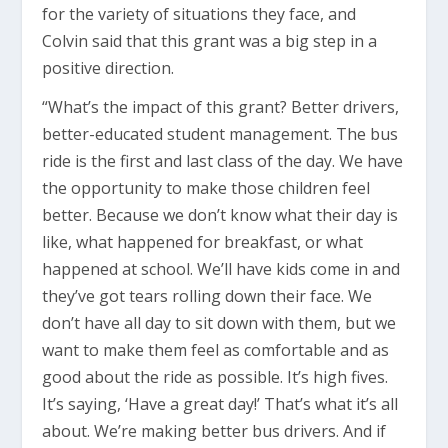
for the variety of situations they face, and
Colvin said that this grant was a big step in a
positive direction.
“What’s the impact of this grant? Better drivers,
better-educated student management. The bus
ride is the first and last class of the day. We have
the opportunity to make those children feel
better. Because we don’t know what their day is
like, what happened for breakfast, or what
happened at school. We’ll have kids come in and
they’ve got tears rolling down their face. We
don’t have all day to sit down with them, but we
want to make them feel as comfortable and as
good about the ride as possible. It’s high fives.
It’s saying, ‘Have a great day!’ That’s what it’s all
about. We’re making better bus drivers. And if