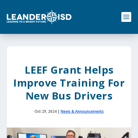
S
k
i
p
t
o
c
o
n
t
e
LEEF Grant Helps
n
t
Improve Training For
New Bus Drivers
Oct 29, 2024
|
News & Announcements