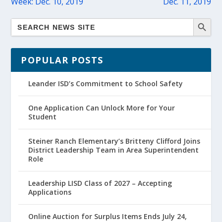
Week: Dec. 10, 2019
Dec. 11, 2019
POPULAR POSTS
Leander ISD’s Commitment to School Safety
One Application Can Unlock More for Your
Student
Steiner Ranch Elementary’s Britteny Clifford Joins
District Leadership Team in Area Superintendent
Role
Leadership LISD Class of 2027 – Accepting
Applications
Online Auction for Surplus Items Ends July 24,