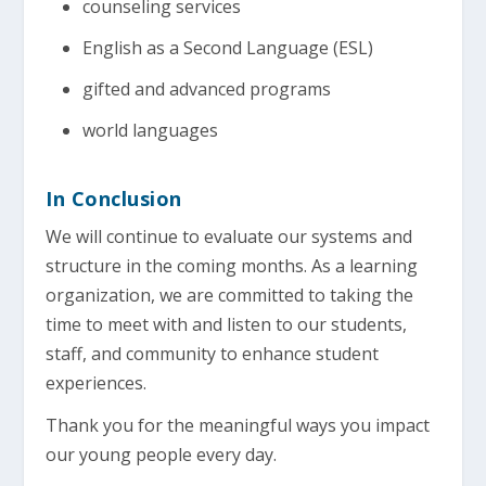
counseling services
English as a Second Language (ESL)
gifted and advanced programs
world languages
In Conclusion
We will continue to evaluate our systems and
structure in the coming months. As a learning
organization, we are committed to taking the
time to meet with and listen to our students,
staff, and community to enhance student
experiences.
Thank you for the meaningful ways you impact
our young people every day.