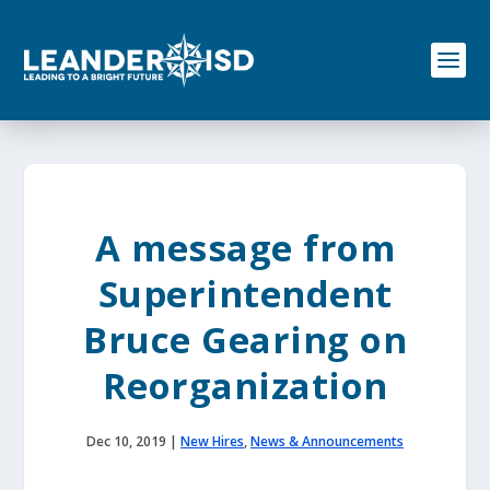
S
k
i
p
t
o
c
o
n
t
e
A message from
n
t
Superintendent
Bruce Gearing on
Reorganization
Dec 10, 2019
|
New Hires
,
News & Announcements