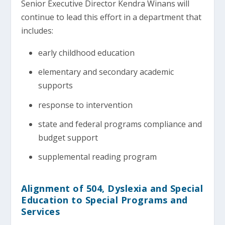
Senior Executive Director Kendra Winans will
continue to lead this effort in a department that
includes:
early childhood education
elementary and secondary academic
supports
response to intervention
state and federal programs compliance and
budget support
supplemental reading program
Alignment of 504, Dyslexia and Special
Education to Special Programs and
Services