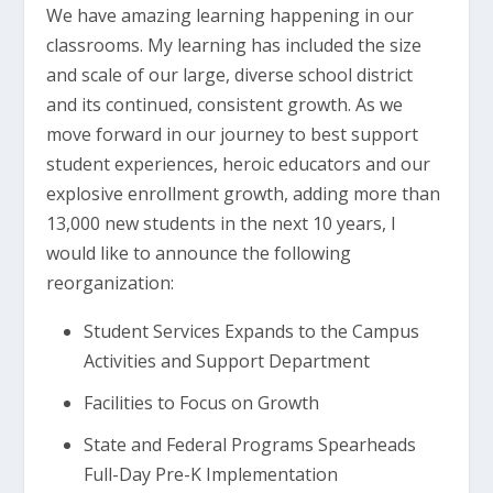
We have amazing learning happening in our
classrooms. My learning has included the size
and scale of our large, diverse school district
and its continued, consistent growth. As we
move forward in our journey to best support
student experiences, heroic educators and our
explosive enrollment growth, adding more than
13,000 new students in the next 10 years, I
would like to announce the following
reorganization:
Student Services Expands to the Campus
Activities and Support Department
Facilities to Focus on Growth
State and Federal Programs Spearheads
Full-Day Pre-K Implementation