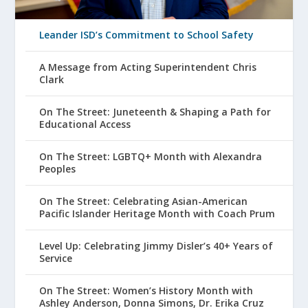
Leander ISD’s Commitment to School Safety
A Message from Acting Superintendent Chris
Clark
On The Street: Juneteenth & Shaping a Path for
Educational Access
On The Street: LGBTQ+ Month with Alexandra
Peoples
On The Street: Celebrating Asian-American
Pacific Islander Heritage Month with Coach Prum
Level Up: Celebrating Jimmy Disler’s 40+ Years of
Service
On The Street: Women’s History Month with
Ashley Anderson, Donna Simons, Dr. Erika Cruz