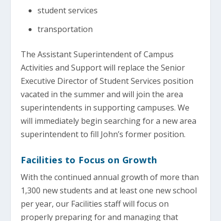
student services
transportation
The Assistant Superintendent of Campus
Activities and Support will replace the Senior
Executive Director of Student Services position
vacated in the summer and will join the area
superintendents in supporting campuses. We
will immediately begin searching for a new area
superintendent to fill John’s former position.
Facilities to Focus on Growth
With the continued annual growth of more than
1,300 new students and at least one new school
per year, our Facilities staff will focus on
properly preparing for and managing that