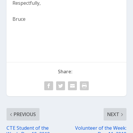
Respectfully,
Bruce
Share:
PREVIOUS
NEXT
CTE Student of the
Volunteer of the Week: