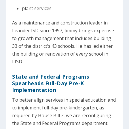
plant services
As a maintenance and construction leader in
Leander ISD since 1997, Jimmy brings expertise
to growth management that includes building
33 of the district’s 43 schools. He has led either
the building or renovation of every school in
LISD.
State and Federal Programs
Spearheads Full-Day Pre-K
Implementation
To better align services in special education and
to implement full-day pre-kindergarten, as
required by House Bill 3, we are reconfiguring
the State and Federal Programs department.