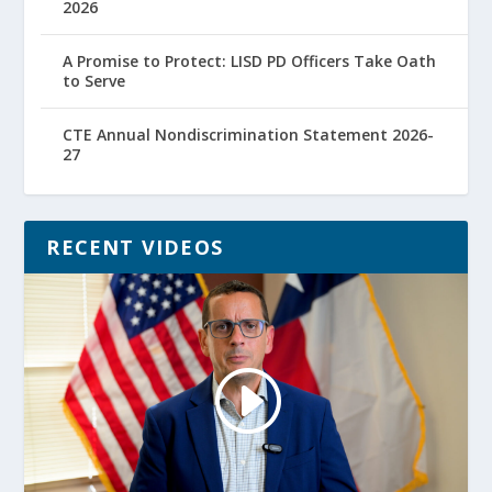
2026
A Promise to Protect: LISD PD Officers Take Oath
to Serve
CTE Annual Nondiscrimination Statement 2026-
27
RECENT VIDEOS