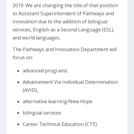
2019. We are changing the title of that position
to Assistant Superintendent of Pathways and
Innovation due to the addition of bilingual
services, English as a Second Language (ESL),
and world languages.
The Pathways and Innovation Department will
focus on:
advanced programs
Advancement Via Individual Determination
(AVID),
alternative learning/New Hope
bilingual services
Career Technical Education (CTE)