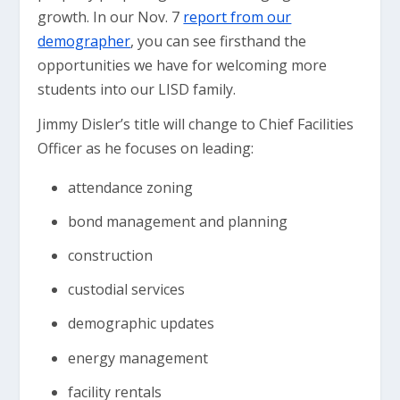
growth. In our Nov. 7
report from our
demographer
, you can see firsthand the
opportunities we have for welcoming more
students into our LISD family.
Jimmy Disler’s title will change to Chief Facilities
Officer as he focuses on leading:
attendance zoning
bond management and planning
construction
custodial services
demographic updates
energy management
facility rentals