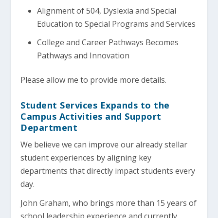
Alignment of 504, Dyslexia and Special
Education to Special Programs and Services
College and Career Pathways Becomes
Pathways and Innovation
Please allow me to provide more details.
Student Services Expands to the
Campus Activities and Support
Department
We believe we can improve our already stellar
student experiences by aligning key
departments that directly impact students every
day.
John Graham, who brings more than 15 years of
school leadership experience and currently