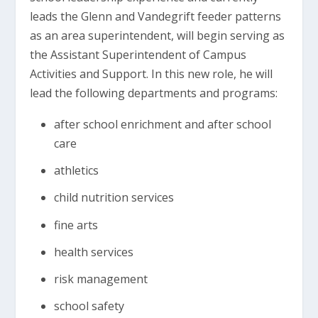
leads the Glenn and Vandegrift feeder patterns
as an area superintendent, will begin serving as
the Assistant Superintendent of Campus
Activities and Support. In this new role, he will
lead the following departments and programs:
after school enrichment and after school
care
athletics
child nutrition services
fine arts
health services
risk management
school safety