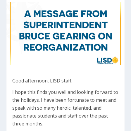
Good afternoon, LISD staff.
I hope this finds you well and looking forward to
the holidays. I have been fortunate to meet and
speak with so many heroic, talented, and
passionate students and staff over the past
three months.