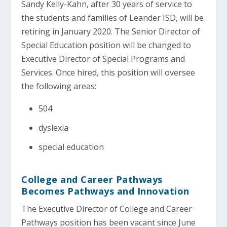
Sandy Kelly-Kahn, after 30 years of service to
the students and families of Leander ISD, will be
retiring in January 2020. The Senior Director of
Special Education position will be changed to
Executive Director of Special Programs and
Services. Once hired, this position will oversee
the following areas:
504
dyslexia
special education
College and Career Pathways
Becomes Pathways and Innovation
The Executive Director of College and Career
Pathways position has been vacant since June