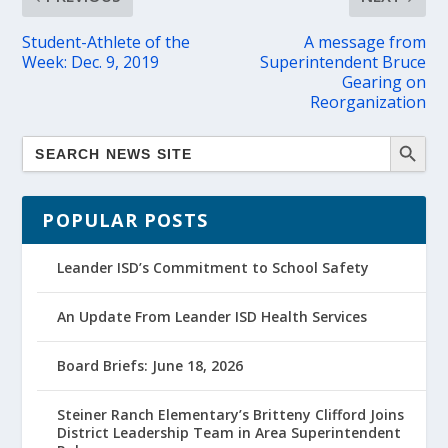
Student-Athlete of the
A message from
Week: Dec. 9, 2019
Superintendent Bruce
Gearing on
Reorganization
POPULAR POSTS
Leander ISD’s Commitment to School Safety
An Update From Leander ISD Health Services
Board Briefs: June 18, 2026
Steiner Ranch Elementary’s Britteny Clifford Joins
District Leadership Team in Area Superintendent