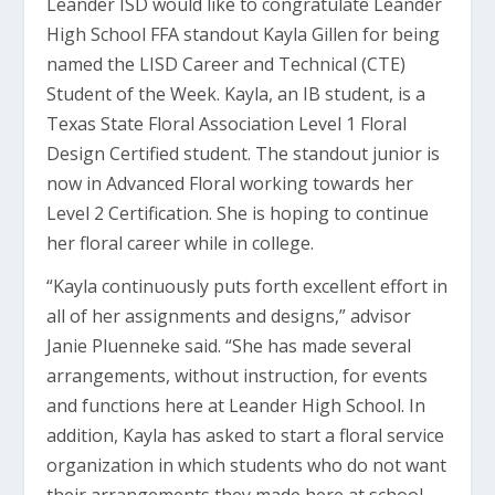
Leander ISD would like to congratulate Leander
High School FFA standout Kayla Gillen for being
named the LISD Career and Technical (CTE)
Student of the Week. Kayla, an IB student, is a
Texas State Floral Association Level 1 Floral
Design Certified student. The standout junior is
now in Advanced Floral working towards her
Level 2 Certification. She is hoping to continue
her floral career while in college.
“Kayla continuously puts forth excellent effort in
all of her assignments and designs,” advisor
Janie Pluenneke said. “She has made several
arrangements, without instruction, for events
and functions here at Leander High School. In
addition, Kayla has asked to start a floral service
organization in which students who do not want