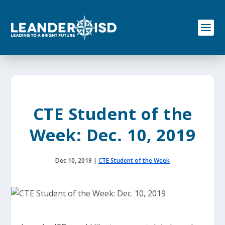
S
k
i
p
t
o
c
o
n
t
e
CTE Student of the
n
t
Week: Dec. 10, 2019
Dec 10, 2019
|
CTE Student of the Week