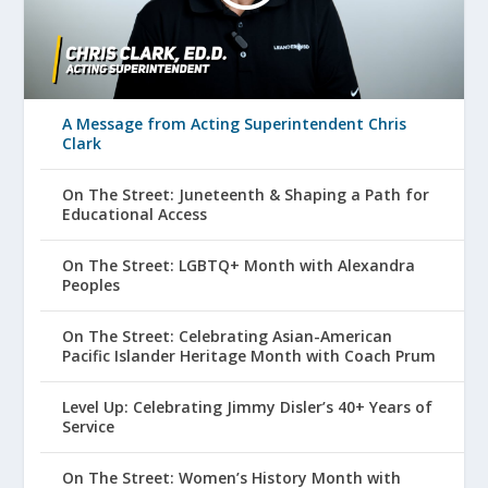
A Message from Acting Superintendent Chris
Clark
On The Street: Juneteenth & Shaping a Path for
Educational Access
On The Street: LGBTQ+ Month with Alexandra
Peoples
On The Street: Celebrating Asian-American
Pacific Islander Heritage Month with Coach Prum
Level Up: Celebrating Jimmy Disler’s 40+ Years of
Service
On The Street: Women’s History Month with