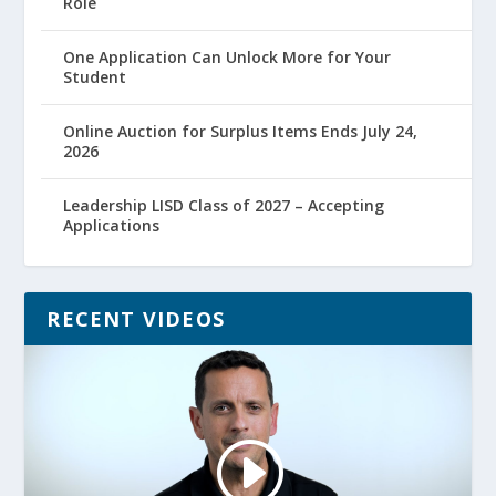
Role
One Application Can Unlock More for Your
Student
Online Auction for Surplus Items Ends July 24,
2026
Leadership LISD Class of 2027 – Accepting
Applications
RECENT VIDEOS