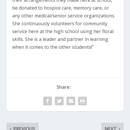
their arrangements they made here at school,
be donated to hospice care, memory care, or
any other medical/senior service organizations.
She continuously volunteers for community
service here at the high school using her floral
skills. She is a leader and partner in learning
when it comes to the other students!”
Share:
PREVIOUS
NEXT