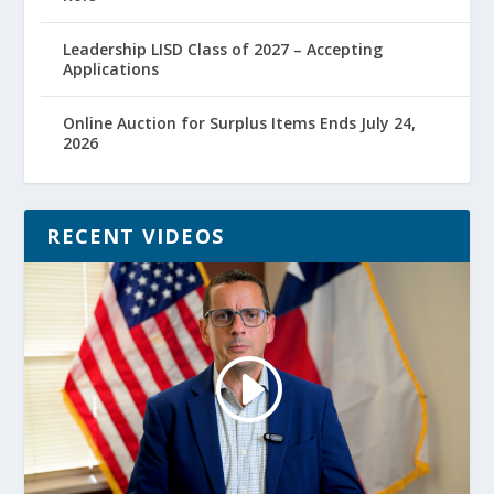
Leadership LISD Class of 2027 – Accepting
Applications
Online Auction for Surplus Items Ends July 24,
2026
RECENT VIDEOS