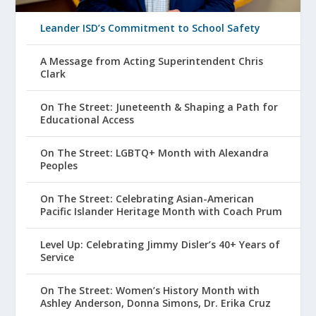
Leander ISD’s Commitment to School Safety
A Message from Acting Superintendent Chris
Clark
On The Street: Juneteenth & Shaping a Path for
Educational Access
On The Street: LGBTQ+ Month with Alexandra
Peoples
On The Street: Celebrating Asian-American
Pacific Islander Heritage Month with Coach Prum
Level Up: Celebrating Jimmy Disler’s 40+ Years of
Service
On The Street: Women’s History Month with
Ashley Anderson, Donna Simons, Dr. Erika Cruz