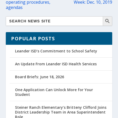
operating procedures,
Week: Dec. 10, 2019
agendas
POPULAR POSTS
Leander ISD’s Commitment to School Safety
An Update From Leander ISD Health Services
Board Briefs: June 18, 2026
One Application Can Unlock More for Your
Student
Steiner Ranch Elementary’s Britteny Clifford Joins
District Leadership Team in Area Superintendent
Role