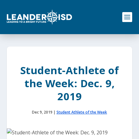
S
k
i
p
t
o
c
o
n
t
e
Student-Athlete of
n
t
the Week: Dec. 9,
2019
Dec 9, 2019
|
Student Athlete of the Week