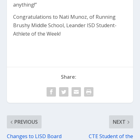
anything!”
Congratulations to Nati Munoz, of Running
Brushy Middle School, Leander ISD Student-
Athlete of the Week!
Share:
PREVIOUS
NEXT
Changes to LISD Board
CTE Student of the