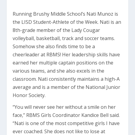
Running Brushy Middle School’s Nati Munoz is
the LISD Student-Athlete of the Week. Nati is an
8th-grade member of the Lady Cougar
volleyball, basketball, track and soccer teams.
Somehow she also finds time to be a
cheerleader at RBMS! Her leadership skills have
earned her multiple captain positions on the
various teams, and she also excels in the
classroom. Nati consistently maintains a high-A
average and is a member of the National Junior
Honor Society.
“You will never see her without a smile on her
face,” RBMS Girls Coordinator Kandice Bell said.
“Nati is one of the most competitive girls I have
ever coached. She does not like to lose at