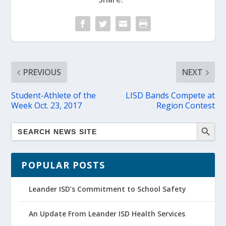
PREVIOUS
NEXT
Student-Athlete of the
LISD Bands Compete at
Week Oct. 23, 2017
Region Contest
POPULAR POSTS
Leander ISD’s Commitment to School Safety
An Update From Leander ISD Health Services