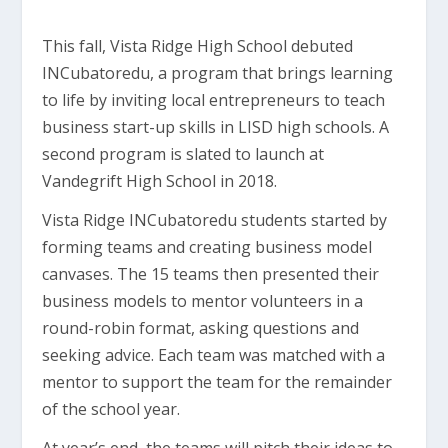
This fall, Vista Ridge High School debuted
INCubatoredu, a program that brings learning
to life by inviting local entrepreneurs to teach
business start-up skills in LISD high schools. A
second program is slated to launch at
Vandegrift High School in 2018.
Vista Ridge INCubatoredu students started by
forming teams and creating business model
canvases. The 15 teams then presented their
business models to mentor volunteers in a
round-robin format, asking questions and
seeking advice. Each team was matched with a
mentor to support the team for the remainder
of the school year.