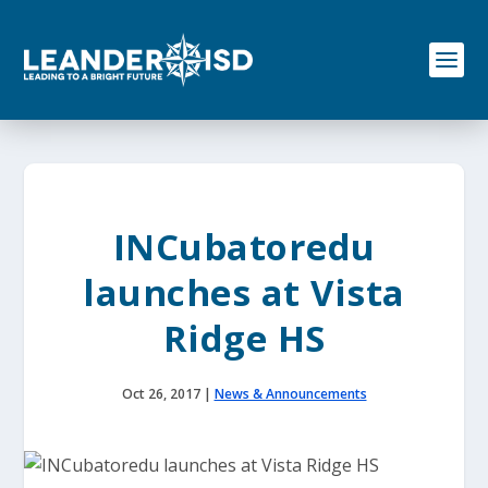
S
k
i
p
t
o
c
o
n
t
e
INCubatoredu
n
t
launches at Vista
Ridge HS
Oct 26, 2017
|
News & Announcements