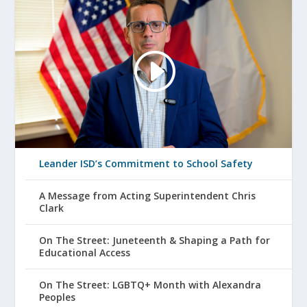
Leander ISD’s Commitment to School Safety
A Message from Acting Superintendent Chris
Clark
On The Street: Juneteenth & Shaping a Path for
Educational Access
On The Street: LGBTQ+ Month with Alexandra
Peoples