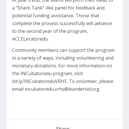
At year’s end, the teams will pitch their ideas to
a “Shark Tank”-like panel for feedback and
potential funding assistance. Those that
complete the process successfully will advance
to the second year of the program,
ACCELeratoredu.
Community members can support the program
in a variety of ways, including volunteering and
monetary donations. For more information on
the INCubatoredu program, visit
bit.ly/INCubatoreduVRHS. To volunteer, please
email
incubatoredu.vrhs@leanderisd.org
.
Share: