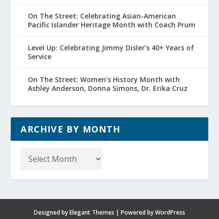
On The Street: Celebrating Asian-American
Pacific Islander Heritage Month with Coach Prum
Level Up: Celebrating Jimmy Disler’s 40+ Years of
Service
On The Street: Women’s History Month with
Ashley Anderson, Donna Simons, Dr. Erika Cruz
ARCHIVE BY MONTH
Archive
by
Month
Designed by
Elegant Themes
| Powered by
WordPress