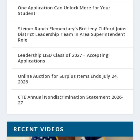
One Application Can Unlock More for Your
Student
Steiner Ranch Elementary’s Britteny Clifford Joins
District Leadership Team in Area Superintendent
Role
Leadership LISD Class of 2027 – Accepting
Applications
Online Auction for Surplus Items Ends July 24,
2026
CTE Annual Nondiscrimination Statement 2026-
27
RECENT VIDEOS