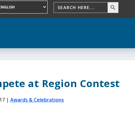
pete at Region Contest
017
|
Awards & Celebrations