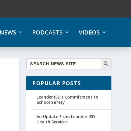
NEWS
PODCASTS
VIDEOS
POPULAR POSTS
Leander ISD’s Commitment to
School Safety
An Update From Leander ISD
Health Services