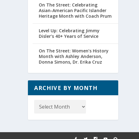
On The Street: Celebrating
Asian-American Pacific Islander
Heritage Month with Coach Prum
Level Up: Celebrating Jimmy
Disler’s 40+ Years of Service
On The Street: Women’s History
Month with Ashley Anderson,
Donna Simons, Dr. Erika Cruz
ARCHIVE BY MONTH
Archive
by
Month