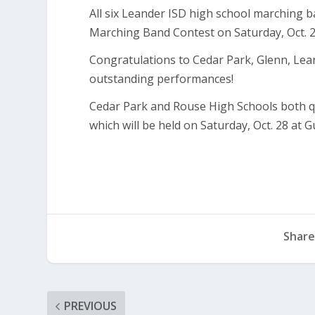
All six Leander ISD high school marching b
Marching Band Contest on Saturday, Oct. 2
Congratulations to Cedar Park, Glenn, Lea
outstanding performances!
Cedar Park and Rouse High Schools both qu
which will be held on Saturday, Oct. 28 at
Share
PREVIOUS