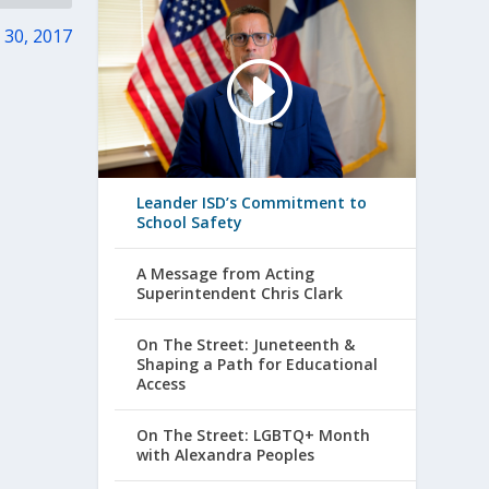
 30, 2017
Leander ISD’s Commitment to
School Safety
A Message from Acting
Superintendent Chris Clark
On The Street: Juneteenth &
Shaping a Path for Educational
Access
On The Street: LGBTQ+ Month
with Alexandra Peoples