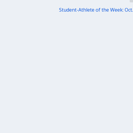
Student-Athlete of the Week: Oct.