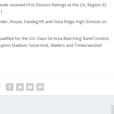
ands received First Division Ratings at the UIL Region 32
1.
nder, Rouse, Vandegrift and Vista Ridge High Schools on
alified for the UIL Class 5A Area Marching Band Contest,
 Gupton Stadium. Good look, Raiders and Timberwolves!
: