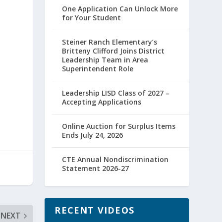
One Application Can Unlock More
for Your Student
Steiner Ranch Elementary’s
Britteny Clifford Joins District
Leadership Team in Area
Superintendent Role
Leadership LISD Class of 2027 –
Accepting Applications
Online Auction for Surplus Items
Ends July 24, 2026
CTE Annual Nondiscrimination
Statement 2026-27
RECENT VIDEOS
NEXT