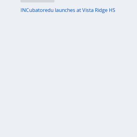
INCubatoredu launches at Vista Ridge HS