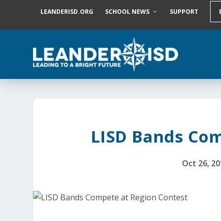
S
LEANDERISD.ORG
SCHOOL NEWS
SUPPORT
k
i
p
t
o
c
o
n
t
e
n
t
LISD Bands Com
Oct 26, 2