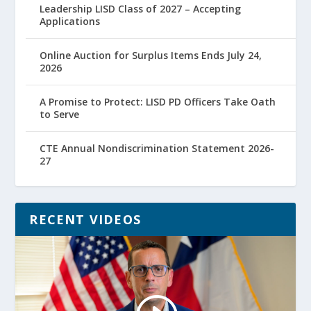
Leadership LISD Class of 2027 – Accepting
Applications
Online Auction for Surplus Items Ends July 24,
2026
A Promise to Protect: LISD PD Officers Take Oath
to Serve
CTE Annual Nondiscrimination Statement 2026-
27
RECENT VIDEOS