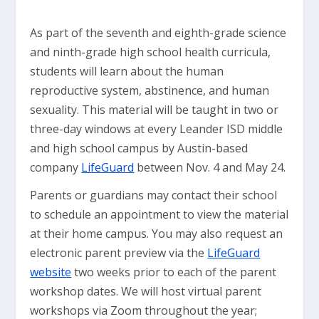
As part of the seventh and eighth-grade science
and ninth-grade high school health curricula,
students will learn about the human
reproductive system, abstinence, and human
sexuality. This material will be taught in two or
three-day windows at every Leander ISD middle
and high school campus by Austin-based
company
LifeGuard
between Nov. 4 and May 24.
Parents or guardians may contact their school
to schedule an appointment to view the material
at their home campus. You may also request an
electronic parent preview via the
LifeGuard
website
two weeks prior to each of the parent
workshop dates. We will host virtual parent
workshops via Zoom throughout the year;