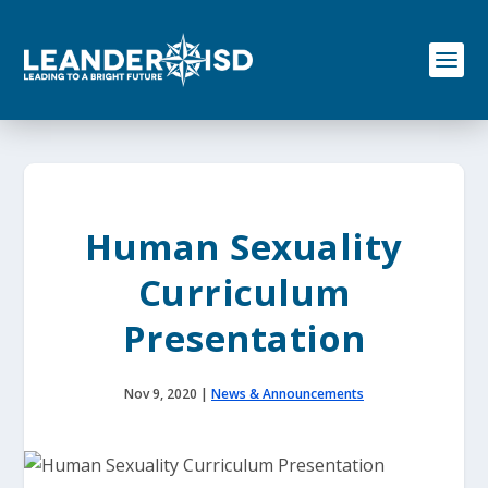
S
k
i
p
t
o
c
o
n
t
e
Human Sexuality
n
t
Curriculum
Presentation
Nov 9, 2020
|
News & Announcements