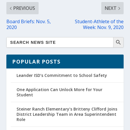
PREVIOUS
NEXT
Board Briefs: Nov. 5,
Student-Athlete of the
2020
Week: Nov. 9, 2020
POPULAR POSTS
Leander ISD’s Commitment to School Safety
One Application Can Unlock More for Your
Student
Steiner Ranch Elementary’s Britteny Clifford Joins
District Leadership Team in Area Superintendent
Role