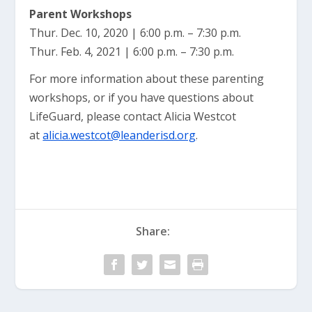
Parent Workshops
Thur. Dec. 10, 2020 | 6:00 p.m. – 7:30 p.m.
Thur. Feb. 4, 2021 | 6:00 p.m. – 7:30 p.m.
For more information about these parenting
workshops, or if you have questions about
LifeGuard, please contact Alicia Westcot
at
alicia.westcot@leanderisd.org
.
Share: