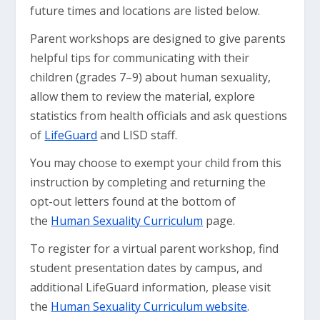
future times and locations are listed below.
Parent workshops are designed to give parents
helpful tips for communicating with their
children (grades 7–9) about human sexuality,
allow them to review the material, explore
statistics from health officials and ask questions
of
LifeGuard
and LISD staff.
You may choose to exempt your child from this
instruction by completing and returning the
opt-out letters found at the bottom of
the
Human Sexuality Curriculum
page.
To register for a virtual parent workshop, find
student presentation dates by campus, and
additional LifeGuard information, please visit
the
Human Sexuality Curriculum website
.