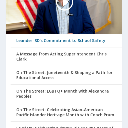
Leander ISD’s Commitment to School Safety
A Message from Acting Superintendent Chris
Clark
On The Street: Juneteenth & Shaping a Path for
Educational Access
On The Street: LGBTQ+ Month with Alexandra
Peoples
On The Street: Celebrating Asian-American
Pacific Islander Heritage Month with Coach Prum